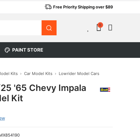
Free Priority Shipping over $89
0
0
PAINT STORE
Model Kits
Car Model Kits
Lowrider Model Cars
/25 '65 Chevy Impala
el Kit
iew
MX854190