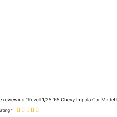
e reviewing “Revell 1/25 '65 Chevy Impala Car Model 
ating