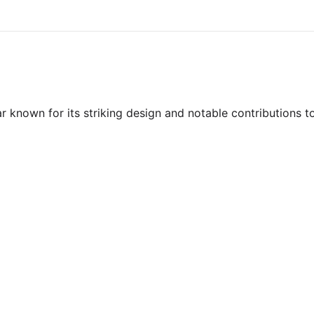
 known for its striking design and notable contributions t