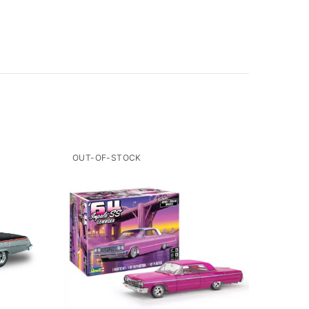
OUT-OF-STOCK