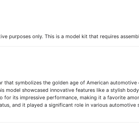
ive purposes only. This is a model kit that requires assembl
ar that symbolizes the golden age of American automotive 
his model showcased innovative features like a stylish body
so for its impressive performance, making it a favorite amon
tatus, and it played a significant role in various automotive