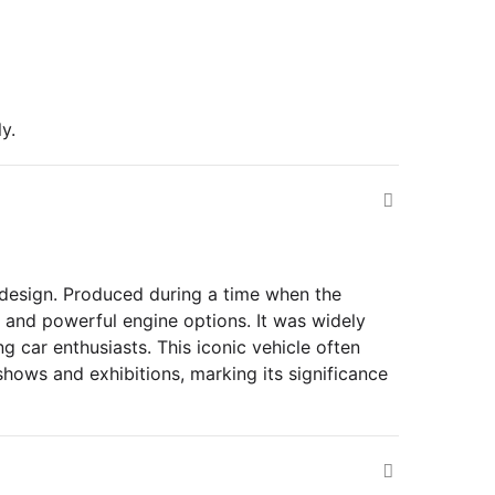
y.
design. Produced during a time when the
 and powerful engine options. It was widely
g car enthusiasts. This iconic vehicle often
 shows and exhibitions, marking its significance