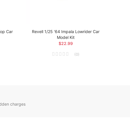
Top Car
Revell 1/25 '64 Impala Lowrider Car
Revell
Model Kit
$22.99
(
0
)
idden charges