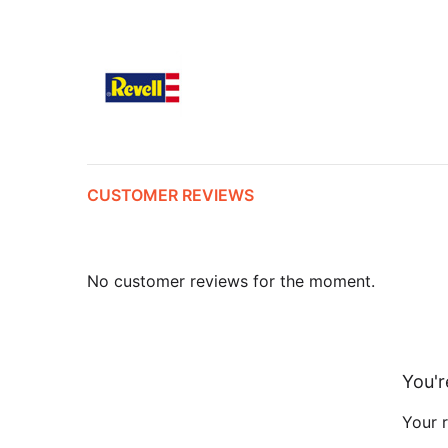
CUSTOMER REVIEWS
No customer reviews for the moment.
You'r
Your r