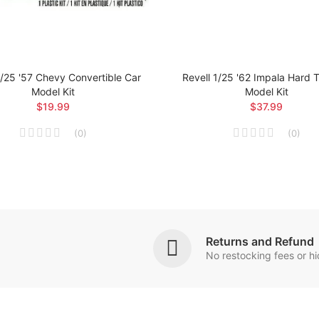
1/25 '57 Chevy Convertible Car
Revell 1/25 '62 Impala Hard 
Model Kit
Model Kit
$19.99
$37.99
(
0
)
(
0
)
Returns and Refund
No restocking fees or h