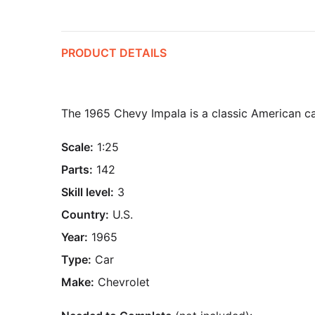
PRODUCT DETAILS
The 1965 Chevy Impala is a classic American car
Scale:
1:25
Parts:
142
Skill level:
3
Country:
U.S.
Year:
1965
Type:
Car
Make:
Chevrolet