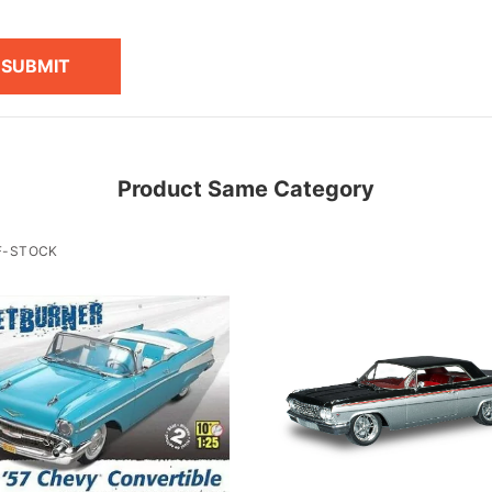
SUBMIT
Product Same Category
F-STOCK