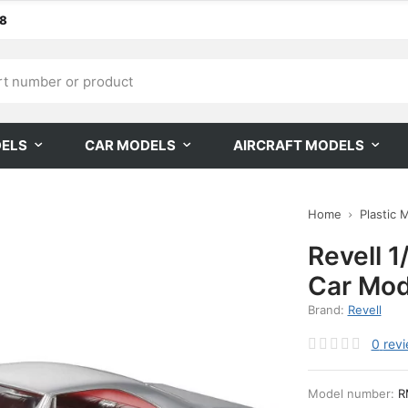
68
DELS
CAR MODELS
AIRCRAFT MODELS
Home
Plastic 
Revell 1
Car Mod
Brand:
Revell
0
rev
Model number:
R