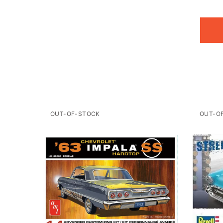
OUT-OF-STOCK
OUT-O