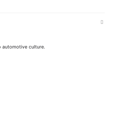
o automotive culture.