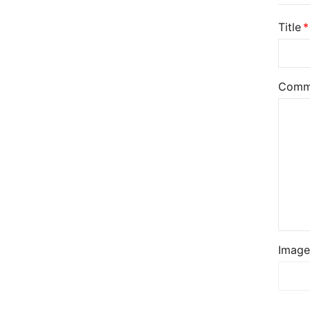
Title
Comm
Image