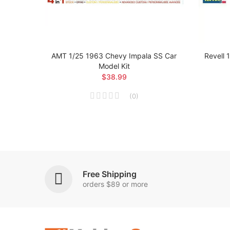
owrider
AMT 1/25 1963 Chevy Impala SS Car
Revell 
Model Kit
$38.99
(
0
)
Free Shipping
orders $89 or more