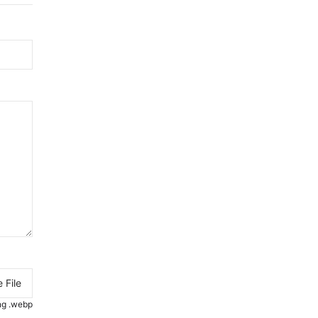
 File
.png .webp