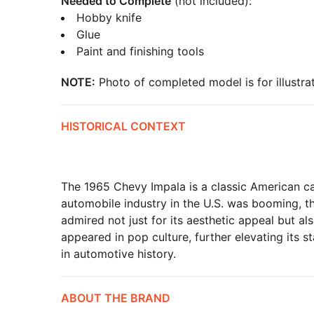
Needed to Complete
(not included):
Hobby knife
Glue
Paint and finishing tools
NOTE:
Photo of completed model is for illustrat
HISTORICAL CONTEXT
The 1965 Chevy Impala is a classic American c
automobile industry in the U.S. was booming, t
admired not just for its aesthetic appeal but al
appeared in pop culture, further elevating its s
in automotive history.
ABOUT THE BRAND