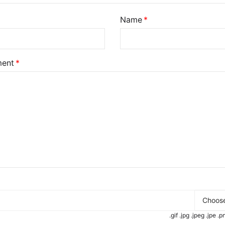
Name
ent
Choose
.gif .jpg .jpeg .jpe 