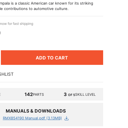
pala is a classic American car known for its striking
e contributions to automotive culture.
now for fast shipping
9
ADD TO CART
SHLIST
142
3
E
PARTS
SKILL LEVEL
OF 5
MANUALS & DOWNLOADS
RMX854190 Manual.pdf (3.13MB)