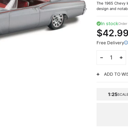
The 1965 Chevy Im
design and notabl
In stock
Order 
$42.9
Free Delivery
ADD TO WI
1:25
SCAL