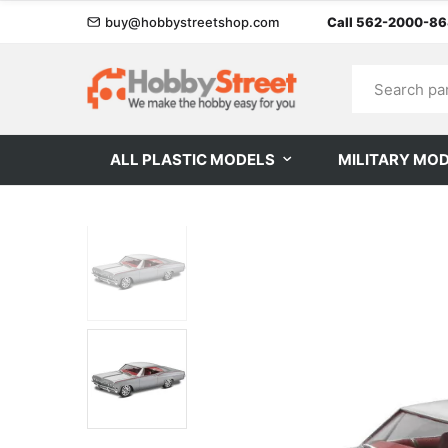
buy@hobbystreetshop.com
Call 562-2000-8
ALL PLASTIC MODELS
MILITARY MO