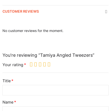
CUSTOMER REVIEWS
No customer reviews for the moment.
You're reviewing “Tamiya Angled Tweezers”
Your rating
Title
Name