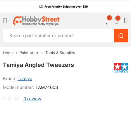
Free Priority Shipping over $89
0
0
Home
Paint store
Tools & Supplies
Tamiya Angled Tweezers
Brand:
Tamiya
Model number:
TAM74003
0
review