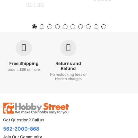
Free Shipping
Returns and
Refund
orders $89 or more
No restocking fees or
hidden charges
Got Question? Call us
562-2000-868
Join Our Community