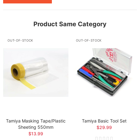
Product Same Category
OUT-OF-STOCK
OUT-OF-STOCK
Tamiya Masking Tape/Plastic
Tamiya Basic Tool Set
Sheeting 550mm
$29.99
$13.99