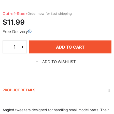
Out-of-Stock
Order now for fast shipping
$11.99
Free Delivery
ADD TO CART
ADD TO WISHLIST
PRODUCT DETAILS
Angled tweezers designed for handling small model parts. Their