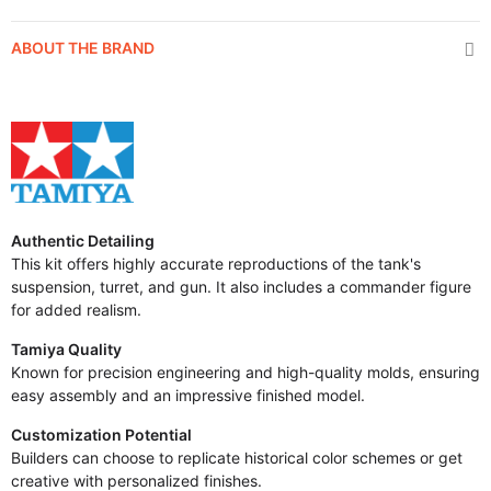
ABOUT THE BRAND
Authentic Detailing
This kit offers highly accurate reproductions of the tank's
suspension, turret, and gun. It also includes a commander figure
for added realism.
Tamiya Quality
Known for precision engineering and high-quality molds, ensuring
easy assembly and an impressive finished model.
Customization Potential
Builders can choose to replicate historical color schemes or get
creative with personalized finishes.