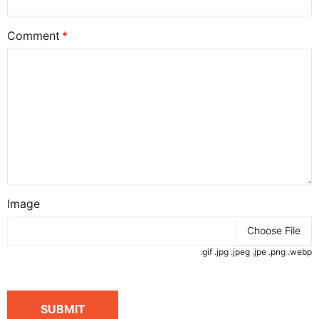
Comment
Image
Choose File
.gif .jpg .jpeg .jpe .png .webp
SUBMIT