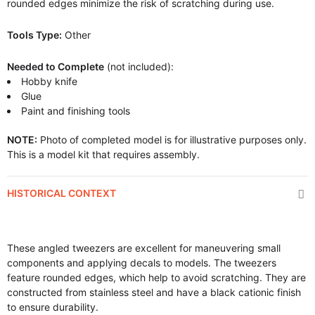
rounded edges minimize the risk of scratching during use.
Tools Type:
Other
Needed to Complete
(not included):
Hobby knife
Glue
Paint and finishing tools
NOTE:
Photo of completed model is for illustrative purposes only.
This is a model kit that requires assembly.
HISTORICAL CONTEXT
These angled tweezers are excellent for maneuvering small
components and applying decals to models. The tweezers
feature rounded edges, which help to avoid scratching. They are
constructed from stainless steel and have a black cationic finish
to ensure durability.