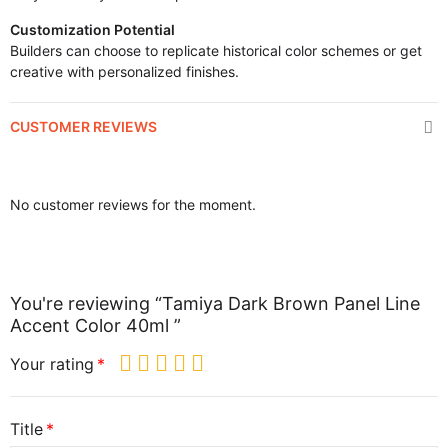
Customization Potential
Builders can choose to replicate historical color schemes or get
creative with personalized finishes.
CUSTOMER REVIEWS
No customer reviews for the moment.
You're reviewing “Tamiya Dark Brown Panel Line
Accent Color 40ml ”
Your rating
Title