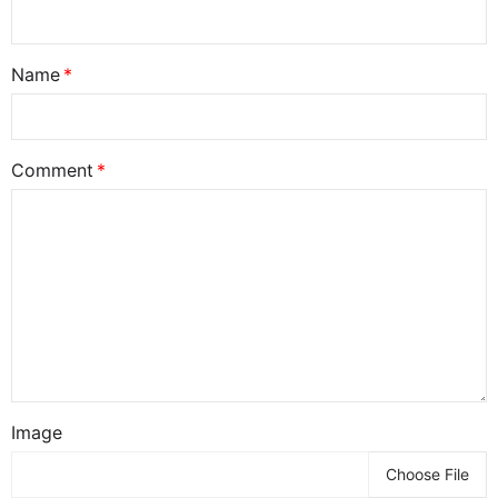
Name
Comment
Image
Choose File