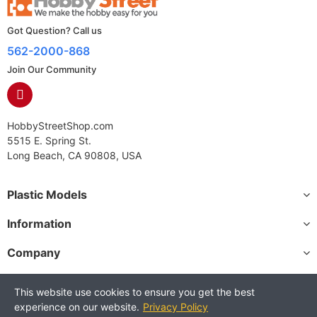
Got Question? Call us
562-2000-868
Join Our Community
HobbyStreetShop.com
5515 E. Spring St.
Long Beach, CA 90808, USA
Plastic Models
Information
Company
This website use cookies to ensure you get the best
experience on our website.
Privacy Policy
Copyright © 2025 HobbyStreetShop. All Rights Reserved.