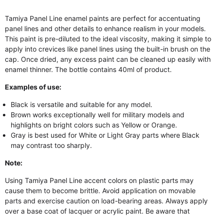
Tamiya Panel Line enamel paints are perfect for accentuating
panel lines and other details to enhance realism in your models.
This paint is pre-diluted to the ideal viscosity, making it simple to
apply into crevices like panel lines using the built-in brush on the
cap. Once dried, any excess paint can be cleaned up easily with
enamel thinner. The bottle contains 40ml of product.
Examples of use:
Black is versatile and suitable for any model.
Brown works exceptionally well for military models and
highlights on bright colors such as Yellow or Orange.
Gray is best used for White or Light Gray parts where Black
may contrast too sharply.
Note:
Using Tamiya Panel Line accent colors on plastic parts may
cause them to become brittle. Avoid application on movable
parts and exercise caution on load-bearing areas. Always apply
over a base coat of lacquer or acrylic paint. Be aware that