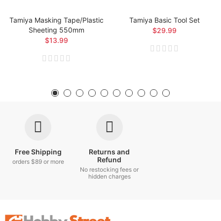
Tamiya Masking Tape/Plastic
Tamiya Basic Tool Set
Sheeting 550mm
$29.99
$13.99
Free Shipping
Returns and
Refund
orders $89 or more
No restocking fees or
hidden charges