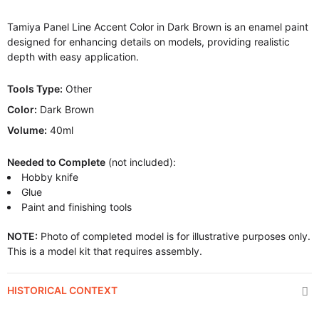
Tamiya Panel Line Accent Color in Dark Brown is an enamel paint
designed for enhancing details on models, providing realistic
depth with easy application.
Tools Type:
Other
Color:
Dark Brown
Volume:
40ml
Needed to Complete
(not included):
Hobby knife
Glue
Paint and finishing tools
NOTE:
Photo of completed model is for illustrative purposes only.
This is a model kit that requires assembly.
HISTORICAL CONTEXT