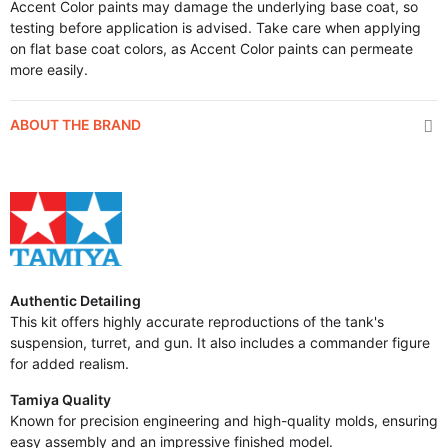
Accent Color paints may damage the underlying base coat, so
testing before application is advised. Take care when applying
on flat base coat colors, as Accent Color paints can permeate
more easily.
ABOUT THE BRAND
Authentic Detailing
This kit offers highly accurate reproductions of the tank's
suspension, turret, and gun. It also includes a commander figure
for added realism.
Tamiya Quality
Known for precision engineering and high-quality molds, ensuring
easy assembly and an impressive finished model.