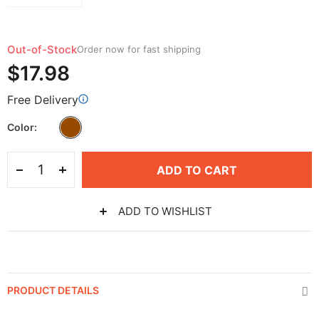
Out-of-Stock
Order now for fast shipping
$17.98
Free Delivery
Color
ADD TO CART
ADD TO WISHLIST
PRODUCT DETAILS