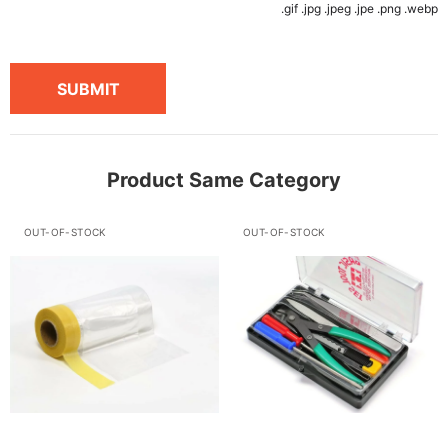
.gif .jpg .jpeg .jpe .png .webp
SUBMIT
Product Same Category
OUT-OF-STOCK
OUT-OF-STOCK