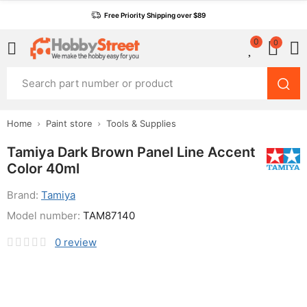
Free Priority Shipping over $89
0
0
Home
Paint store
Tools & Supplies
Tamiya Dark Brown Panel Line Accent
Color 40ml
Brand:
Tamiya
Model number:
TAM87140
0
review