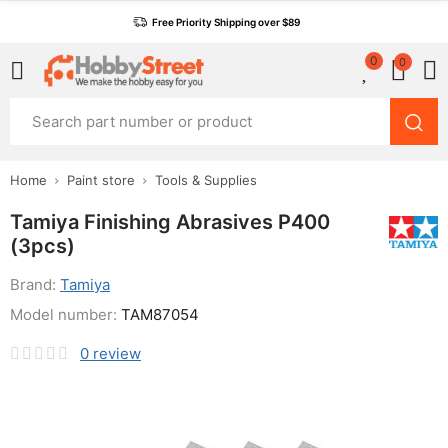
Free Priority Shipping over $89
0
0
Home
Paint store
Tools & Supplies
Tamiya Finishing Abrasives P400
(3pcs)
Brand:
Tamiya
Model number:
TAM87054
0
review