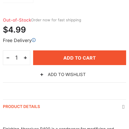
Out-of-Stock
Order now for fast shipping
$4.99
Free Delivery
ADD TO CART
ADD TO WISHLIST
PRODUCT DETAILS
Finishing Abrasives P400 is a sandpaper for modifying and