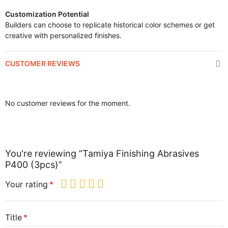
Customization Potential
Builders can choose to replicate historical color schemes or get
creative with personalized finishes.
CUSTOMER REVIEWS
No customer reviews for the moment.
You're reviewing “Tamiya Finishing Abrasives
P400 (3pcs)”
Your rating
Title