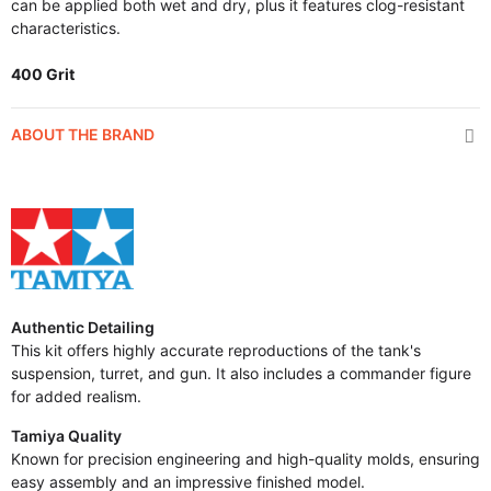
can be applied both wet and dry, plus it features clog-resistant
characteristics.
400 Grit
ABOUT THE BRAND
Authentic Detailing
This kit offers highly accurate reproductions of the tank's
suspension, turret, and gun. It also includes a commander figure
for added realism.
Tamiya Quality
Known for precision engineering and high-quality molds, ensuring
easy assembly and an impressive finished model.