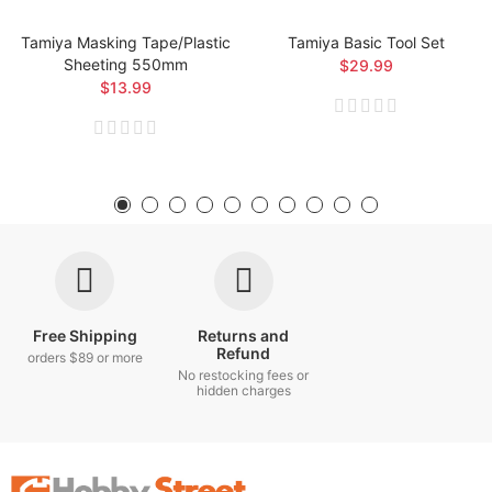
Tamiya Masking Tape/Plastic
Tamiya Basic Tool Set
Sheeting 550mm
$29.99
$13.99
Free Shipping
Returns and
Refund
orders $89 or more
No restocking fees or
hidden charges