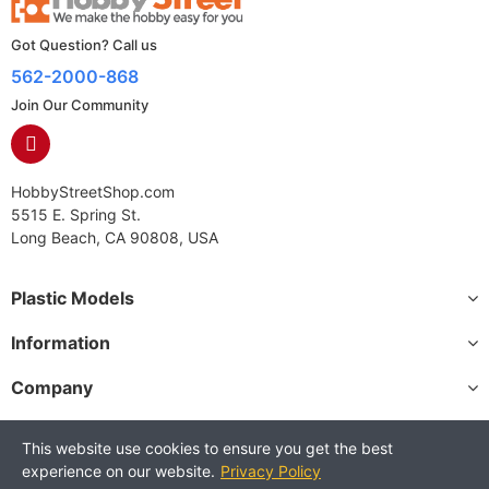
Got Question? Call us
562-2000-868
Join Our Community
HobbyStreetShop.com
5515 E. Spring St.
Long Beach, CA 90808, USA
Plastic Models
Information
Company
This website use cookies to ensure you get the best
experience on our website.
Privacy Policy
Copyright © 2025 HobbyStreetShop. All Rights Reserved.