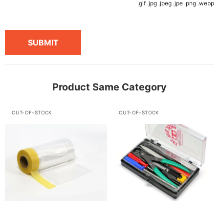
.gif .jpg .jpeg .jpe .png .webp
SUBMIT
Product Same Category
OUT-OF-STOCK
OUT-OF-STOCK