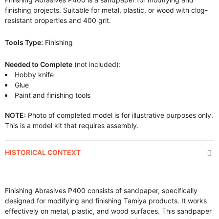
finishing projects. Suitable for metal, plastic, or wood with clog-
resistant properties and 400 grit.
Tools Type:
Finishing
Needed to Complete
(not included):
Hobby knife
Glue
Paint and finishing tools
NOTE:
Photo of completed model is for illustrative purposes only.
This is a model kit that requires assembly.
HISTORICAL CONTEXT
Finishing Abrasives P400 consists of sandpaper, specifically
designed for modifying and finishing Tamiya products. It works
effectively on metal, plastic, and wood surfaces. This sandpaper