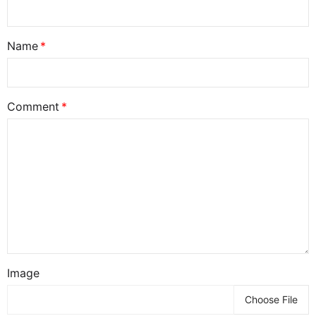
Name
Comment
Image
Choose File