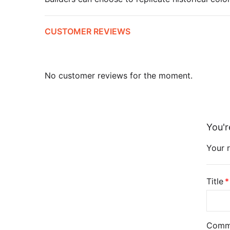
CUSTOMER REVIEWS
No customer reviews for the moment.
You'r
Your r
Title
Comm