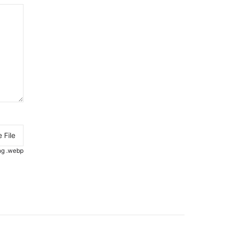
 File
.png .webp