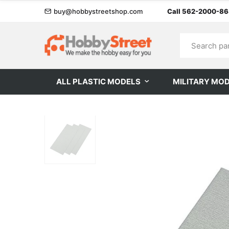
buy@hobbystreetshop.com
Call 562-2000-8
ALL PLASTIC MODELS
MILITARY MO