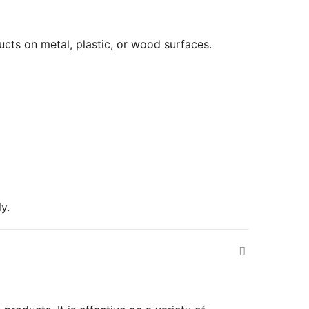
cts on metal, plastic, or wood surfaces.
y.