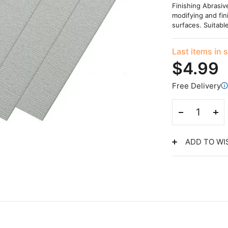
Finishing Abrasiv
modifying and fin
surfaces. Suitabl
Last items in 
$4.99
Free Delivery
ADD TO WI