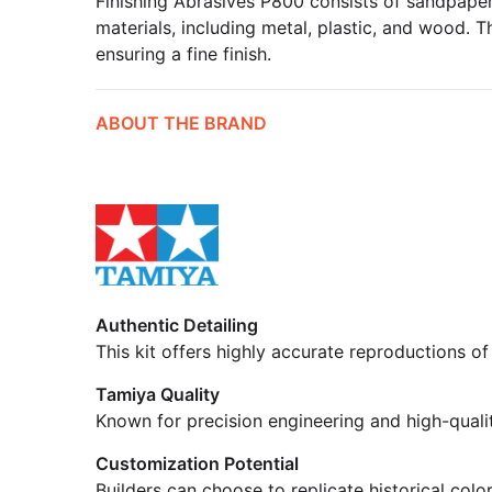
Finishing Abrasives P800 consists of sandpaper 
materials, including metal, plastic, and wood. T
ensuring a fine finish.
ABOUT THE BRAND
Authentic Detailing
This kit offers highly accurate reproductions of
Tamiya Quality
Known for precision engineering and high-quali
Customization Potential
Builders can choose to replicate historical colo