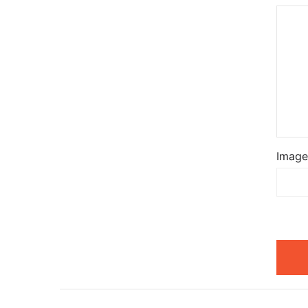
Image