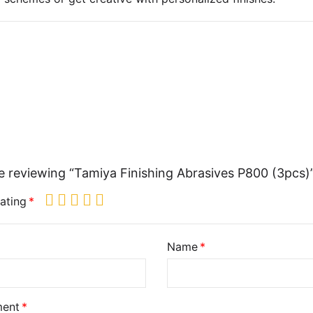
e reviewing “Tamiya Finishing Abrasives P800 (3pcs)
ating
Name
ent