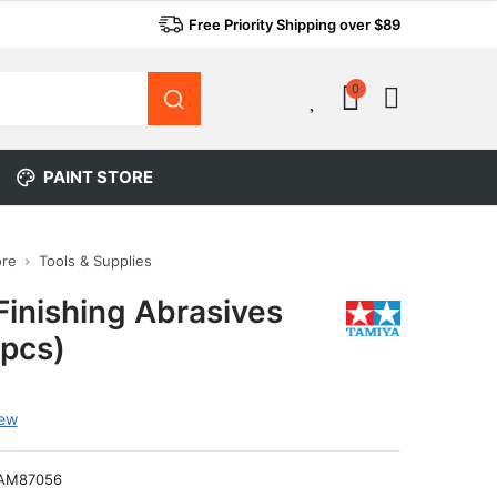
Free Priority Shipping over $89
0
0
PAINT STORE
ore
Tools & Supplies
Finishing Abrasives
pcs)
iew
AM87056