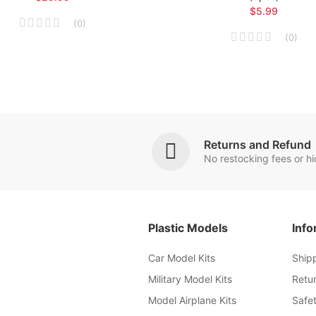
$5.99
(
0
)
(
0
)
Returns and Refund
No restocking fees or h
Plastic Models
Info
Car Model Kits
Ship
Military Model Kits
Retu
Model Airplane Kits
Safet