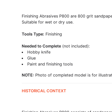
Finishing Abrasives P800 are 800 grit sandpape
Suitable for wet or dry use.
Tools Type:
Finishing
Needed to Complete
(not included):
Hobby knife
Glue
Paint and finishing tools
NOTE:
Photo of completed model is for illustrat
HISTORICAL CONTEXT