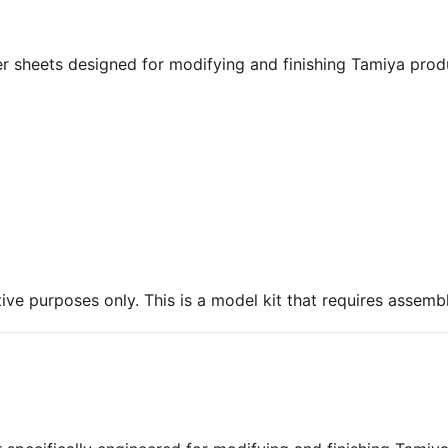
r sheets designed for modifying and finishing Tamiya produ
ive purposes only. This is a model kit that requires assembl