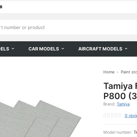
68
DELS
CAR MODELS
AIRCRAFT MODELS
Home
Paint st
Tamiya 
P800 (3
Brand:
Tamiya
0
rev
Model number:
T