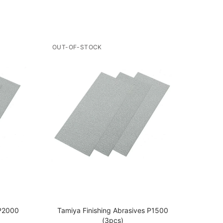
OUT-OF-STOCK
 P2000
Tamiya Finishing Abrasives P1500
Tami
(3pcs)