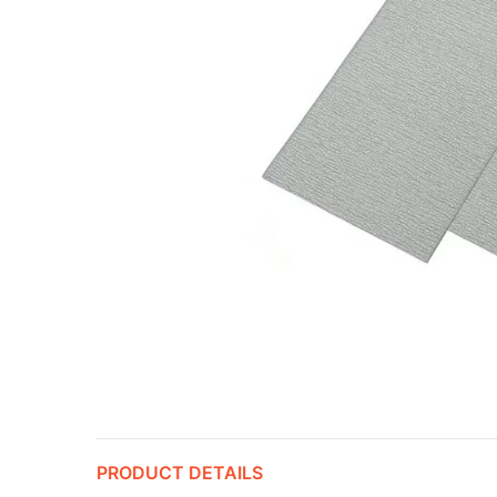
PRODUCT DETAILS