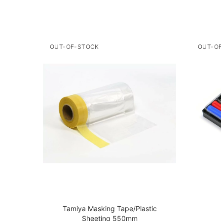
OUT-OF-STOCK
OUT-O
r
Tamiya Masking Tape/Plastic
Sheeting 550mm