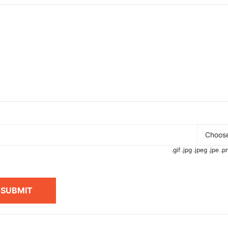
Choose
.gif .jpg .jpeg .jpe 
SUBMIT