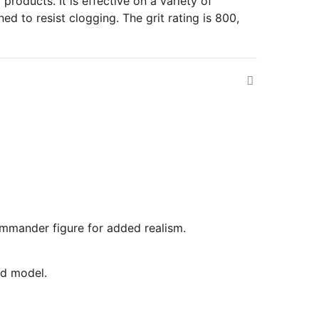
roducts. It is effective on a variety of
ed to resist clogging. The grit rating is 800,
commander figure for added realism.
ed model.