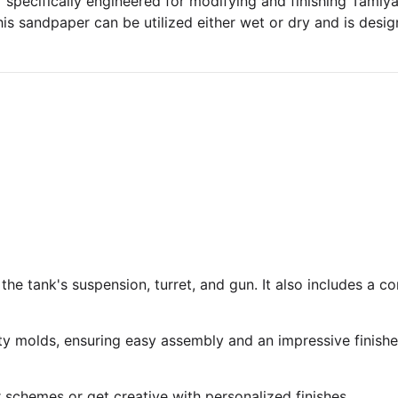
specifically engineered for modifying and finishing Tamiya p
his sandpaper can be utilized either wet or dry and is design
 the tank's suspension, turret, and gun. It also includes a 
ty molds, ensuring easy assembly and an impressive finish
r schemes or get creative with personalized finishes.