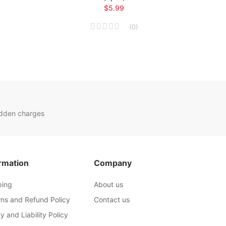
$5.99
(
0
)
idden charges
rmation
Company
ping
About us
rns and Refund Policy
Contact us
y and Liability Policy