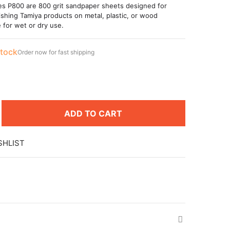
es P800 are 800 grit sandpaper sheets designed for
ishing Tamiya products on metal, plastic, or wood
e for wet or dry use.
stock
Order now for fast shipping
ADD TO CART
SHLIST