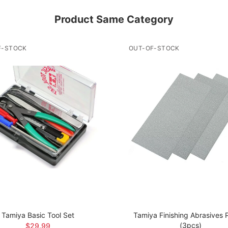
Product Same Category
F-STOCK
OUT-OF-STOCK
Tamiya Basic Tool Set
Tamiya Finishing Abrasives
(3pcs)
$29.99