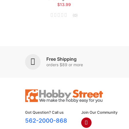
$13.99
(
0
)
Free Shipping
orders $89 or more
Got Question? Call us
Join Our Community
562-2000-868