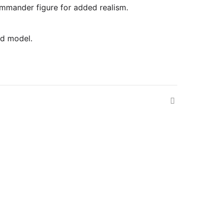
commander figure for added realism.
ed model.