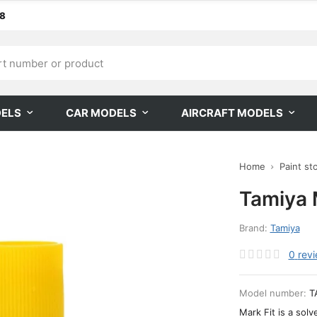
68
DELS
CAR MODELS
AIRCRAFT MODELS
Home
Paint st
Tamiya 
Brand:
Tamiya
0
rev
Model number:
T
Mark Fit is a solv