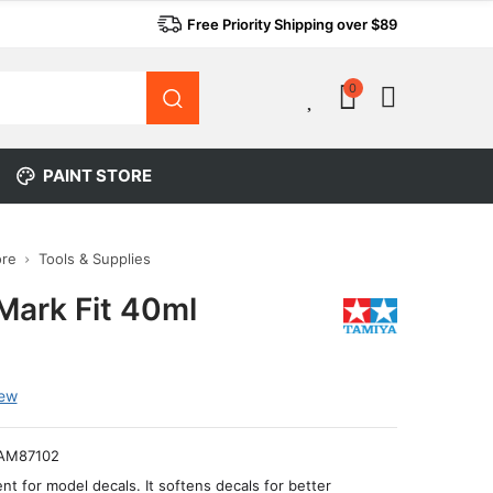
Free Priority Shipping over $89
0
0
PAINT STORE
ore
Tools & Supplies
Mark Fit 40ml
iew
AM87102
ent for model decals. It softens decals for better