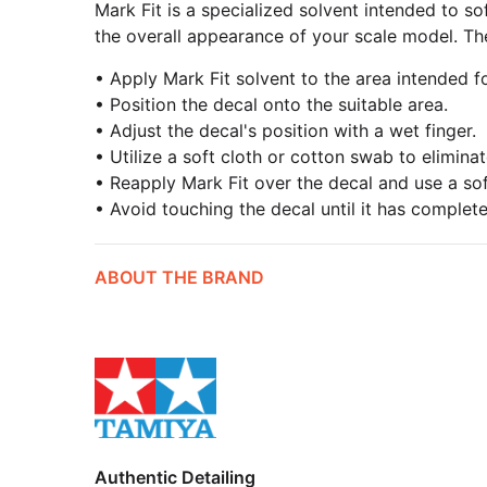
Mark Fit is a specialized solvent intended to so
the overall appearance of your scale model. The
• Apply Mark Fit solvent to the area intended f
• Position the decal onto the suitable area.
• Adjust the decal's position with a wet finger.
• Utilize a soft cloth or cotton swab to elimin
• Reapply Mark Fit over the decal and use a sof
• Avoid touching the decal until it has complete
ABOUT THE BRAND
Authentic Detailing