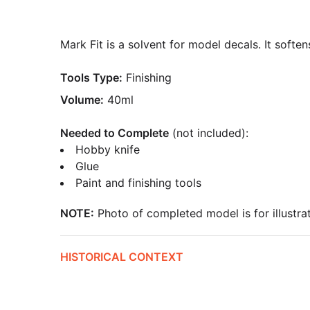
Mark Fit is a solvent for model decals. It softe
Tools Type:
Finishing
Volume:
40ml
Needed to Complete
(not included):
Hobby knife
Glue
Paint and finishing tools
NOTE:
Photo of completed model is for illustrat
HISTORICAL CONTEXT