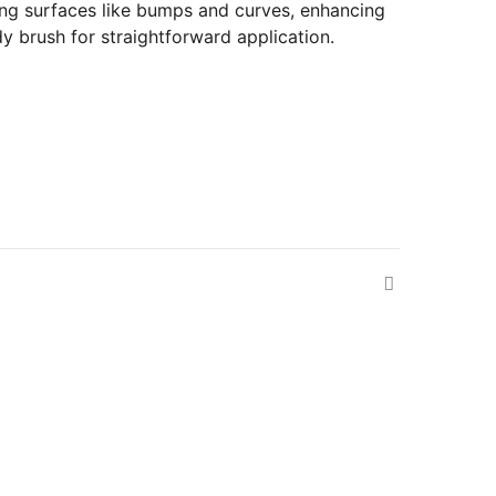
nging surfaces like bumps and curves, enhancing
y brush for straightforward application.