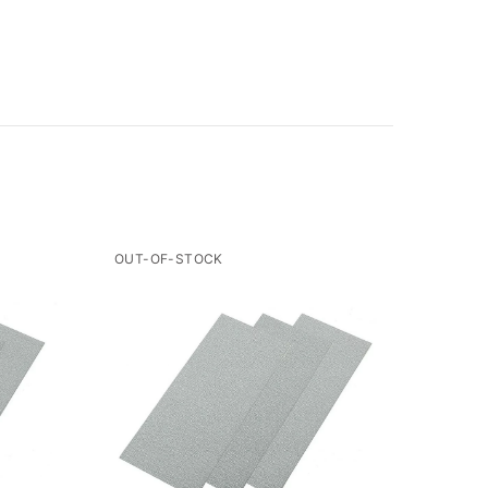
OUT-OF-STOCK