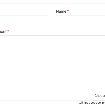
Name
ent
Choose
.gif .jpg .jpeg .jpe 