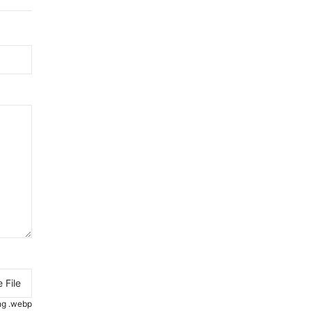
 File
.png .webp