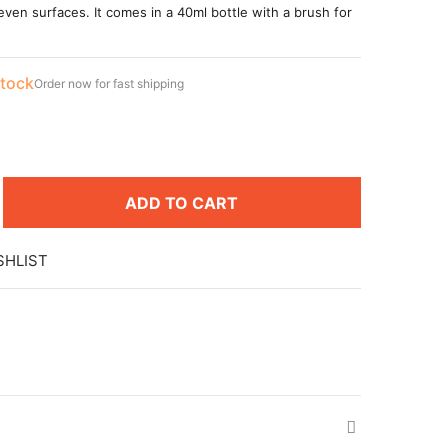
even surfaces. It comes in a 40ml bottle with a brush for
stock
Order now for fast shipping
ADD TO CART
SHLIST