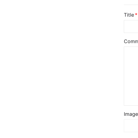
Title
Comm
Image