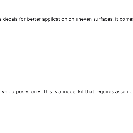
ns decals for better application on uneven surfaces. It come
ive purposes only. This is a model kit that requires assembl