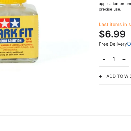
application on un
precise use.
Last items in 
$6.99
Free Delivery
ADD TO WI