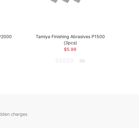
 P2000
Tamiya Finishing Abrasives P1500
Tami
(3pcs)
$5.99
(
0
)
idden charges