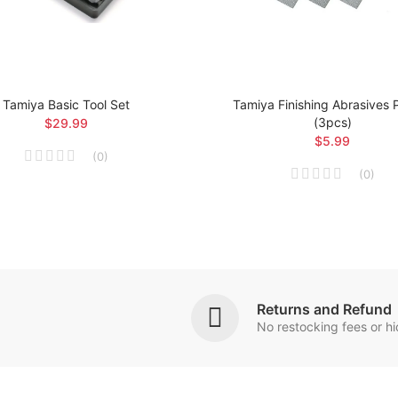
Tamiya Basic Tool Set
Tamiya Finishing Abrasives
(3pcs)
$29.99
$5.99
(
0
)
(
0
)
Returns and Refund
No restocking fees or h