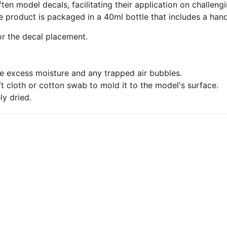
ften model decals, facilitating their application on challe
 product is packaged in a 40ml bottle that includes a hand
or the decal placement.
ate excess moisture and any trapped air bubbles.
t cloth or cotton swab to mold it to the model's surface.
ly dried.