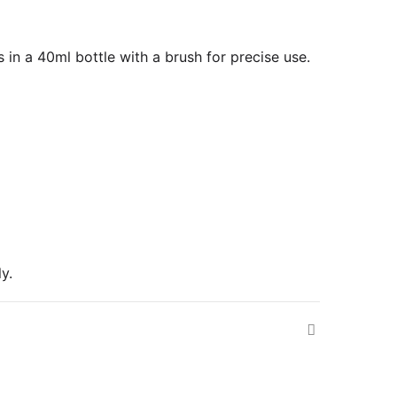
s in a 40ml bottle with a brush for precise use.
y.