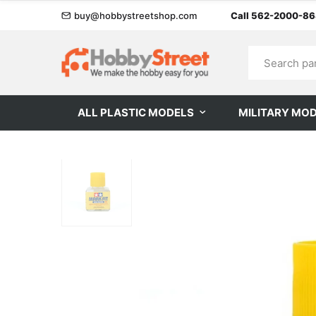
buy@hobbystreetshop.com
Call 562-2000-8
ALL PLASTIC MODELS
MILITARY MO