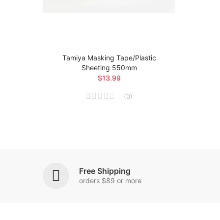
r
Tamiya Masking Tape/Plastic
Sheeting 550mm
$13.99
(
0
)
Free Shipping
orders $89 or more