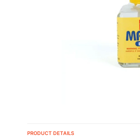
PRODUCT DETAILS