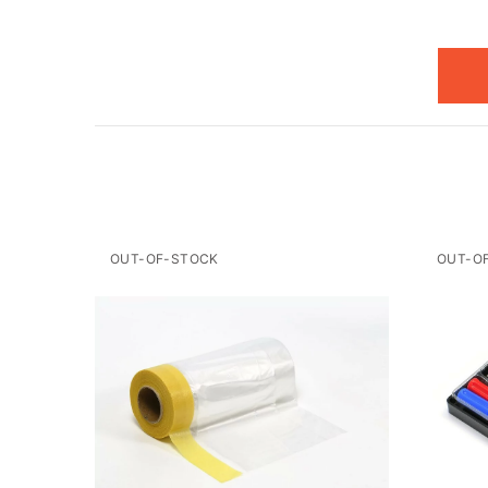
OUT-OF-STOCK
OUT-O