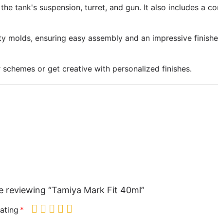
 the tank's suspension, turret, and gun. It also includes a 
ty molds, ensuring easy assembly and an impressive finish
r schemes or get creative with personalized finishes.
e reviewing “Tamiya Mark Fit 40ml”
ating