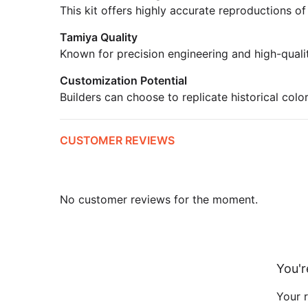
This kit offers highly accurate reproductions of
Tamiya Quality
Known for precision engineering and high-quali
Customization Potential
Builders can choose to replicate historical colo
CUSTOMER REVIEWS
No customer reviews for the moment.
You'r
Your r