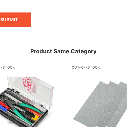
SUBMIT
Product Same Category
F-STOCK
OUT-OF-STOCK