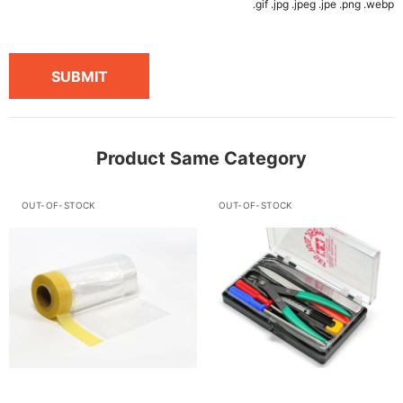
.gif .jpg .jpeg .jpe .png .webp
SUBMIT
Product Same Category
OUT-OF-STOCK
OUT-OF-STOCK