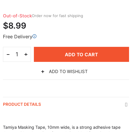
Out-of-Stock
Order now for fast shipping
$8.99
Free Delivery
ADD TO CART
ADD TO WISHLIST
PRODUCT DETAILS
Tamiya Masking Tape, 10mm wide, is a strong adhesive tape