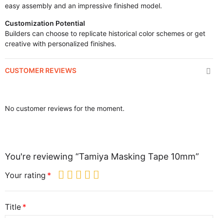
easy assembly and an impressive finished model.
Customization Potential
Builders can choose to replicate historical color schemes or get
creative with personalized finishes.
CUSTOMER REVIEWS
No customer reviews for the moment.
You're reviewing “Tamiya Masking Tape 10mm”
Your rating
Title