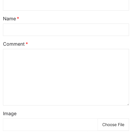
Name
Comment
Image
Choose File