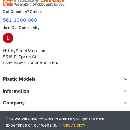
Got Question? Call us
562-2000-868
Join Our Community
HobbyStreetShop.com
5515 E. Spring St.
Long Beach, CA 90808, USA
Plastic Models
Information
Company
This website use cookies to ensure you get the best
experience on our website.
Privacy Policy
Copyright © 2025 HobbyStreetShop. All Rights Reserved.