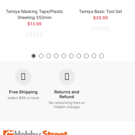
Tamiya Masking Tape/Plastic
Tamiya Basic Tool Set
Sheeting 550mm
$29.99
$13.99
Free Shipping
Returns and
Refund
orders $89 or more
No restocking fees or
hidden charges