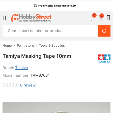
Free Priority Shipping over $89
0
0
Home
Paint store
Tools & Supplies
Tamiya Masking Tape 10mm
Brand:
Tamiya
Model number:
TAM87031
0
review