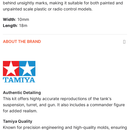
behind unsightly marks, making it suitable for both painted and
unpainted scale plastic or radio control models.
Width
: 10mm
Length
: 18m
ABOUT THE BRAND
Authentic Detailing
This kit offers highly accurate reproductions of the tank's
suspension, turret, and gun. It also includes a commander figure
for added realism.
Tamiya Quality
Known for precision engineering and high-quality molds, ensuring