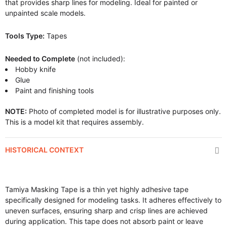
that provides sharp lines for modeling. Ideal for painted or
unpainted scale models.
Tools Type:
Tapes
Needed to Complete
(not included):
Hobby knife
Glue
Paint and finishing tools
NOTE:
Photo of completed model is for illustrative purposes only.
This is a model kit that requires assembly.
HISTORICAL CONTEXT
Tamiya Masking Tape is a thin yet highly adhesive tape
specifically designed for modeling tasks. It adheres effectively to
uneven surfaces, ensuring sharp and crisp lines are achieved
during application. This tape does not absorb paint or leave