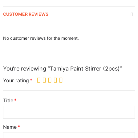
CUSTOMER REVIEWS
No customer reviews for the moment.
You're reviewing “Tamiya Paint Stirrer (2pcs)”
Your rating
Title
Name