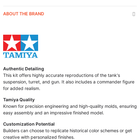
ABOUT THE BRAND
Authentic Detailing
This kit offers highly accurate reproductions of the tank's
suspension, turret, and gun. It also includes a commander figure
for added realism.
Tamiya Quality
Known for precision engineering and high-quality molds, ensuring
easy assembly and an impressive finished model.
Customization Potential
Builders can choose to replicate historical color schemes or get
creative with personalized finishes.