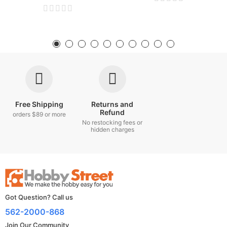
Free Shipping
Returns and
Refund
orders $89 or more
No restocking fees or
hidden charges
Got Question? Call us
562-2000-868
Join Our Community