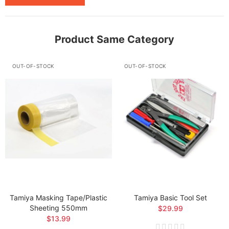
Product Same Category
OUT-OF-STOCK
OUT-OF-STOCK
Tamiya Masking Tape/Plastic
Tamiya Basic Tool Set
Sheeting 550mm
$29.99
$13.99