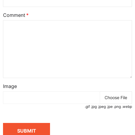
Comment
Image
Choose File
.gif .jpg .jpeg .jpe .png .webp
SUBMIT