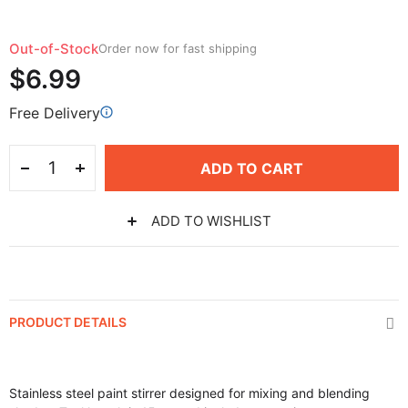
Out-of-Stock
Order now for fast shipping
$6.99
Free Delivery
ADD TO CART
ADD TO WISHLIST
PRODUCT DETAILS
Stainless steel paint stirrer designed for mixing and blending