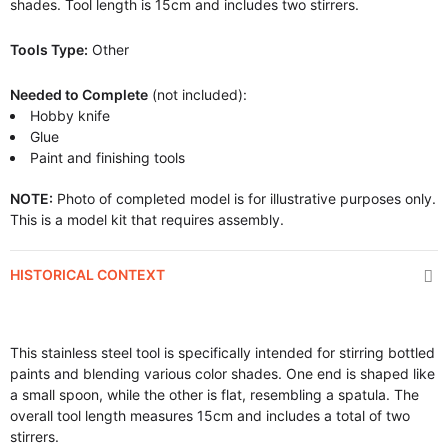
shades. Tool length is 15cm and includes two stirrers.
Tools Type:
Other
Needed to Complete
(not included):
Hobby knife
Glue
Paint and finishing tools
NOTE:
Photo of completed model is for illustrative purposes only.
This is a model kit that requires assembly.
HISTORICAL CONTEXT
This stainless steel tool is specifically intended for stirring bottled
paints and blending various color shades. One end is shaped like
a small spoon, while the other is flat, resembling a spatula. The
overall tool length measures 15cm and includes a total of two
stirrers.