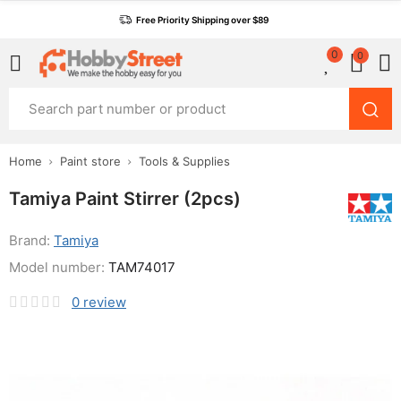
Free Priority Shipping over $89
0
0
Home
Paint store
Tools & Supplies
Tamiya Paint Stirrer (2pcs)
Brand:
Tamiya
Model number:
TAM74017
0
review