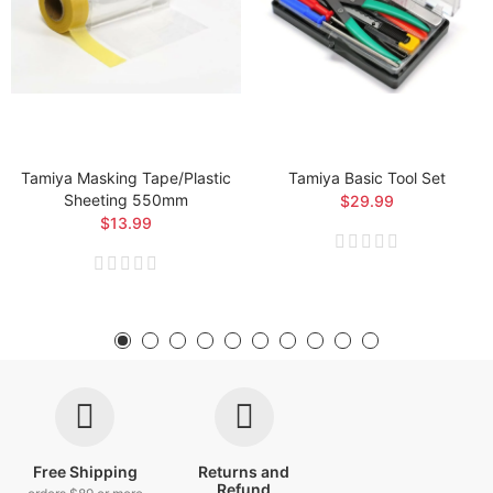
Tamiya Masking Tape/Plastic
Tamiya Basic Tool Set
Sheeting 550mm
$29.99
$13.99
Free Shipping
Returns and
Refund