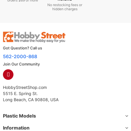
orders $89 or more
No restocking fees or
hidden charges
Got Question? Call us
562-2000-868
Join Our Community
HobbyStreetShop.com
5515 E. Spring St.
Long Beach, CA 90808, USA
Plastic Models
Information