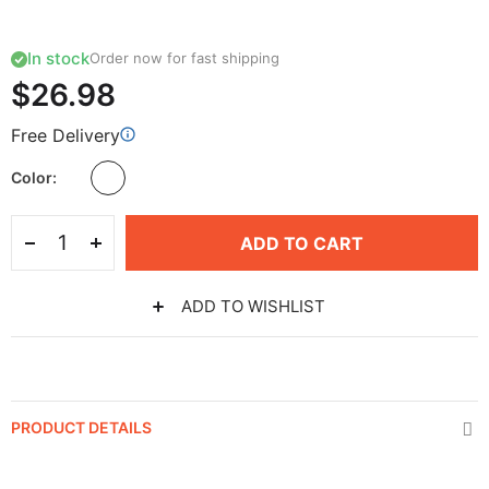
In stock
Order now for fast shipping
$26.98
Free Delivery
Color
ADD TO CART
ADD TO WISHLIST
PRODUCT DETAILS