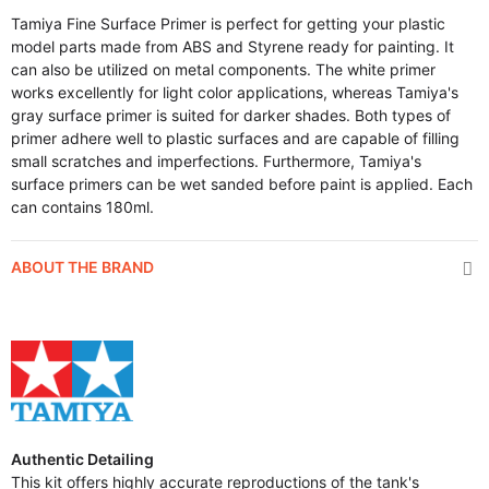
Tamiya Fine Surface Primer is perfect for getting your plastic
model parts made from ABS and Styrene ready for painting. It
can also be utilized on metal components. The white primer
works excellently for light color applications, whereas Tamiya's
gray surface primer is suited for darker shades. Both types of
primer adhere well to plastic surfaces and are capable of filling
small scratches and imperfections. Furthermore, Tamiya's
surface primers can be wet sanded before paint is applied. Each
can contains 180ml.
ABOUT THE BRAND
Authentic Detailing
This kit offers highly accurate reproductions of the tank's