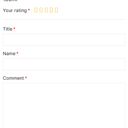
Your rating
Title
Name
Comment