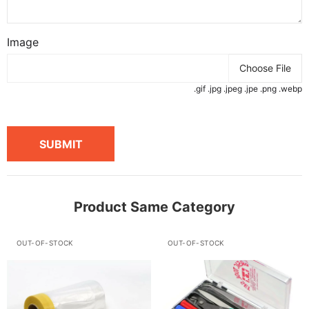
Image
Choose File
.gif .jpg .jpeg .jpe .png .webp
SUBMIT
Product Same Category
OUT-OF-STOCK
OUT-OF-STOCK