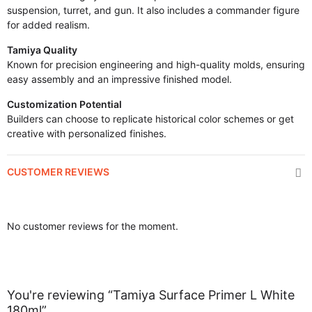
suspension, turret, and gun. It also includes a commander figure
for added realism.
Tamiya Quality
Known for precision engineering and high-quality molds, ensuring
easy assembly and an impressive finished model.
Customization Potential
Builders can choose to replicate historical color schemes or get
creative with personalized finishes.
CUSTOMER REVIEWS
No customer reviews for the moment.
You're reviewing “Tamiya Surface Primer L White
180ml”