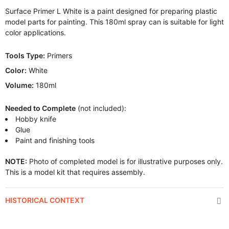
Surface Primer L White is a paint designed for preparing plastic
model parts for painting. This 180ml spray can is suitable for light
color applications.
Tools Type:
Primers
Color:
White
Volume:
180ml
Needed to Complete
(not included):
Hobby knife
Glue
Paint and finishing tools
NOTE:
Photo of completed model is for illustrative purposes only.
This is a model kit that requires assembly.
HISTORICAL CONTEXT