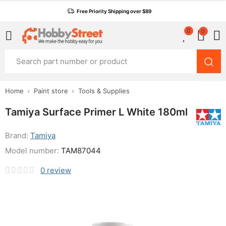
Free Priority Shipping over $89
0
0
Home
Paint store
Tools & Supplies
Tamiya Surface Primer L White 180ml
Brand:
Tamiya
Model number:
TAM87044
0
review