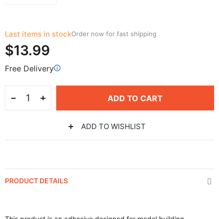
Last items in stock
Order now for fast shipping
$13.99
Free Delivery
ADD TO CART
ADD TO WISHLIST
PRODUCT DETAILS
This product is an adhesive designed for model building,