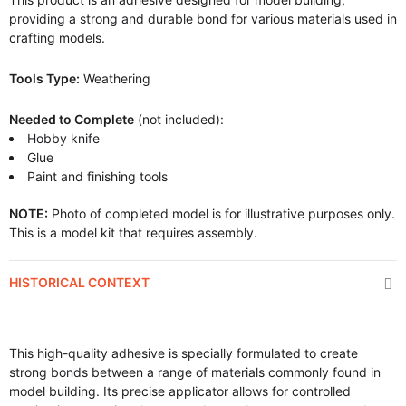
providing a strong and durable bond for various materials used in
crafting models.
Tools Type:
Weathering
Needed to Complete
(not included):
Hobby knife
Glue
Paint and finishing tools
NOTE:
Photo of completed model is for illustrative purposes only.
This is a model kit that requires assembly.
HISTORICAL CONTEXT
This high-quality adhesive is specially formulated to create
strong bonds between a range of materials commonly found in
model building. Its precise applicator allows for controlled