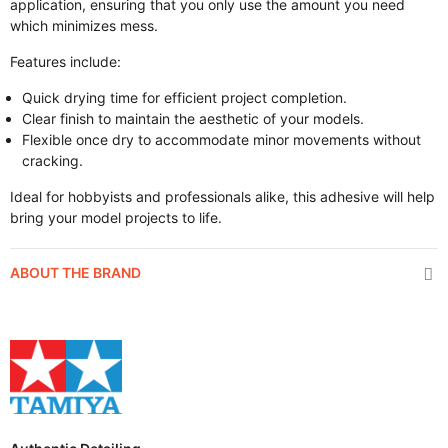
application, ensuring that you only use the amount you need
which minimizes mess.
Features include:
Quick drying time for efficient project completion.
Clear finish to maintain the aesthetic of your models.
Flexible once dry to accommodate minor movements without
cracking.
Ideal for hobbyists and professionals alike, this adhesive will help
bring your model projects to life.
ABOUT THE BRAND