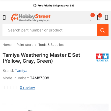
Free Priority Shipping over $89
0
0
Home
Paint store
Tools & Supplies
Tamiya Weathering Master E Set
(Yellow, Gray, Green)
Brand:
Tamiya
Model number:
TAM87098
0
review