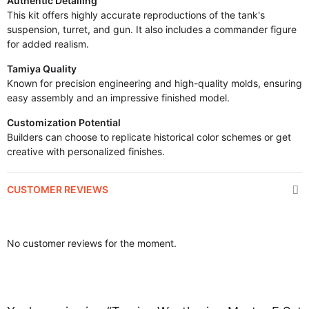
Authentic Detailing
This kit offers highly accurate reproductions of the tank's
suspension, turret, and gun. It also includes a commander figure
for added realism.
Tamiya Quality
Known for precision engineering and high-quality molds, ensuring
easy assembly and an impressive finished model.
Customization Potential
Builders can choose to replicate historical color schemes or get
creative with personalized finishes.
CUSTOMER REVIEWS
No customer reviews for the moment.