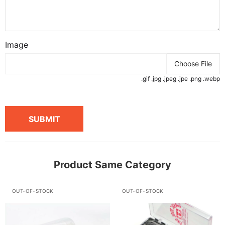
Image
Choose File
.gif .jpg .jpeg .jpe .png .webp
SUBMIT
Product Same Category
OUT-OF-STOCK
OUT-OF-STOCK