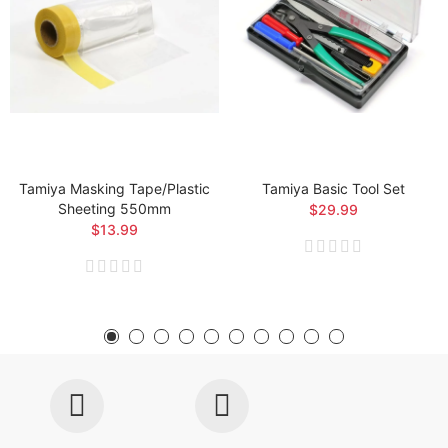
Tamiya Masking Tape/Plastic
Tamiya Basic Tool Set
Sheeting 550mm
$29.99
$13.99