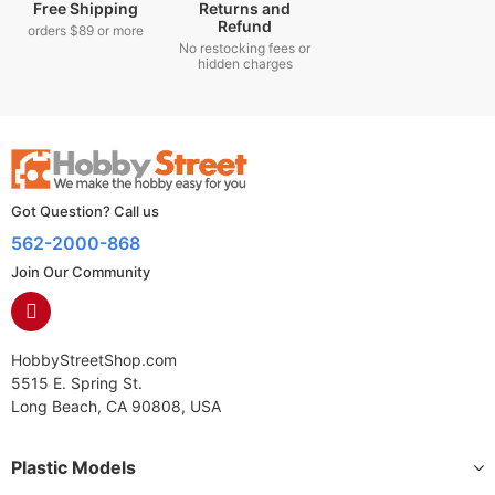
Free Shipping
Returns and
Refund
orders $89 or more
No restocking fees or
hidden charges
Got Question? Call us
562-2000-868
Join Our Community
HobbyStreetShop.com
5515 E. Spring St.
Long Beach, CA 90808, USA
Plastic Models