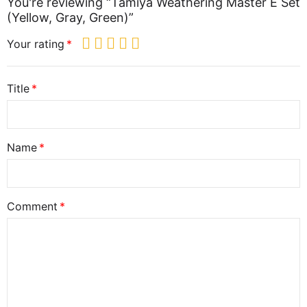
You're reviewing “Tamiya Weathering Master E Set
(Yellow, Gray, Green)”
Your rating
Title
Name
Comment