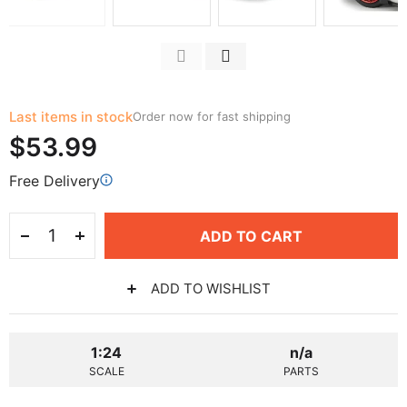
Last items in stock
Order now for fast shipping
$53.99
Free Delivery
ADD TO CART
ADD TO WISHLIST
1:24
n/a
SCALE
PARTS