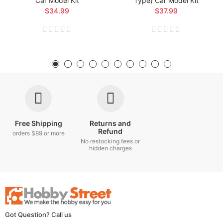
Car Model Kit
Type) Car Model Kit
$34.99
$37.99
Free Shipping
Returns and
Refund
orders $89 or more
No restocking fees or
hidden charges
Got Question? Call us