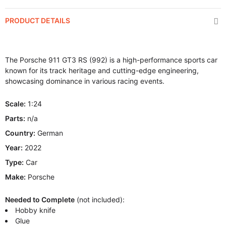
PRODUCT DETAILS
The Porsche 911 GT3 RS (992) is a high-performance sports car
known for its track heritage and cutting-edge engineering,
showcasing dominance in various racing events.
Scale:
1:24
Parts:
n/a
Country:
German
Year:
2022
Type:
Car
Make:
Porsche
Needed to Complete
(not included):
Hobby knife
Glue