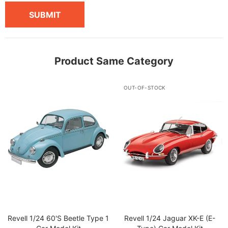
SUBMIT
Product Same Category
OUT-OF-STOCK
Revell 1/24 60's Beetle Type 1
Revell 1/24 Jaguar XK-E (E-