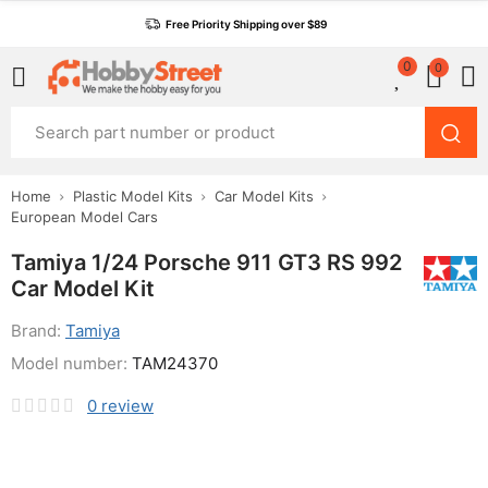
Free Priority Shipping over $89
0
0
Home
Plastic Model Kits
Car Model Kits
European Model Cars
Tamiya 1/24 Porsche 911 GT3 RS 992
Car Model Kit
Brand:
Tamiya
Model number:
TAM24370
0
review