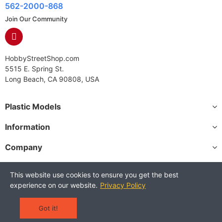
562-2000-868
Join Our Community
HobbyStreetShop.com
5515 E. Spring St.
Long Beach, CA 90808, USA
Plastic Models
Information
Company
This website use cookies to ensure you get the best
experience on our website.
Privacy Policy
Copyright © 2025 HobbyStreetShop. All Rights Reserved.
Terms and Conditions
Privacy Policy
Warranty Policy
Got it!