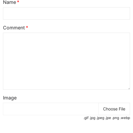
Name
Comment
Image
Choose File
.gif .jpg .jpeg .jpe .png .webp