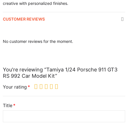
creative with personalized finishes.
CUSTOMER REVIEWS
No customer reviews for the moment.
You're reviewing “Tamiya 1/24 Porsche 911 GT3
RS 992 Car Model Kit”
Your rating
Title