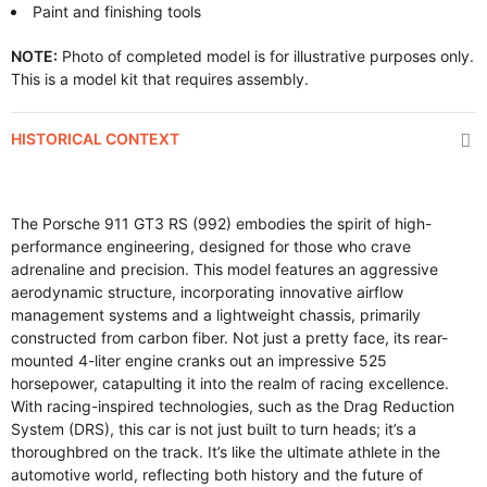
Paint and finishing tools
NOTE:
Photo of completed model is for illustrative purposes only.
This is a model kit that requires assembly.
HISTORICAL CONTEXT
The Porsche 911 GT3 RS (992) embodies the spirit of high-
performance engineering, designed for those who crave
adrenaline and precision. This model features an aggressive
aerodynamic structure, incorporating innovative airflow
management systems and a lightweight chassis, primarily
constructed from carbon fiber. Not just a pretty face, its rear-
mounted 4-liter engine cranks out an impressive 525
horsepower, catapulting it into the realm of racing excellence.
With racing-inspired technologies, such as the Drag Reduction
System (DRS), this car is not just built to turn heads; it’s a
thoroughbred on the track. It’s like the ultimate athlete in the
automotive world, reflecting both history and the future of