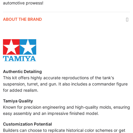
automotive prowess!
ABOUT THE BRAND
Authentic Detailing
This kit offers highly accurate reproductions of the tank's
suspension, turret, and gun. It also includes a commander figure
for added realism.
Tamiya Quality
Known for precision engineering and high-quality molds, ensuring
easy assembly and an impressive finished model.
Customization Potential
Builders can choose to replicate historical color schemes or get