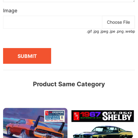
Image
Choose File
.gif .jpg .jpeg .jpe .png .webp
SUBMIT
Product Same Category