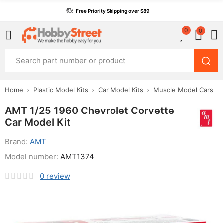
Free Priority Shipping over $89
0
0
Home
Plastic Model Kits
Car Model Kits
Muscle Model Cars
AMT 1/25 1960 Chevrolet Corvette
Car Model Kit
Brand:
AMT
Model number:
AMT1374
0
review