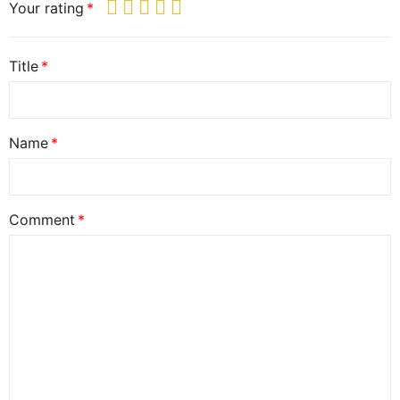
Your rating
Title
Name
Comment