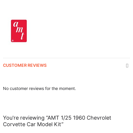
CUSTOMER REVIEWS
No customer reviews for the moment.
You're reviewing “AMT 1/25 1960 Chevrolet
Corvette Car Model Kit”