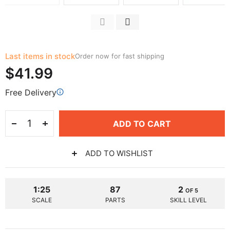
Last items in stock
Order now for fast shipping
$41.99
Free Delivery
ADD TO CART
ADD TO WISHLIST
1:25
87
2
OF 5
SCALE
PARTS
SKILL LEVEL