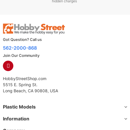
hidden charges
Got Question? Call us
562-2000-868
Join Our Community
HobbyStreetShop.com
5515 E. Spring St.
Long Beach, CA 90808, USA
Plastic Models
Information