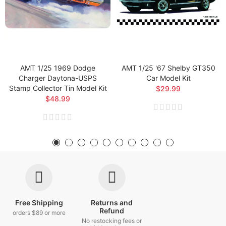
AMT 1/25 1969 Dodge
AMT 1/25 '67 Shelby GT350
Charger Daytona-USPS
Car Model Kit
Stamp Collector Tin Model Kit
$29.99
$48.99
Free Shipping
Returns and
Refund
orders $89 or more
No restocking fees or