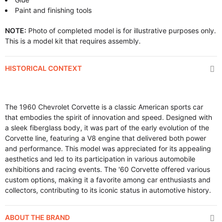
Paint and finishing tools
NOTE:
Photo of completed model is for illustrative purposes only.
This is a model kit that requires assembly.
HISTORICAL CONTEXT
The 1960 Chevrolet Corvette is a classic American sports car
that embodies the spirit of innovation and speed. Designed with
a sleek fiberglass body, it was part of the early evolution of the
Corvette line, featuring a V8 engine that delivered both power
and performance. This model was appreciated for its appealing
aesthetics and led to its participation in various automobile
exhibitions and racing events. The '60 Corvette offered various
custom options, making it a favorite among car enthusiasts and
collectors, contributing to its iconic status in automotive history.
ABOUT THE BRAND