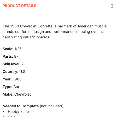
PRODUCT DETAILS
The 1960 Chevrolet Corvette, a hallmark of American muscle,
stands out for its design and performance in racing events,
captivating car aficionados.
Scale:
1:25
Parts:
87
Skill level:
2
Country:
U.S.
Year:
1960
Type:
Car
Make:
Chevrolet
Needed to Complete
(not included):
Hobby knife
Glue