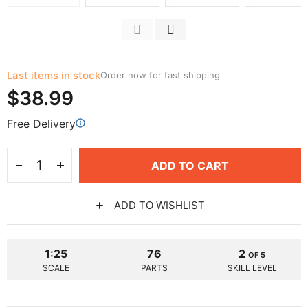
Last items in stock
Order now for fast shipping
$38.99
Free Delivery
ADD TO CART
ADD TO WISHLIST
1:25
76
2
OF 5
SCALE
PARTS
SKILL LEVEL