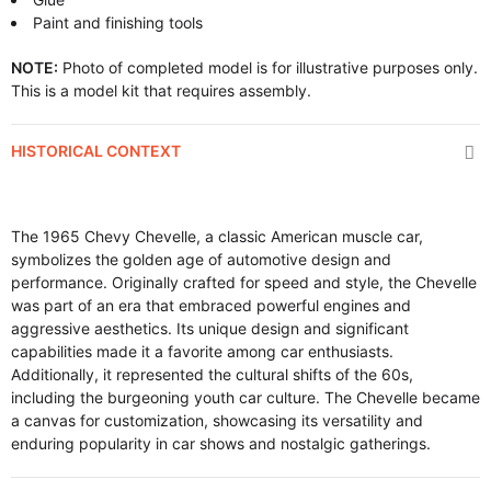
Paint and finishing tools
NOTE:
Photo of completed model is for illustrative purposes only.
This is a model kit that requires assembly.
HISTORICAL CONTEXT
The 1965 Chevy Chevelle, a classic American muscle car,
symbolizes the golden age of automotive design and
performance. Originally crafted for speed and style, the Chevelle
was part of an era that embraced powerful engines and
aggressive aesthetics. Its unique design and significant
capabilities made it a favorite among car enthusiasts.
Additionally, it represented the cultural shifts of the 60s,
including the burgeoning youth car culture. The Chevelle became
a canvas for customization, showcasing its versatility and
enduring popularity in car shows and nostalgic gatherings.