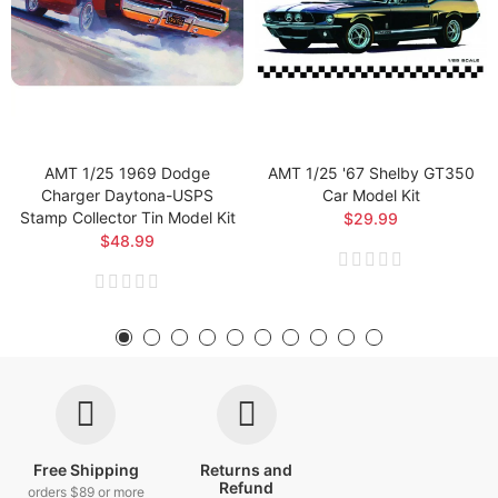
AMT 1/25 1969 Dodge
AMT 1/25 '67 Shelby GT350
Charger Daytona-USPS
Car Model Kit
Stamp Collector Tin Model Kit
$29.99
$48.99
Free Shipping
Returns and
Refund
orders $89 or more