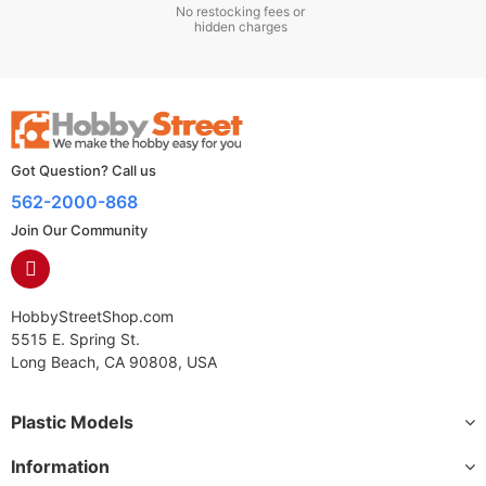
No restocking fees or
hidden charges
Got Question? Call us
562-2000-868
Join Our Community
HobbyStreetShop.com
5515 E. Spring St.
Long Beach, CA 90808, USA
Plastic Models
Information