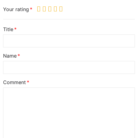
Your rating
Title
Name
Comment