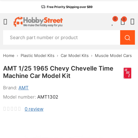
Free Priority Shipping over $89
0
0
Home
Plastic Model Kits
Car Model Kits
Muscle Model Cars
AMT 1/25 1965 Chevy Chevelle Time
Machine Car Model Kit
Brand:
AMT
Model number:
AMT1302
0
review