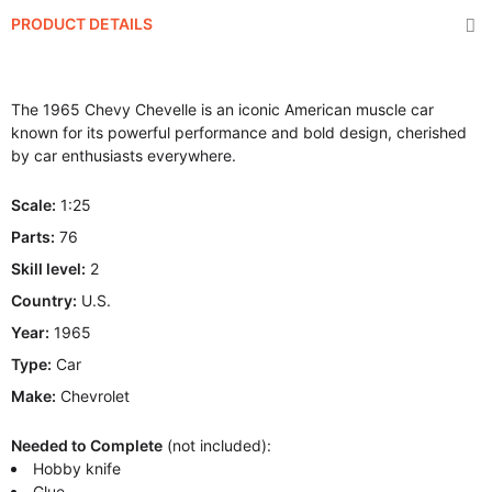
PRODUCT DETAILS
The 1965 Chevy Chevelle is an iconic American muscle car
known for its powerful performance and bold design, cherished
by car enthusiasts everywhere.
Scale:
1:25
Parts:
76
Skill level:
2
Country:
U.S.
Year:
1965
Type:
Car
Make:
Chevrolet
Needed to Complete
(not included):
Hobby knife
Glue