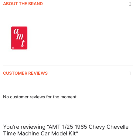
ABOUT THE BRAND
CUSTOMER REVIEWS
No customer reviews for the moment.
You're reviewing “AMT 1/25 1965 Chevy Chevelle
Time Machine Car Model Kit”