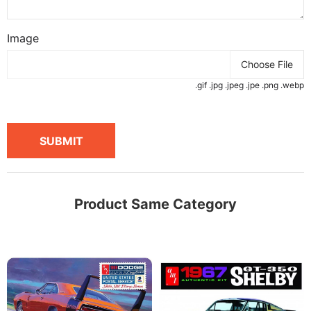
Image
Choose File
.gif .jpg .jpeg .jpe .png .webp
SUBMIT
Product Same Category