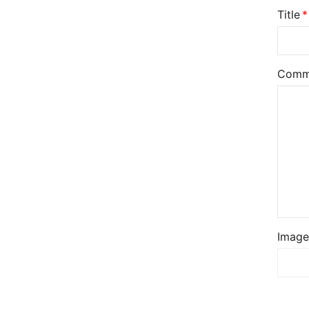
Title
Comm
Image