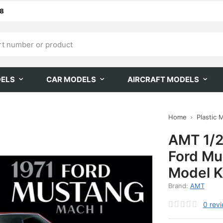
68
DELS
CAR MODELS
AIRCRAFT MODELS
Home
Plastic 
AMT 1/2
Ford Mu
Model K
Brand:
AMT
0
rev