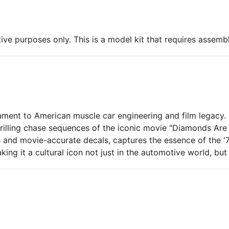
ive purposes only. This is a model kit that requires assembl
ament to American muscle car engineering and film legacy.
 thrilling chase sequences of the iconic movie "Diamonds Are
 and movie-accurate decals, captures the essence of the '
g it a cultural icon not just in the automotive world, but a