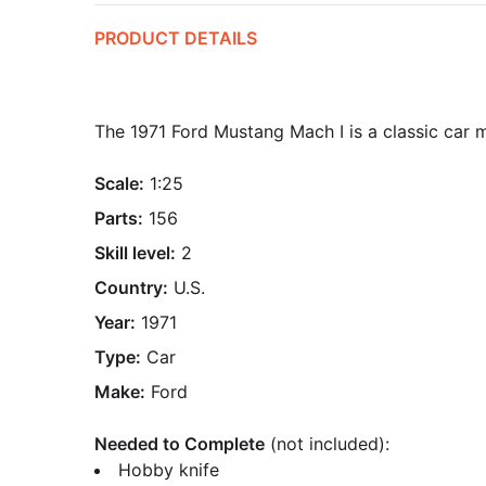
PRODUCT DETAILS
The 1971 Ford Mustang Mach I is a classic car 
Scale:
1:25
Parts:
156
Skill level:
2
Country:
U.S.
Year:
1971
Type:
Car
Make:
Ford
Needed to Complete
(not included):
Hobby knife