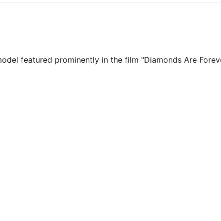
model featured prominently in the film "Diamonds Are Fore