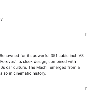
y.
 Renowned for its powerful 351 cubic inch V8
 Forever." Its sleek design, combined with
70s car culture. The Mach I emerged from a
lso in cinematic history.