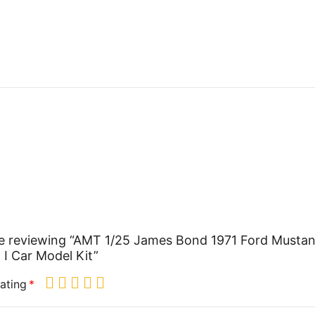
e reviewing “AMT 1/25 James Bond 1971 Ford Musta
I Car Model Kit”
ating