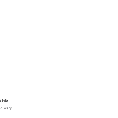
 File
.png .webp