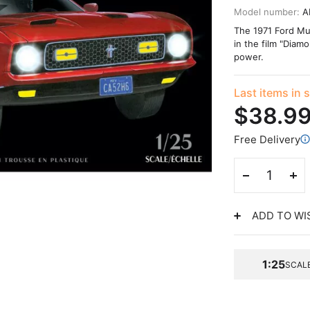
Model number:
A
The 1971 Ford Mus
in the film "Diam
power.
Last items in 
$38.9
Free Delivery
ADD TO WI
1:25
SCAL