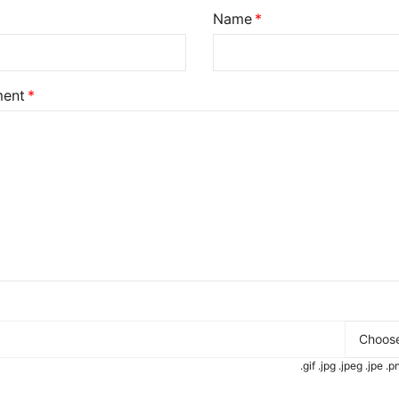
Name
ent
Choose
.gif .jpg .jpeg .jpe 