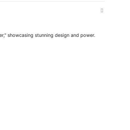
ver," showcasing stunning design and power.