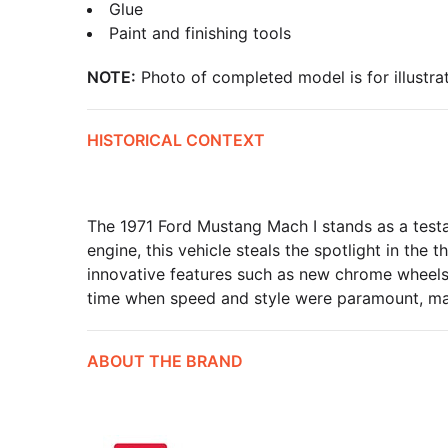
Glue
Paint and finishing tools
NOTE:
Photo of completed model is for illustrat
HISTORICAL CONTEXT
The 1971 Ford Mustang Mach I stands as a test
engine, this vehicle steals the spotlight in the
innovative features such as new chrome wheels
time when speed and style were paramount, makin
ABOUT THE BRAND