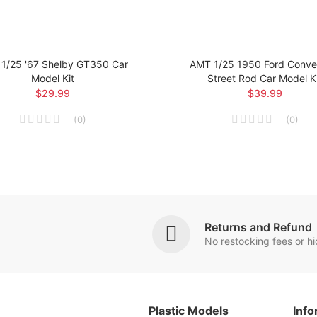
1/25 '67 Shelby GT350 Car
AMT 1/25 1950 Ford Conver
Model Kit
Street Rod Car Model K
$29.99
$39.99
(
0
)
(
0
)
Returns and Refund
No restocking fees or h
Plastic Models
Info