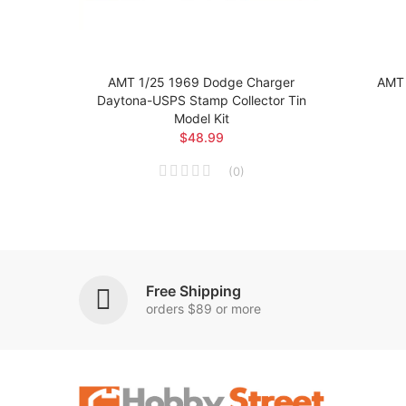
g Car
AMT 1/25 1969 Dodge Charger
AMT 
Daytona-USPS Stamp Collector Tin
Model Kit
$48.99
(
0
)
Free Shipping
orders $89 or more