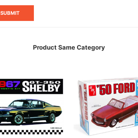
SUBMIT
Product Same Category