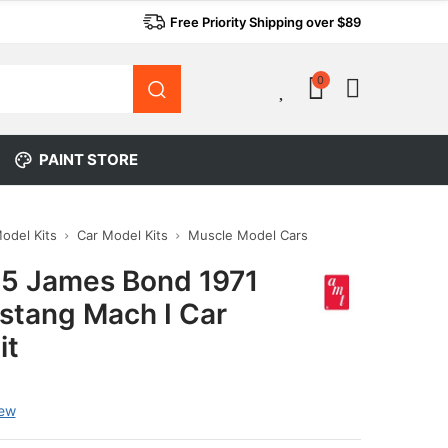
Free Priority Shipping over $89
0
0
PAINT STORE
Model Kits
Car Model Kits
Muscle Model Cars
5 James Bond 1971
stang Mach I Car
it
iew