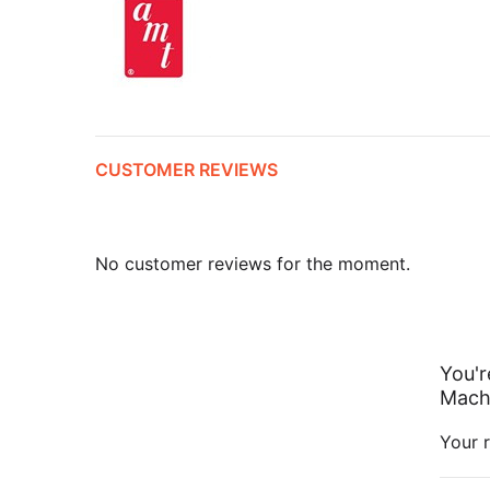
CUSTOMER REVIEWS
No customer reviews for the moment.
You'r
Mach 
Your r