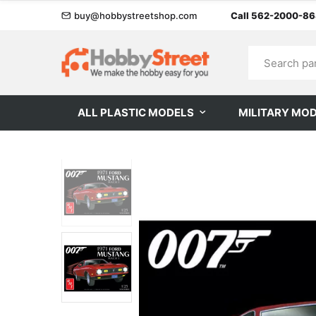
buy@hobbystreetshop.com
Call 562-2000-8
ALL PLASTIC MODELS
MILITARY MO