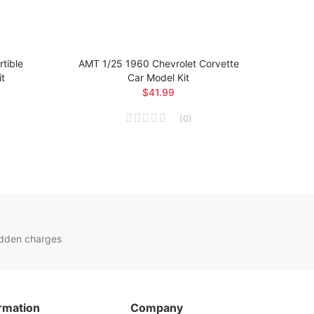
tible
AMT 1/25 1960 Chevrolet Corvette
AM
it
Car Model Kit
$41.99
(
0
)
idden charges
rmation
Company