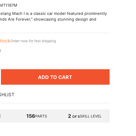
MT1187M
tang Mach I is a classic car model featured prominently
onds Are Forever," showcasing stunning design and
stock
Order now for fast shipping
9
ADD TO CART
SHLIST
156
2
E
PARTS
SKILL LEVEL
OF 5