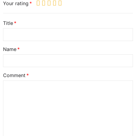
Your rating
Title
Name
Comment