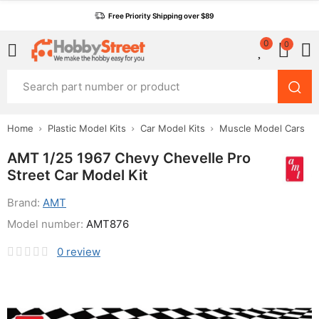
Free Priority Shipping over $89
0
0
Home
Plastic Model Kits
Car Model Kits
Muscle Model Cars
AMT 1/25 1967 Chevy Chevelle Pro
Street Car Model Kit
Brand:
AMT
Model number:
AMT876
0
review