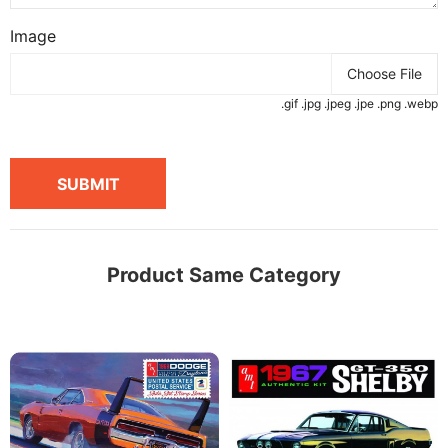
Image
Choose File
.gif .jpg .jpeg .jpe .png .webp
SUBMIT
Product Same Category