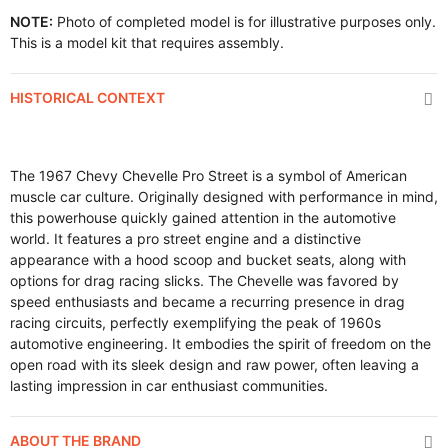
NOTE:
Photo of completed model is for illustrative purposes only.
This is a model kit that requires assembly.
HISTORICAL CONTEXT
The 1967 Chevy Chevelle Pro Street is a symbol of American
muscle car culture. Originally designed with performance in mind,
this powerhouse quickly gained attention in the automotive
world. It features a pro street engine and a distinctive
appearance with a hood scoop and bucket seats, along with
options for drag racing slicks. The Chevelle was favored by
speed enthusiasts and became a recurring presence in drag
racing circuits, perfectly exemplifying the peak of 1960s
automotive engineering. It embodies the spirit of freedom on the
open road with its sleek design and raw power, often leaving a
lasting impression in car enthusiast communities.
ABOUT THE BRAND