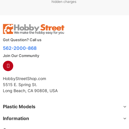
hidden charges
Got Question? Call us
562-2000-868
Join Our Community
HobbyStreetShop.com
5515 E. Spring St.
Long Beach, CA 90808, USA
Plastic Models
Information