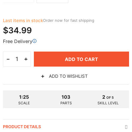
Last items in stock
Order now for fast shipping
$34.99
Free Delivery
ADD TO CART
ADD TO WISHLIST
1:25
103
2
OF 5
SCALE
PARTS
SKILL LEVEL
PRODUCT DETAILS