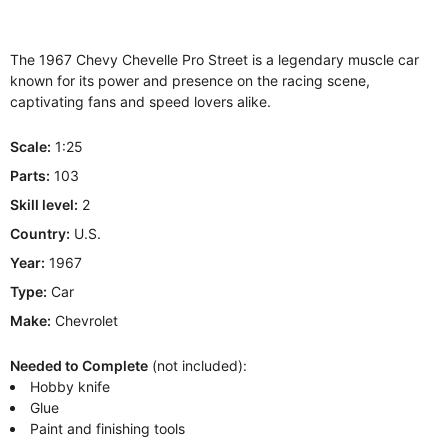
The 1967 Chevy Chevelle Pro Street is a legendary muscle car
known for its power and presence on the racing scene,
captivating fans and speed lovers alike.
Scale:
1:25
Parts:
103
Skill level:
2
Country:
U.S.
Year:
1967
Type:
Car
Make:
Chevrolet
Needed to Complete
(not included):
Hobby knife
Glue
Paint and finishing tools