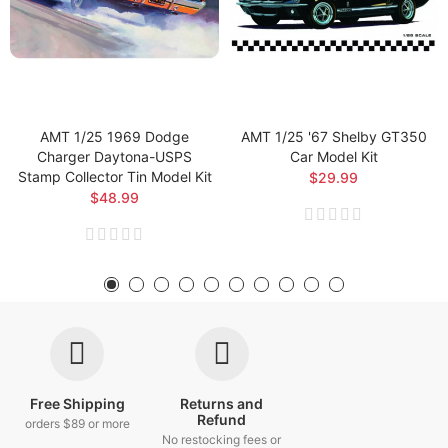
AMT 1/25 1969 Dodge
AMT 1/25 '67 Shelby GT350
Charger Daytona-USPS
Car Model Kit
Stamp Collector Tin Model Kit
$29.99
$48.99
Free Shipping
Returns and
Refund
orders $89 or more
No restocking fees or