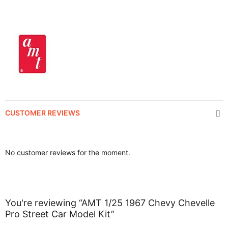
CUSTOMER REVIEWS
No customer reviews for the moment.
You're reviewing “AMT 1/25 1967 Chevy Chevelle
Pro Street Car Model Kit”