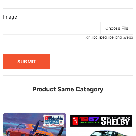
Image
Choose File
.gif .jpg .jpeg .jpe .png .webp
SUBMIT
Product Same Category