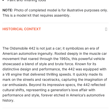
NOTE:
Photo of completed model is for illustrative purposes only.
This is a model kit that requires assembly.
HISTORICAL CONTEXT
The Oldsmobile 442 is not just a car; it symbolizes an era of
American automotive ingenuity. Rooted deeply in the muscle car
movement that roared through the 1960s, this powerful vehicle
showcased a blend of style and brute force. Known for its
distinctive design and performance, the 442 was equipped with
a V8 engine that delivered thrilling speeds. It quickly made its
mark on the streets and racetracks, capturing the imagination of
car enthusiasts. Beyond its impressive specs, the 442 reflected
cultural shifts, representing a generation's love affair with
performance and style, forever etched in America's automotive
history.