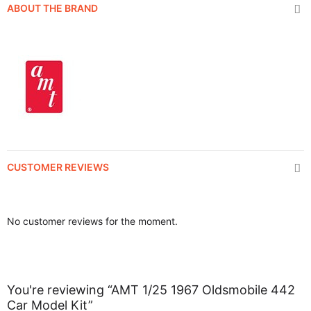
ABOUT THE BRAND
CUSTOMER REVIEWS
No customer reviews for the moment.
You're reviewing “AMT 1/25 1967 Oldsmobile 442
Car Model Kit”