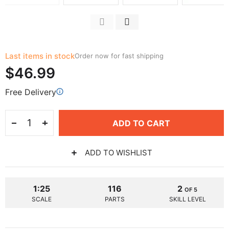
Last items in stock
Order now for fast shipping
$46.99
Free Delivery
ADD TO CART
ADD TO WISHLIST
1:25
116
2
OF 5
SCALE
PARTS
SKILL LEVEL