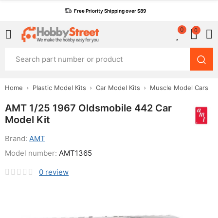
Free Priority Shipping over $89
0
0
Home
Plastic Model Kits
Car Model Kits
Muscle Model Cars
AMT 1/25 1967 Oldsmobile 442 Car
Model Kit
Brand:
AMT
Model number:
AMT1365
0
review