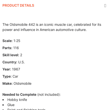
PRODUCT DETAILS
The Oldsmobile 442 is an iconic muscle car, celebrated for its
power and influence in American automotive culture.
Scale:
1:25
Parts:
116
Skill level:
2
Country:
U.S.
Year:
1967
Type:
Car
Make:
Oldsmobile
Needed to Complete
(not included):
Hobby knife
Glue
Paint and finishing tools