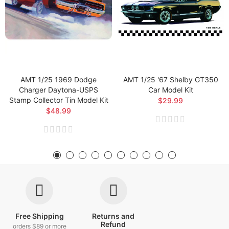
AMT 1/25 1969 Dodge
AMT 1/25 '67 Shelby GT350
Charger Daytona-USPS
Car Model Kit
Stamp Collector Tin Model Kit
$29.99
$48.99
Free Shipping
Returns and
Refund
orders $89 or more