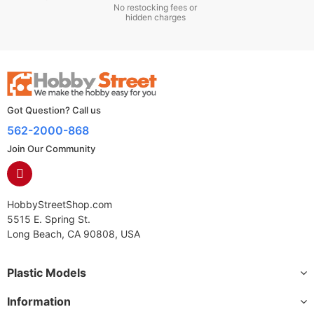
No restocking fees or
hidden charges
Got Question? Call us
562-2000-868
Join Our Community
HobbyStreetShop.com
5515 E. Spring St.
Long Beach, CA 90808, USA
Plastic Models
Information