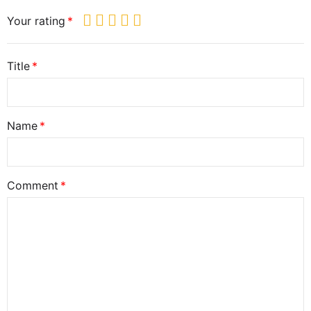
Your rating
Title
Name
Comment