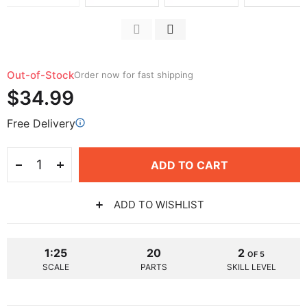
Out-of-Stock
Order now for fast shipping
$34.99
Free Delivery
ADD TO CART
ADD TO WISHLIST
1:25
20
2
OF 5
SCALE
PARTS
SKILL LEVEL