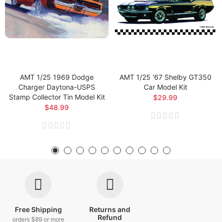
AMT 1/25 1969 Dodge
AMT 1/25 '67 Shelby GT350
Charger Daytona-USPS
Car Model Kit
Stamp Collector Tin Model Kit
$29.99
$48.99
Free Shipping
Returns and
Refund
orders $89 or more