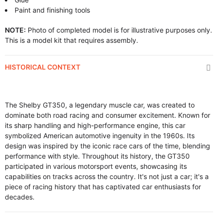
Paint and finishing tools
NOTE:
Photo of completed model is for illustrative purposes only.
This is a model kit that requires assembly.
HISTORICAL CONTEXT
The Shelby GT350, a legendary muscle car, was created to
dominate both road racing and consumer excitement. Known for
its sharp handling and high-performance engine, this car
symbolized American automotive ingenuity in the 1960s. Its
design was inspired by the iconic race cars of the time, blending
performance with style. Throughout its history, the GT350
participated in various motorsport events, showcasing its
capabilities on tracks across the country. It's not just a car; it's a
piece of racing history that has captivated car enthusiasts for
decades.