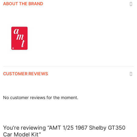
ABOUT THE BRAND
CUSTOMER REVIEWS
No customer reviews for the moment.
You're reviewing “AMT 1/25 1967 Shelby GT350
Car Model Kit”