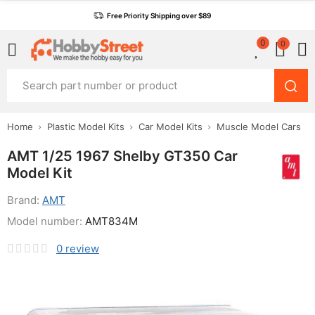
Free Priority Shipping over $89
0
0
Home
Plastic Model Kits
Car Model Kits
Muscle Model Cars
AMT 1/25 1967 Shelby GT350 Car
Model Kit
Brand:
AMT
Model number:
AMT834M
0
review