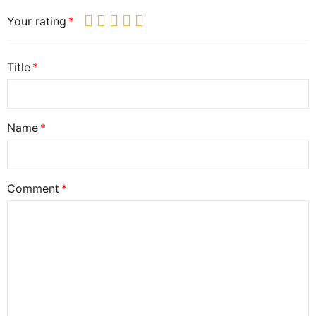
Your rating
Title
Name
Comment