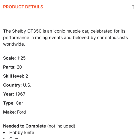
PRODUCT DETAILS
The Shelby GT350 is an iconic muscle car, celebrated for its
performance in racing events and beloved by car enthusiasts
worldwide.
Scale:
1:25
Parts:
20
Skill level:
2
Country:
U.S.
Year:
1967
Type:
Car
Make:
Ford
Needed to Complete
(not included):
Hobby knife
Glue