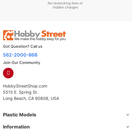
No restocking fees or
hidden charges
Got Question? Call us
562-2000-868
Join Our Community
HobbyStreetShop.com
5515 E. Spring St.
Long Beach, CA 90808, USA
Plastic Models
Information