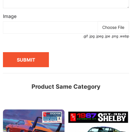
Image
Choose File
.gif .jpg .jpeg .jpe .png .webp
SUBMIT
Product Same Category