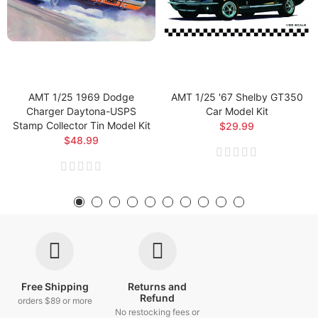
AMT 1/25 1969 Dodge
AMT 1/25 '67 Shelby GT350
Charger Daytona-USPS
Car Model Kit
Stamp Collector Tin Model Kit
$29.99
$48.99
Free Shipping
Returns and
Refund
orders $89 or more
No restocking fees or