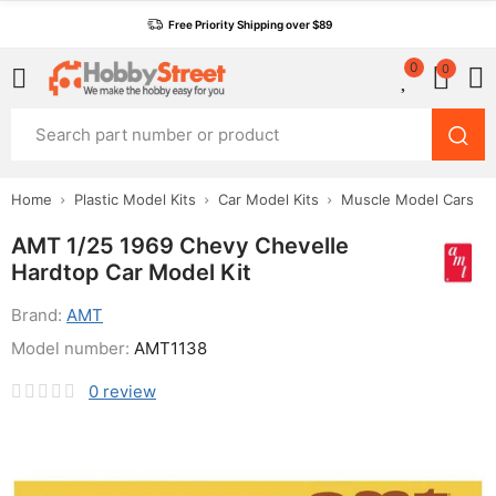
Free Priority Shipping over $89
0
0
Home
Plastic Model Kits
Car Model Kits
Muscle Model Cars
AMT 1/25 1969 Chevy Chevelle
Hardtop Car Model Kit
Brand:
AMT
Model number:
AMT1138
0
review