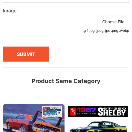
Image
Choose File
.gif .jpg .jpeg .jpe .png .webp
SUBMIT
Product Same Category