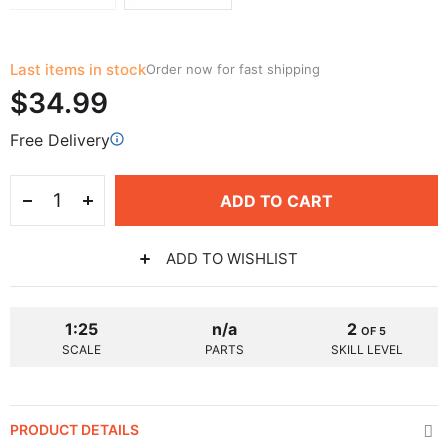
Last items in stock
Order now for fast shipping
$34.99
Free Delivery
ADD TO CART
ADD TO WISHLIST
1:25
n/a
2
OF 5
SCALE
PARTS
SKILL LEVEL
PRODUCT DETAILS