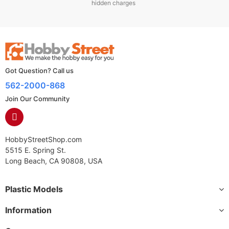
hidden charges
Got Question? Call us
562-2000-868
Join Our Community
HobbyStreetShop.com
5515 E. Spring St.
Long Beach, CA 90808, USA
Plastic Models
Information