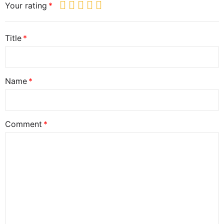
Your rating
Title
Name
Comment