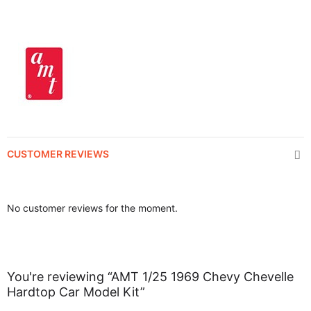
CUSTOMER REVIEWS
No customer reviews for the moment.
You're reviewing “AMT 1/25 1969 Chevy Chevelle
Hardtop Car Model Kit”