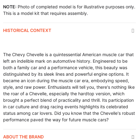
NOTE:
Photo of completed model is for illustrative purposes only.
This is a model kit that requires assembly.
HISTORICAL CONTEXT
The Chevy Chevelle is a quintessential American muscle car that
left an indelible mark on automotive history. Engineered to be
both a family car and a performance vehicle, this beauty was
distinguished by its sleek lines and powerful engine options. It
became an icon during the muscle car era, embodying speed,
style, and raw power. Enthusiasts will tell you, there's nothing like
the roar of a Chevelle, especially the hardtop version, which
brought a perfect blend of practicality and thrill. Its participation
in car culture and drag racing events highlights its celebrated
status among car lovers. Did you know that the Chevelle's robust
performance paved the way for future muscle cars?
ABOUT THE BRAND