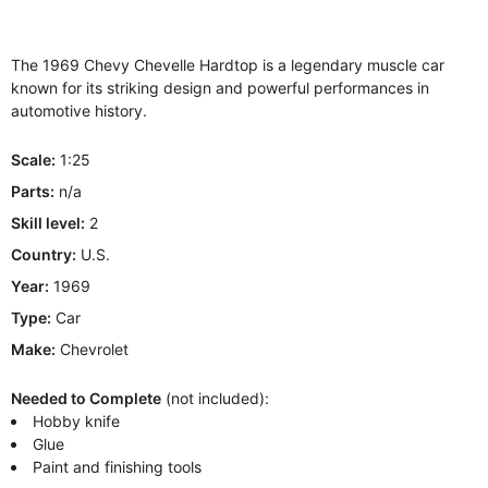
The 1969 Chevy Chevelle Hardtop is a legendary muscle car
known for its striking design and powerful performances in
automotive history.
Scale:
1:25
Parts:
n/a
Skill level:
2
Country:
U.S.
Year:
1969
Type:
Car
Make:
Chevrolet
Needed to Complete
(not included):
Hobby knife
Glue
Paint and finishing tools