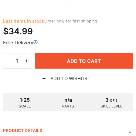
Last items in stock
Order now for fast shipping
$34.99
Free Delivery
ADD TO CART
ADD TO WISHLIST
1:25
n/a
3
OF 5
SCALE
PARTS
SKILL LEVEL
PRODUCT DETAILS