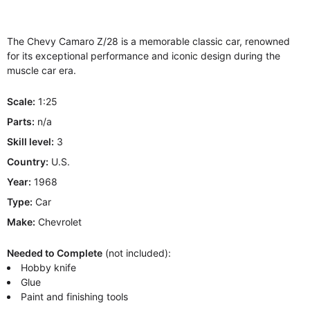
The Chevy Camaro Z/28 is a memorable classic car, renowned
for its exceptional performance and iconic design during the
muscle car era.
Scale:
1:25
Parts:
n/a
Skill level:
3
Country:
U.S.
Year:
1968
Type:
Car
Make:
Chevrolet
Needed to Complete
(not included):
Hobby knife
Glue
Paint and finishing tools