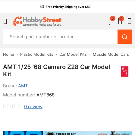
Free Priority Shipping over $89
0
0
Home
Plastic Model Kits
Car Model Kits
Muscle Model Cars
AMT 1/25 '68 Camaro Z28 Car Model
Kit
Brand:
AMT
Model number:
AMT868
0
review