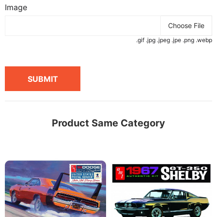
Image
Choose File
.gif .jpg .jpeg .jpe .png .webp
SUBMIT
Product Same Category