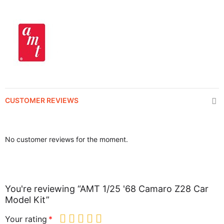
CUSTOMER REVIEWS
No customer reviews for the moment.
You're reviewing “AMT 1/25 '68 Camaro Z28 Car
Model Kit”
Your rating