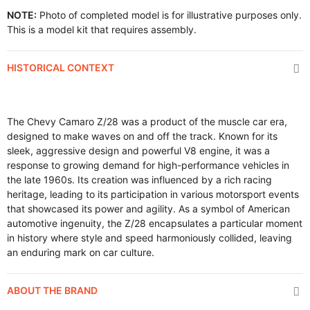
NOTE:
Photo of completed model is for illustrative purposes only.
This is a model kit that requires assembly.
HISTORICAL CONTEXT
The Chevy Camaro Z/28 was a product of the muscle car era,
designed to make waves on and off the track. Known for its
sleek, aggressive design and powerful V8 engine, it was a
response to growing demand for high-performance vehicles in
the late 1960s. Its creation was influenced by a rich racing
heritage, leading to its participation in various motorsport events
that showcased its power and agility. As a symbol of American
automotive ingenuity, the Z/28 encapsulates a particular moment
in history where style and speed harmoniously collided, leaving
an enduring mark on car culture.
ABOUT THE BRAND