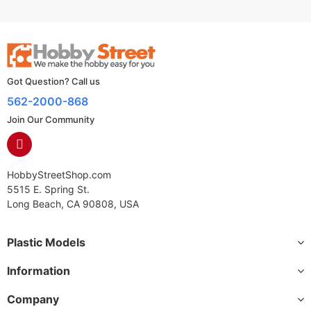
Got Question? Call us
562-2000-868
Join Our Community
HobbyStreetShop.com
5515 E. Spring St.
Long Beach, CA 90808, USA
Plastic Models
Information
Company