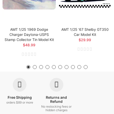
AMT 1/25 1969 Dodge
AMT 1/25 '67 Shelby GT350
Charger Daytona-USPS
Car Model Kit
Stamp Collector Tin Model Kit
$29.99
$48.99
Free Shipping
Returns and
Refund
orders $89 or more
No restocking fees or
hidden charges