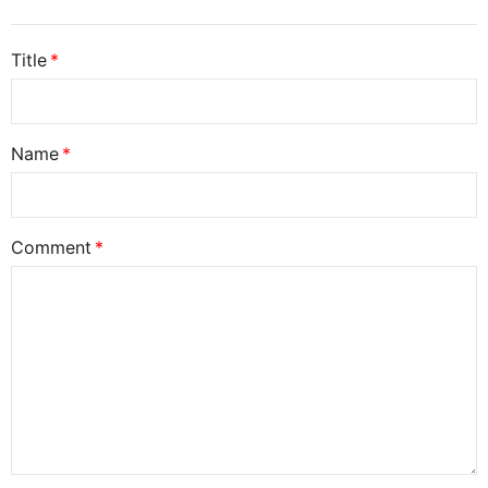
Title
Name
Comment