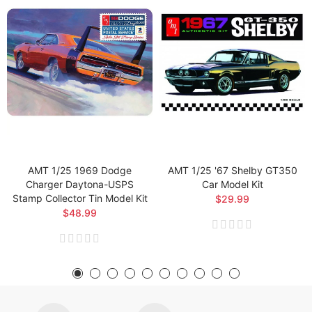
AMT 1/25 1969 Dodge
AMT 1/25 '67 Shelby GT350
Charger Daytona-USPS
Car Model Kit
Stamp Collector Tin Model Kit
$29.99
$48.99