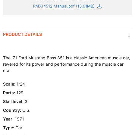
RMX14512 Manual.pdf (13.91MB)
PRODUCT DETAILS
The '71 Ford Mustang Boss 351 is a classic American muscle car,
revered for its power and performance during the muscle car
era.
Scale:
1:24
Parts:
129
Skill level:
3
Country:
U.S.
Year:
1971
Type:
Car