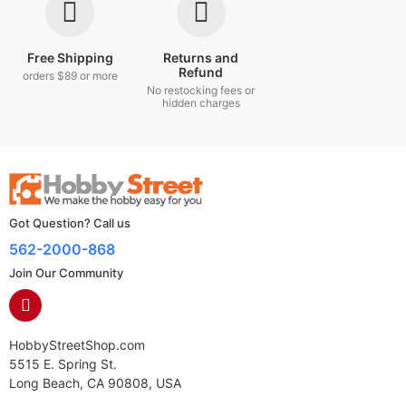
Free Shipping
Returns and
Refund
orders $89 or more
No restocking fees or
hidden charges
Got Question? Call us
562-2000-868
Join Our Community
HobbyStreetShop.com
5515 E. Spring St.
Long Beach, CA 90808, USA