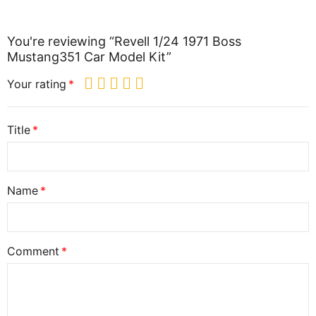
You're reviewing “Revell 1/24 1971 Boss
Mustang351 Car Model Kit”
Your rating
Title
Name
Comment