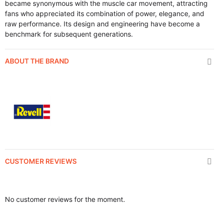
became synonymous with the muscle car movement, attracting
fans who appreciated its combination of power, elegance, and
raw performance. Its design and engineering have become a
benchmark for subsequent generations.
ABOUT THE BRAND
CUSTOMER REVIEWS
No customer reviews for the moment.