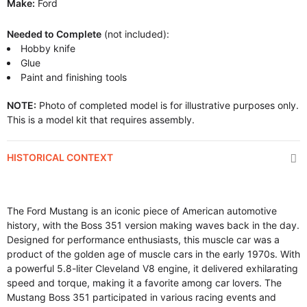
Make:
Ford
Needed to Complete
(not included):
Hobby knife
Glue
Paint and finishing tools
NOTE:
Photo of completed model is for illustrative purposes only.
This is a model kit that requires assembly.
HISTORICAL CONTEXT
The Ford Mustang is an iconic piece of American automotive
history, with the Boss 351 version making waves back in the day.
Designed for performance enthusiasts, this muscle car was a
product of the golden age of muscle cars in the early 1970s. With
a powerful 5.8-liter Cleveland V8 engine, it delivered exhilarating
speed and torque, making it a favorite among car lovers. The
Mustang Boss 351 participated in various racing events and