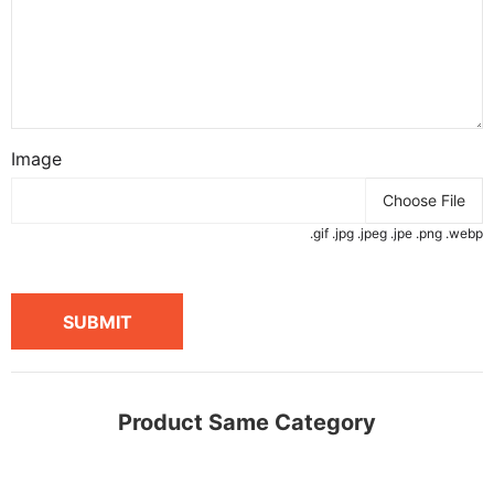
Image
Choose File
.gif .jpg .jpeg .jpe .png .webp
SUBMIT
Product Same Category