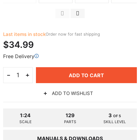
Last items in stock
Order now for fast shipping
$34.99
Free Delivery
ADD TO CART
ADD TO WISHLIST
1:24
129
3
OF 5
SCALE
PARTS
SKILL LEVEL
MANUALS & DOWNLOADS