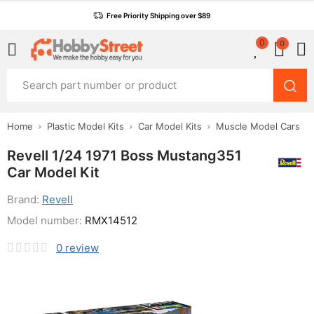
Free Priority Shipping over $89
0
0
Home
Plastic Model Kits
Car Model Kits
Muscle Model Cars
Revell 1/24 1971 Boss Mustang351
Car Model Kit
Brand:
Revell
Model number:
RMX14512
0
review