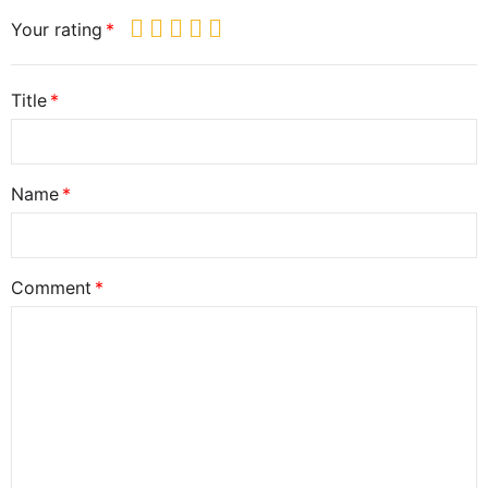
Your rating
Title
Name
Comment