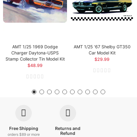
AMT 1/25 1969 Dodge
AMT 1/25 '67 Shelby GT350
Charger Daytona-USPS
Car Model Kit
Stamp Collector Tin Model Kit
$29.99
$48.99
Free Shipping
Returns and
Refund
orders $89 or more