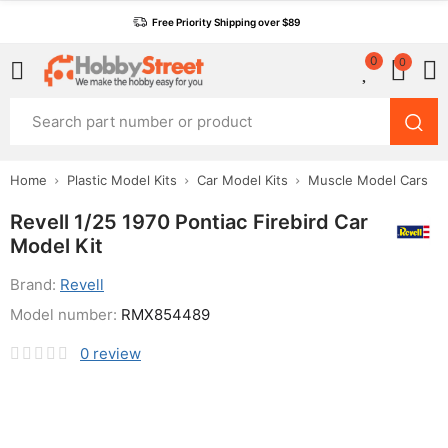
Free Priority Shipping over $89
0
0
Home
Plastic Model Kits
Car Model Kits
Muscle Model Cars
Revell 1/25 1970 Pontiac Firebird Car
Model Kit
Brand:
Revell
Model number:
RMX854489
0
review