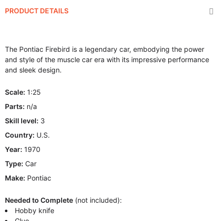
PRODUCT DETAILS
The Pontiac Firebird is a legendary car, embodying the power
and style of the muscle car era with its impressive performance
and sleek design.
Scale:
1:25
Parts:
n/a
Skill level:
3
Country:
U.S.
Year:
1970
Type:
Car
Make:
Pontiac
Needed to Complete
(not included):
Hobby knife
Glue