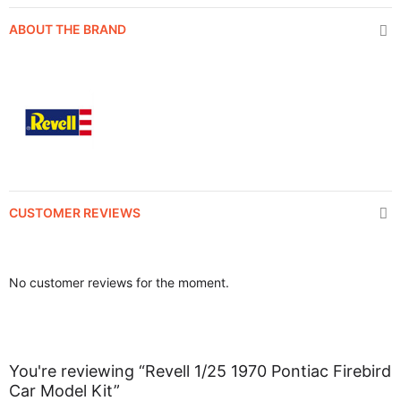
ABOUT THE BRAND
CUSTOMER REVIEWS
No customer reviews for the moment.
You're reviewing “Revell 1/25 1970 Pontiac Firebird
Car Model Kit”