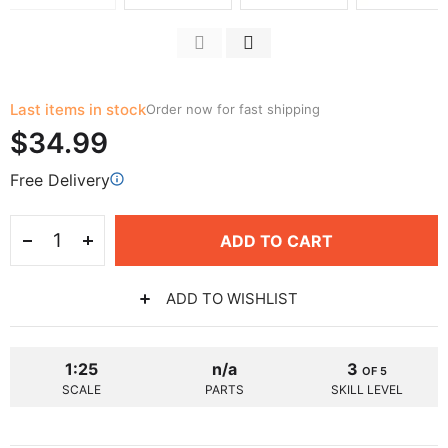
Last items in stock
Order now for fast shipping
$34.99
Free Delivery
ADD TO CART
ADD TO WISHLIST
1:25
n/a
3
OF 5
SCALE
PARTS
SKILL LEVEL