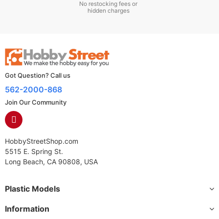
No restocking fees or
hidden charges
Got Question? Call us
562-2000-868
Join Our Community
HobbyStreetShop.com
5515 E. Spring St.
Long Beach, CA 90808, USA
Plastic Models
Information