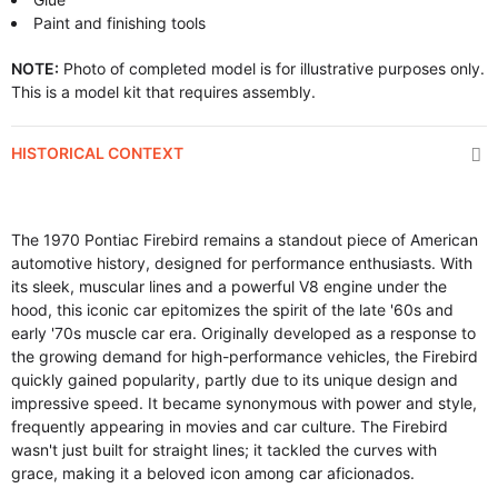
Paint and finishing tools
NOTE:
Photo of completed model is for illustrative purposes only.
This is a model kit that requires assembly.
HISTORICAL CONTEXT
The 1970 Pontiac Firebird remains a standout piece of American
automotive history, designed for performance enthusiasts. With
its sleek, muscular lines and a powerful V8 engine under the
hood, this iconic car epitomizes the spirit of the late '60s and
early '70s muscle car era. Originally developed as a response to
the growing demand for high-performance vehicles, the Firebird
quickly gained popularity, partly due to its unique design and
impressive speed. It became synonymous with power and style,
frequently appearing in movies and car culture. The Firebird
wasn't just built for straight lines; it tackled the curves with
grace, making it a beloved icon among car aficionados.