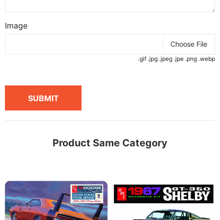
Image
Choose File
.gif .jpg .jpeg .jpe .png .webp
SUBMIT
Product Same Category