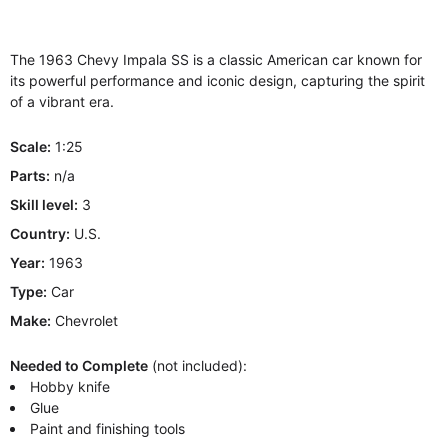
The 1963 Chevy Impala SS is a classic American car known for
its powerful performance and iconic design, capturing the spirit
of a vibrant era.
Scale:
1:25
Parts:
n/a
Skill level:
3
Country:
U.S.
Year:
1963
Type:
Car
Make:
Chevrolet
Needed to Complete
(not included):
Hobby knife
Glue
Paint and finishing tools