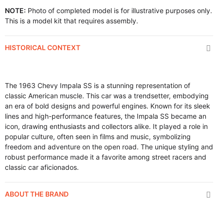
NOTE:
Photo of completed model is for illustrative purposes only.
This is a model kit that requires assembly.
HISTORICAL CONTEXT
The 1963 Chevy Impala SS is a stunning representation of
classic American muscle. This car was a trendsetter, embodying
an era of bold designs and powerful engines. Known for its sleek
lines and high-performance features, the Impala SS became an
icon, drawing enthusiasts and collectors alike. It played a role in
popular culture, often seen in films and music, symbolizing
freedom and adventure on the open road. The unique styling and
robust performance made it a favorite among street racers and
classic car aficionados.
ABOUT THE BRAND