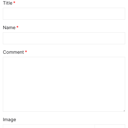
Title
Name
Comment
Image