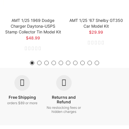
AMT 1/25 1969 Dodge
AMT 1/25 '67 Shelby GT350
Charger Daytona-USPS
Car Model Kit
Stamp Collector Tin Model Kit
$29.99
$48.99
Free Shipping
Returns and
Refund
orders $89 or more
No restocking fees or
hidden charges