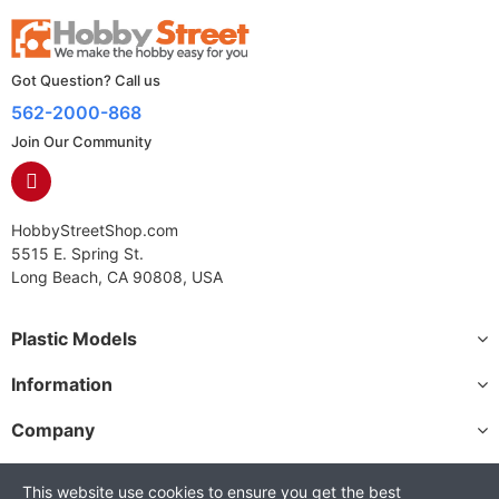
Got Question? Call us
562-2000-868
Join Our Community
HobbyStreetShop.com
5515 E. Spring St.
Long Beach, CA 90808, USA
Plastic Models
Information
Company
This website use cookies to ensure you get the best