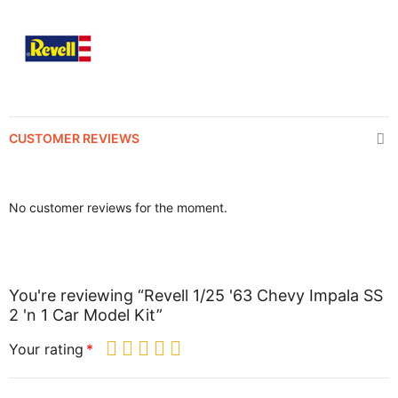
CUSTOMER REVIEWS
No customer reviews for the moment.
You're reviewing “Revell 1/25 '63 Chevy Impala SS
2 'n 1 Car Model Kit”
Your rating