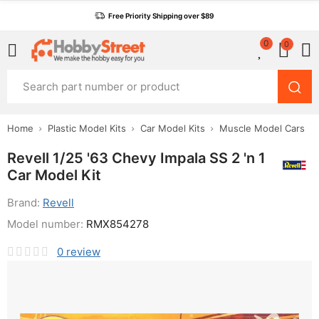
Free Priority Shipping over $89
0
0
Home
Plastic Model Kits
Car Model Kits
Muscle Model Cars
Revell 1/25 '63 Chevy Impala SS 2 'n 1
Car Model Kit
Brand:
Revell
Model number:
RMX854278
0
review