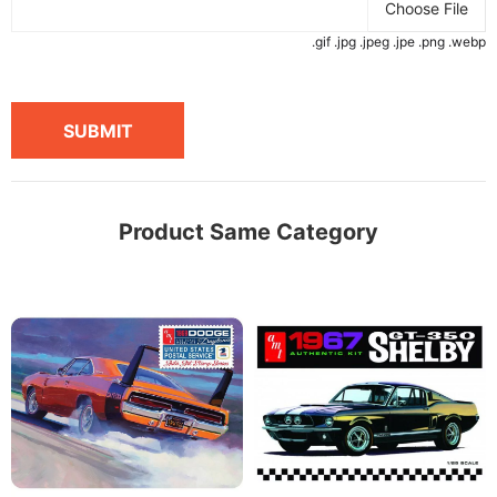
Choose File
.gif .jpg .jpeg .jpe .png .webp
SUBMIT
Product Same Category