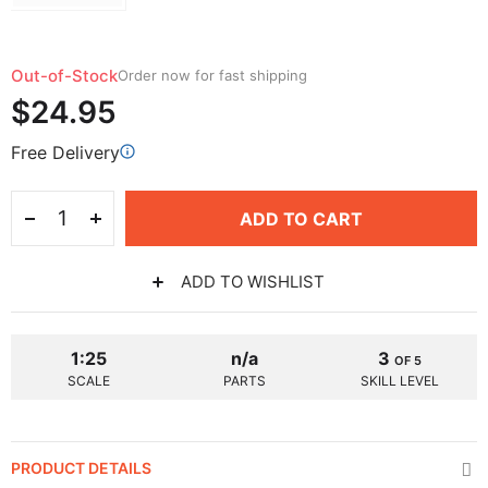
Out-of-Stock
Order now for fast shipping
$24.95
Free Delivery
ADD TO CART
ADD TO WISHLIST
1:25
n/a
3
OF 5
SCALE
PARTS
SKILL LEVEL
PRODUCT DETAILS