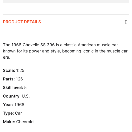
PRODUCT DETAILS
The 1968 Chevelle SS 396 is a classic American muscle car
known for its power and style, becoming iconic in the muscle car
era.
Scale:
1:25
Parts:
126
Skill level:
5
Country:
U.S.
Year:
1968
Type:
Car
Make:
Chevrolet