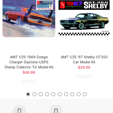
AMT 1/25 1969 Dodge
AMT 1/25 '67 Shelby GT350
Charger Daytona-USPS
Car Model Kit
Stamp Collector Tin Model Kit
$29.99
$48.99