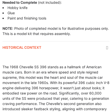
Needed to Complete
(not included):
Hobby knife
Glue
Paint and finishing tools
NOTE:
Photo of completed model is for illustrative purposes only.
This is a model kit that requires assembly.
HISTORICAL CONTEXT
The 1968 Chevelle SS 396 stands as a hallmark of American
muscle cars. Born in an era where speed and style reigned
supreme, this model was the heart and soul of the muscle car
movement in the late 1960s. With its powerful 396 cubic inch V-8
engine delivering 396 horsepower, it wasn't just about looks; it
embodied raw power on the road. Significantly, over 60,000
units of the SS were produced that year, catering to a generation
craving performance. The Chevelle's second generation also
introduced sleeker fastback styling, aligning with contemporary