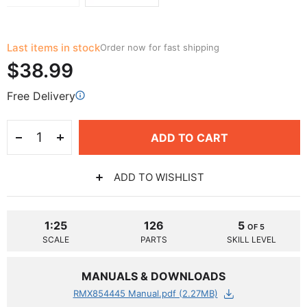
Last items in stock
Order now for fast shipping
$38.99
Free Delivery
ADD TO CART
ADD TO WISHLIST
1:25
126
5
OF 5
SCALE
PARTS
SKILL LEVEL
MANUALS & DOWNLOADS
RMX854445 Manual.pdf (2.27MB)