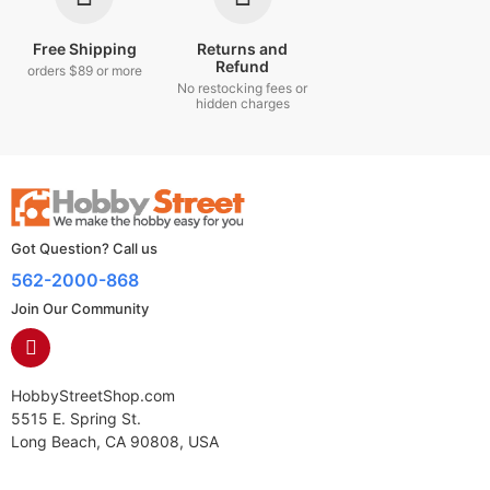
Free Shipping
Returns and
Refund
orders $89 or more
No restocking fees or
hidden charges
Got Question? Call us
562-2000-868
Join Our Community
HobbyStreetShop.com
5515 E. Spring St.
Long Beach, CA 90808, USA