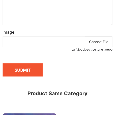
Image
Choose File
.gif .jpg .jpeg .jpe .png .webp
SUBMIT
Product Same Category