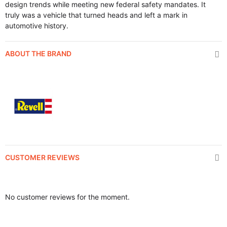
design trends while meeting new federal safety mandates. It
truly was a vehicle that turned heads and left a mark in
automotive history.
ABOUT THE BRAND
CUSTOMER REVIEWS
No customer reviews for the moment.