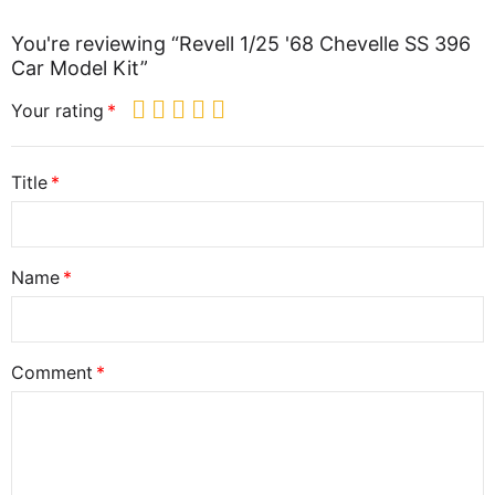
You're reviewing “Revell 1/25 '68 Chevelle SS 396
Car Model Kit”
Your rating
Title
Name
Comment