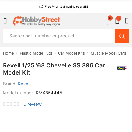
Free Priority Shipping over $89
0
0
Home
Plastic Model Kits
Car Model Kits
Muscle Model Cars
Revell 1/25 '68 Chevelle SS 396 Car
Model Kit
Brand:
Revell
Model number:
RMX854445
0
review