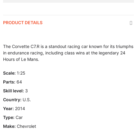
PRODUCT DETAILS
The Corvette C7.R is a standout racing car known for its triumphs
in endurance racing, including class wins at the legendary 24
Hours of Le Mans.
Scale:
1:25
Parts:
64
Skill level:
3
Country:
U.S.
Year:
2014
Type:
Car
Make:
Chevrolet