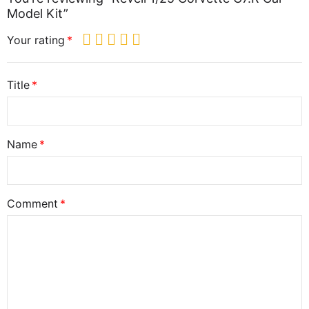
Model Kit”
Your rating
Title
Name
Comment