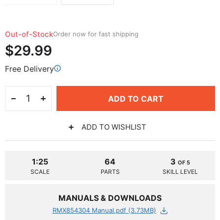
Out-of-Stock
Order now for fast shipping
$29.99
Free Delivery
ADD TO CART
ADD TO WISHLIST
1:25
64
3
OF 5
SCALE
PARTS
SKILL LEVEL
MANUALS & DOWNLOADS
RMX854304 Manual.pdf (3.73MB)