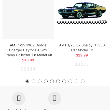
AMT 1/25 1969 Dodge
AMT 1/25 '67 Shelby GT350
Charger Daytona-USPS
Car Model Kit
Stamp Collector Tin Model Kit
$29.99
$48.99