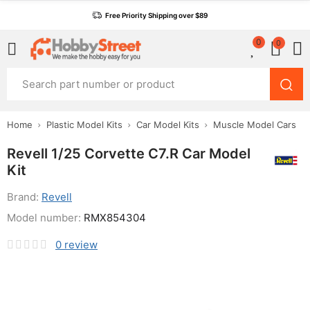
Free Priority Shipping over $89
0
0
Home
Plastic Model Kits
Car Model Kits
Muscle Model Cars
Revell 1/25 Corvette C7.R Car Model
Kit
Brand:
Revell
Model number:
RMX854304
0
review