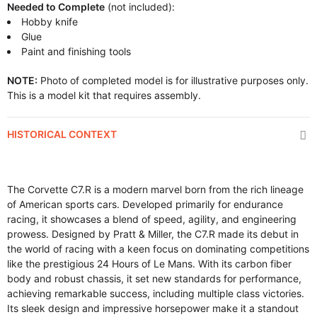
Needed to Complete
(not included):
Hobby knife
Glue
Paint and finishing tools
NOTE:
Photo of completed model is for illustrative purposes only.
This is a model kit that requires assembly.
HISTORICAL CONTEXT
The Corvette C7.R is a modern marvel born from the rich lineage
of American sports cars. Developed primarily for endurance
racing, it showcases a blend of speed, agility, and engineering
prowess. Designed by Pratt & Miller, the C7.R made its debut in
the world of racing with a keen focus on dominating competitions
like the prestigious 24 Hours of Le Mans. With its carbon fiber
body and robust chassis, it set new standards for performance,
achieving remarkable success, including multiple class victories.
Its sleek design and impressive horsepower make it a standout