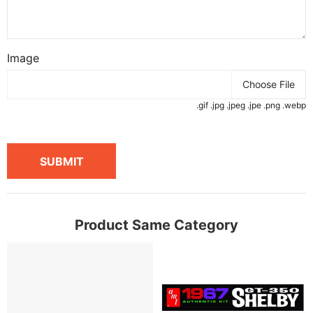
Image
Choose File
.gif .jpg .jpeg .jpe .png .webp
SUBMIT
Product Same Category