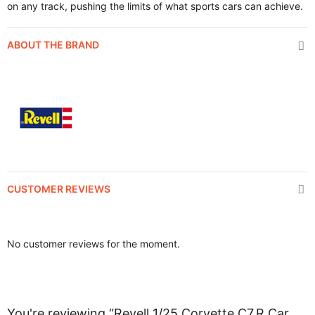
on any track, pushing the limits of what sports cars can achieve.
ABOUT THE BRAND
CUSTOMER REVIEWS
No customer reviews for the moment.
You're reviewing “Revell 1/25 Corvette C7.R Car