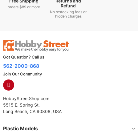
Free Shipping
Returns and
Refund
orders $89 or more
No restocking fees or
hidden charges
Got Question? Call us
562-2000-868
Join Our Community
HobbyStreetShop.com
5515 E. Spring St.
Long Beach, CA 90808, USA
Plastic Models