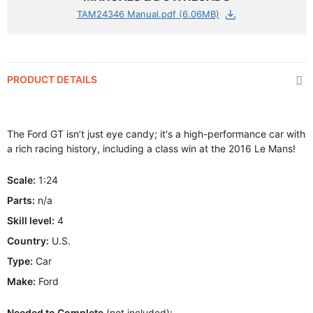
TAM24346 Manual.pdf (6.06MB)
PRODUCT DETAILS
The Ford GT isn’t just eye candy; it's a high-performance car with
a rich racing history, including a class win at the 2016 Le Mans!
Scale:
1:24
Parts:
n/a
Skill level:
4
Country:
U.S.
Type:
Car
Make:
Ford
Needed to Complete
(not included):