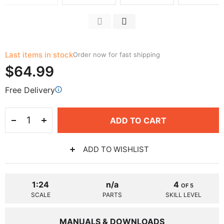
Last items in stock
Order now for fast shipping
$64.99
Free Delivery
ADD TO CART
ADD TO WISHLIST
1:24
n/a
4
OF 5
SCALE
PARTS
SKILL LEVEL
MANUALS & DOWNLOADS