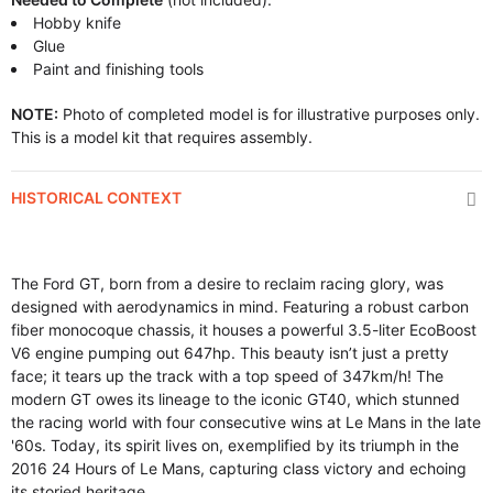
Hobby knife
Glue
Paint and finishing tools
NOTE:
Photo of completed model is for illustrative purposes only.
This is a model kit that requires assembly.
HISTORICAL CONTEXT
The Ford GT, born from a desire to reclaim racing glory, was
designed with aerodynamics in mind. Featuring a robust carbon
fiber monocoque chassis, it houses a powerful 3.5-liter EcoBoost
V6 engine pumping out 647hp. This beauty isn’t just a pretty
face; it tears up the track with a top speed of 347km/h! The
modern GT owes its lineage to the iconic GT40, which stunned
the racing world with four consecutive wins at Le Mans in the late
'60s. Today, its spirit lives on, exemplified by its triumph in the
2016 24 Hours of Le Mans, capturing class victory and echoing
its storied heritage.