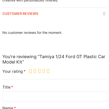
creative with personalized finishes.
CUSTOMER REVIEWS
No customer reviews for the moment.
You're reviewing “Tamiya 1/24 Ford GT Plastic Car
Model Kit”
Your rating
Title
Name