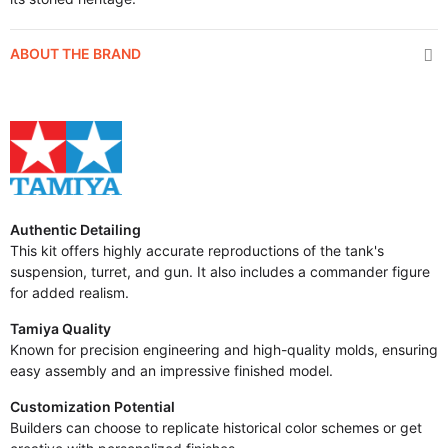
ABOUT THE BRAND
Authentic Detailing
This kit offers highly accurate reproductions of the tank's
suspension, turret, and gun. It also includes a commander figure
for added realism.
Tamiya Quality
Known for precision engineering and high-quality molds, ensuring
easy assembly and an impressive finished model.
Customization Potential
Builders can choose to replicate historical color schemes or get