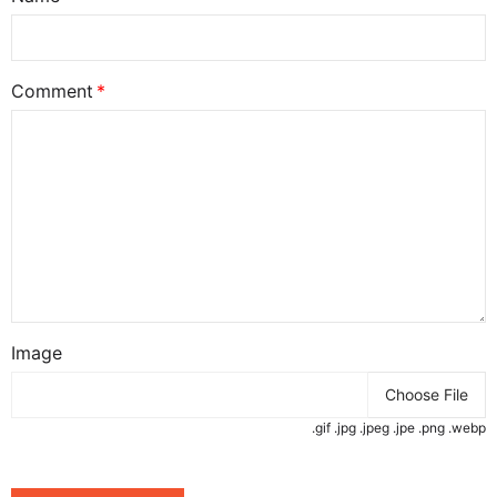
Comment
Image
Choose File
.gif .jpg .jpeg .jpe .png .webp