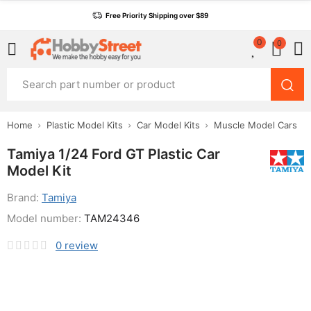
Free Priority Shipping over $89
0
0
Home
Plastic Model Kits
Car Model Kits
Muscle Model Cars
Tamiya 1/24 Ford GT Plastic Car
Model Kit
Brand:
Tamiya
Model number:
TAM24346
0
review