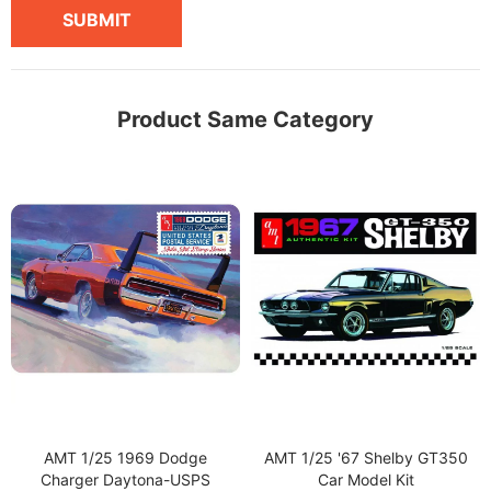
SUBMIT
Product Same Category
AMT 1/25 1969 Dodge
AMT 1/25 '67 Shelby GT350
Charger Daytona-USPS
Car Model Kit