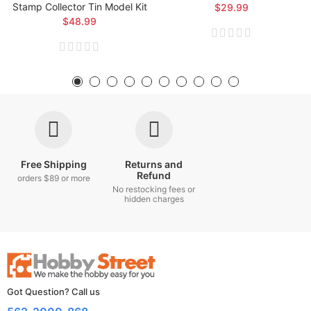
Stamp Collector Tin Model Kit
$29.99
$48.99
Free Shipping
Returns and
Refund
orders $89 or more
No restocking fees or
hidden charges
Got Question? Call us