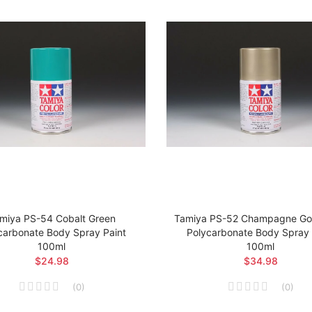
miya PS-54 Cobalt Green
Tamiya PS-52 Champagne Gol
carbonate Body Spray Paint
Polycarbonate Body Spray 
100ml
100ml
$24.98
$34.98
(
0
)
(
0
)