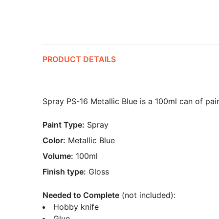
PRODUCT DETAILS
Spray PS-16 Metallic Blue is a 100ml can of pain
Paint Type:
Spray
Color:
Metallic Blue
Volume:
100ml
Finish type:
Gloss
Needed to Complete
(not included):
Hobby knife
Glue