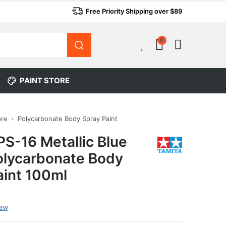
Free Priority Shipping over $89
0
0
PAINT STORE
ore
Polycarbonate Body Spray Paint
PS-16 Metallic Blue
olycarbonate Body
aint 100ml
iew