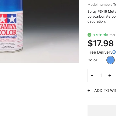
Model number:
T
Spray PS-16 Metal
polycarbonate bodi
decoration.
In stock
Order 
$17.98
Free Delivery
Color
ADD TO WI