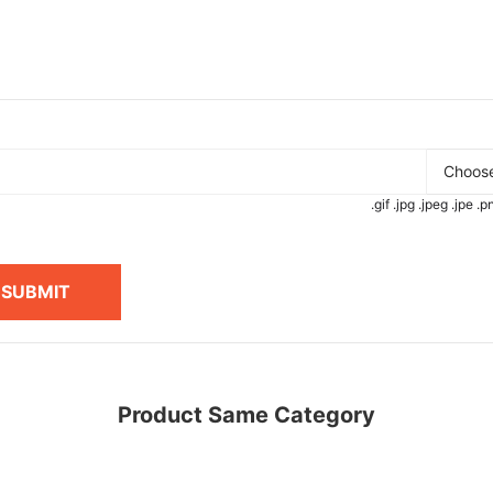
Choose
.gif .jpg .jpeg .jpe 
SUBMIT
Product Same Category