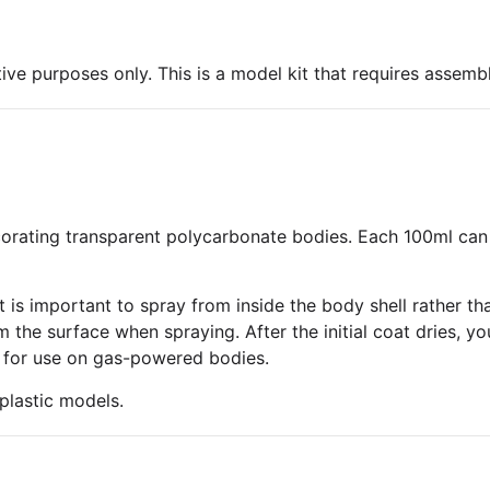
ive purposes only. This is a model kit that requires assembl
decorating transparent polycarbonate bodies. Each 100ml can
 is important to spray from inside the body shell rather tha
the surface when spraying. After the initial coat dries, yo
afe for use on gas-powered bodies.
plastic models.