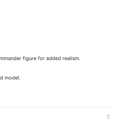
commander figure for added realism.
ed model.