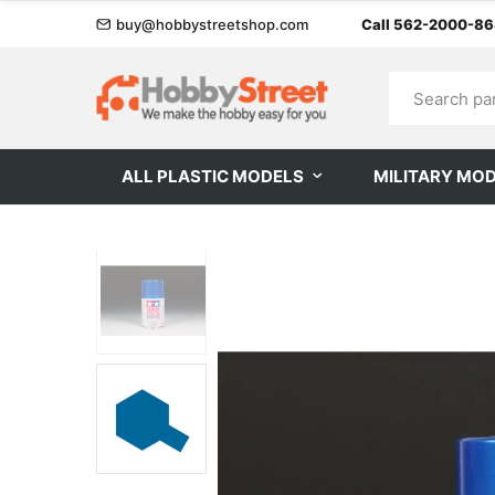
buy@hobbystreetshop.com
Call 562-2000-8
ALL PLASTIC MODELS
MILITARY MO