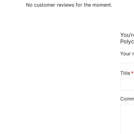
No customer reviews for the moment.
You'r
Polyc
Your r
Title
Comm