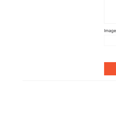
Image