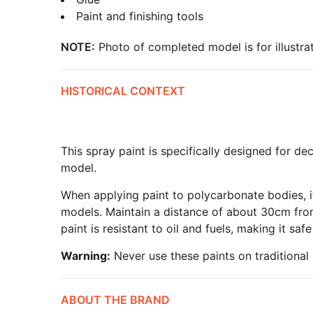
Paint and finishing tools
NOTE:
Photo of completed model is for illustrat
HISTORICAL CONTEXT
This spray paint is specifically designed for 
model.
When applying paint to polycarbonate bodies, it
models. Maintain a distance of about 30cm from 
paint is resistant to oil and fuels, making it s
Warning:
Never use these paints on traditional 
ABOUT THE BRAND