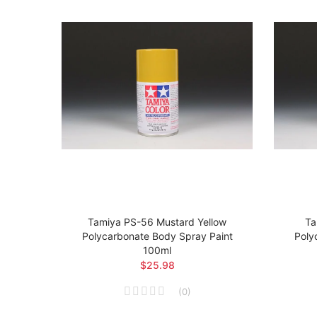
t
Tamiya PS-56 Mustard Yellow
Ta
 Body
Polycarbonate Body Spray Paint
Poly
100ml
$25.98
(
0
)