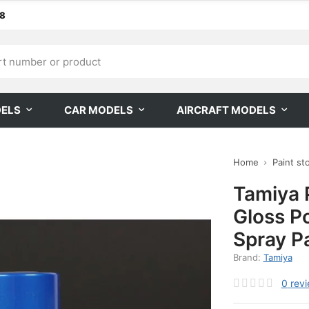
68
DELS
CAR MODELS
AIRCRAFT MODELS
Home
Paint st
Tamiya 
Gloss P
Spray P
Brand:
Tamiya
0
rev