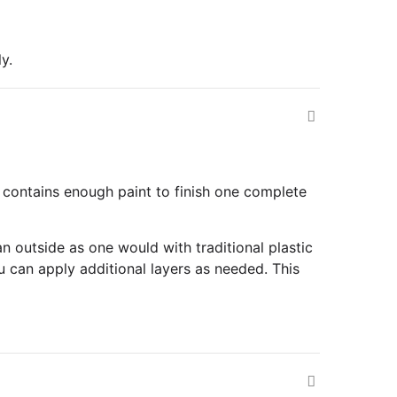
y.
 contains enough paint to finish one complete
n outside as one would with traditional plastic
u can apply additional layers as needed. This