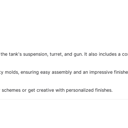
 the tank's suspension, turret, and gun. It also includes a 
ty molds, ensuring easy assembly and an impressive finish
r schemes or get creative with personalized finishes.