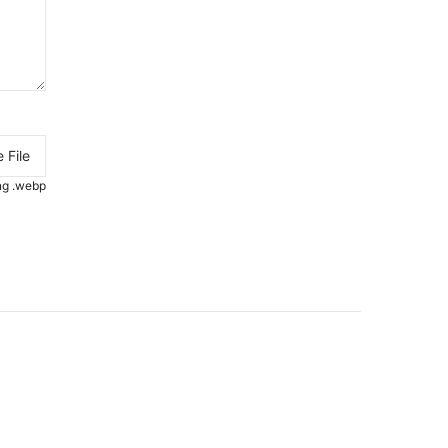
 File
.png .webp