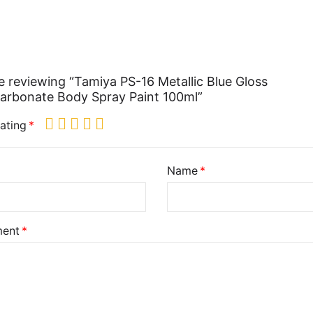
e reviewing “Tamiya PS-16 Metallic Blue Gloss
arbonate Body Spray Paint 100ml”
ating
Name
ent