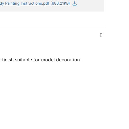
dy Painting Instructions.pdf (686.21KB)
 finish suitable for model decoration.