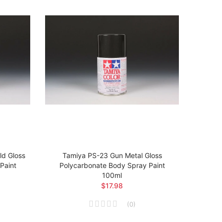
d Gloss
Tamiya PS-23 Gun Metal Gloss
Tam
Paint
Polycarbonate Body Spray Paint
Poly
100ml
$17.98
(
0
)