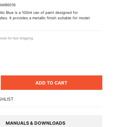
AM86016
lic Blue is a 100ml can of paint designed for
es. It provides a metallic finish suitable for model
now for fast shipping
ADD TO CART
SHLIST
MANUALS & DOWNLOADS