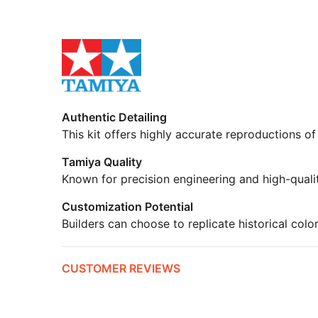
Authentic Detailing
This kit offers highly accurate reproductions of
Tamiya Quality
Known for precision engineering and high-quali
Customization Potential
Builders can choose to replicate historical colo
CUSTOMER REVIEWS