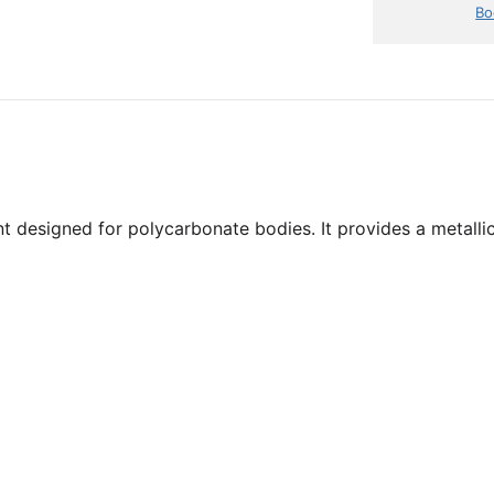
Bo
t designed for polycarbonate bodies. It provides a metallic