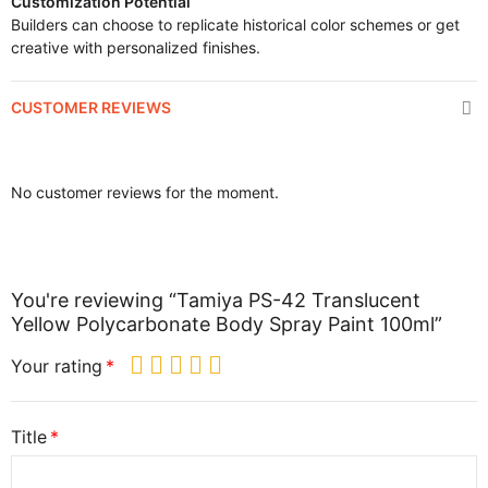
Customization Potential
Builders can choose to replicate historical color schemes or get
creative with personalized finishes.
CUSTOMER REVIEWS
No customer reviews for the moment.
You're reviewing “Tamiya PS-42 Translucent
Yellow Polycarbonate Body Spray Paint 100ml”
Your rating
Title