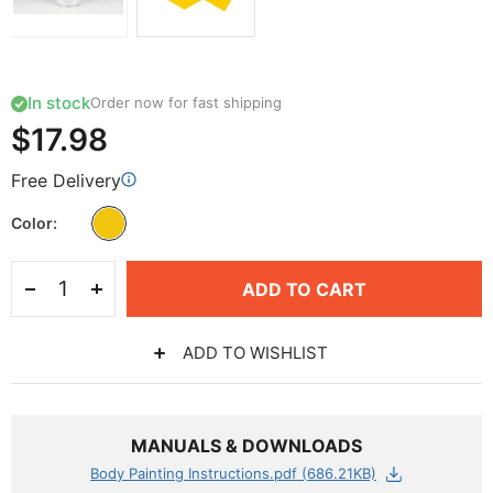
In stock
Order now for fast shipping
$17.98
Free Delivery
Color
ADD TO CART
ADD TO WISHLIST
MANUALS & DOWNLOADS
Body Painting Instructions.pdf (686.21KB)