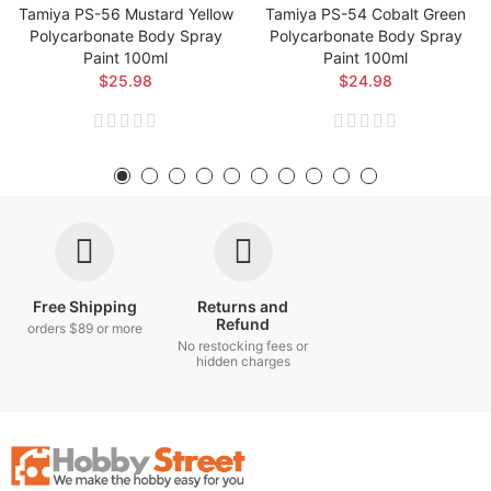
Tamiya PS-56 Mustard Yellow
Tamiya PS-54 Cobalt Green
Polycarbonate Body Spray
Polycarbonate Body Spray
Paint 100ml
Paint 100ml
$25.98
$24.98
Free Shipping
Returns and
Refund
orders $89 or more
No restocking fees or
hidden charges