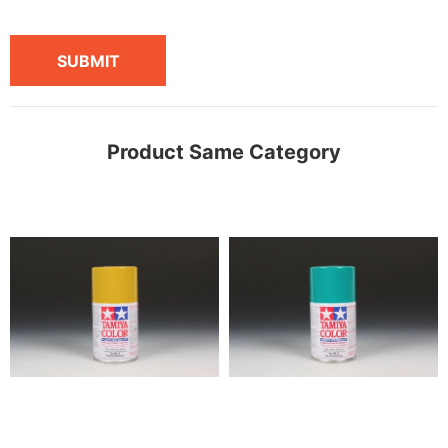
SUBMIT
Product Same Category