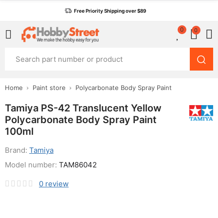
Free Priority Shipping over $89
0
0
Home
Paint store
Polycarbonate Body Spray Paint
Tamiya PS-42 Translucent Yellow
Polycarbonate Body Spray Paint
100ml
Brand:
Tamiya
Model number:
TAM86042
0
review