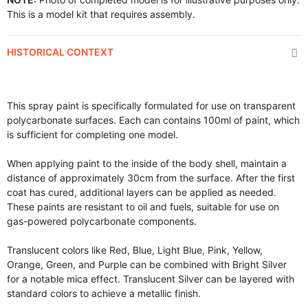
This is a model kit that requires assembly.
HISTORICAL CONTEXT
This spray paint is specifically formulated for use on transparent
polycarbonate surfaces. Each can contains 100ml of paint, which
is sufficient for completing one model.
When applying paint to the inside of the body shell, maintain a
distance of approximately 30cm from the surface. After the first
coat has cured, additional layers can be applied as needed.
These paints are resistant to oil and fuels, suitable for use on
gas-powered polycarbonate components.
Translucent colors like Red, Blue, Light Blue, Pink, Yellow,
Orange, Green, and Purple can be combined with Bright Silver
for a notable mica effect. Translucent Silver can be layered with
standard colors to achieve a metallic finish.