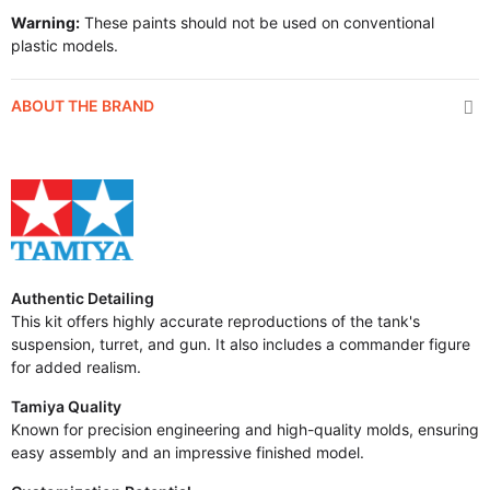
Warning:
These paints should not be used on conventional
plastic models.
ABOUT THE BRAND
Authentic Detailing
This kit offers highly accurate reproductions of the tank's
suspension, turret, and gun. It also includes a commander figure
for added realism.
Tamiya Quality
Known for precision engineering and high-quality molds, ensuring
easy assembly and an impressive finished model.