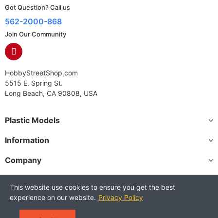
Got Question? Call us
562-2000-868
Join Our Community
HobbyStreetShop.com
5515 E. Spring St.
Long Beach, CA 90808, USA
Plastic Models
Information
Company
This website use cookies to ensure you get the best
experience on our website.
Privacy Policy
Copyright © 2025 HobbyStreetShop. All Rights Reserved.
Terms and Conditions
Privacy Policy
Warranty Policy