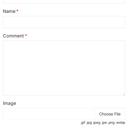
Name
Comment
Image
Choose File
.gif .jpg .jpeg .jpe .png .webp