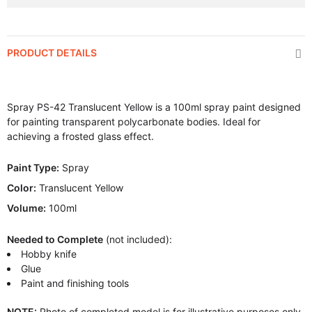
PRODUCT DETAILS
Spray PS-42 Translucent Yellow is a 100ml spray paint designed
for painting transparent polycarbonate bodies. Ideal for
achieving a frosted glass effect.
Paint Type:
Spray
Color:
Translucent Yellow
Volume:
100ml
Needed to Complete
(not included):
Hobby knife
Glue
Paint and finishing tools
NOTE:
Photo of completed model is for illustrative purposes only.