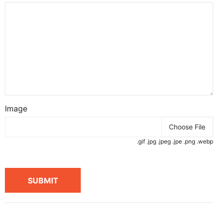
Image
Choose File
.gif .jpg .jpeg .jpe .png .webp
SUBMIT