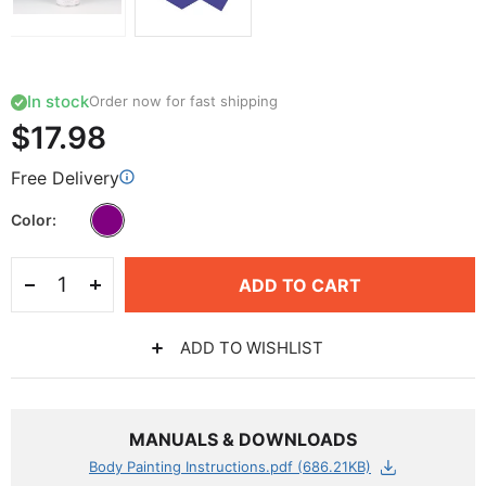
In stock
Order now for fast shipping
$17.98
Free Delivery
Color
ADD TO CART
ADD TO WISHLIST
MANUALS & DOWNLOADS
Body Painting Instructions.pdf (686.21KB)