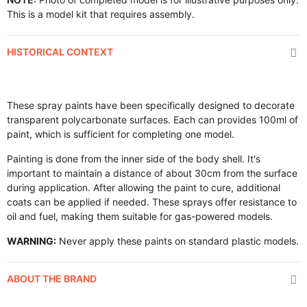
This is a model kit that requires assembly.
HISTORICAL CONTEXT
These spray paints have been specifically designed to decorate
transparent polycarbonate surfaces. Each can provides 100ml of
paint, which is sufficient for completing one model.
Painting is done from the inner side of the body shell. It's
important to maintain a distance of about 30cm from the surface
during application. After allowing the paint to cure, additional
coats can be applied if needed. These sprays offer resistance to
oil and fuel, making them suitable for gas-powered models.
WARNING:
Never apply these paints on standard plastic models.
ABOUT THE BRAND