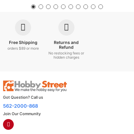
Free Shipping
Returns and
Refund
orders $89 or more
No restocking fees or
hidden charges
Got Question? Call us
562-2000-868
Join Our Community