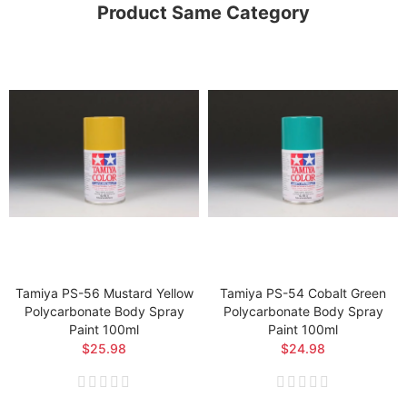
Product Same Category
Tamiya PS-56 Mustard Yellow
Tamiya PS-54 Cobalt Green
Polycarbonate Body Spray
Polycarbonate Body Spray
Paint 100ml
Paint 100ml
$25.98
$24.98