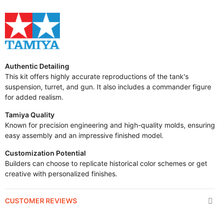
Authentic Detailing
This kit offers highly accurate reproductions of the tank's
suspension, turret, and gun. It also includes a commander figure
for added realism.
Tamiya Quality
Known for precision engineering and high-quality molds, ensuring
easy assembly and an impressive finished model.
Customization Potential
Builders can choose to replicate historical color schemes or get
creative with personalized finishes.
CUSTOMER REVIEWS