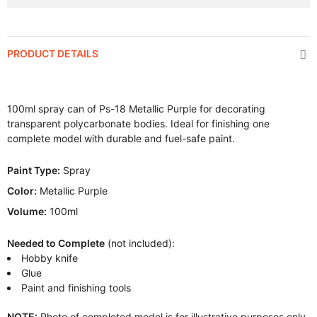
PRODUCT DETAILS
100ml spray can of Ps-18 Metallic Purple for decorating
transparent polycarbonate bodies. Ideal for finishing one
complete model with durable and fuel-safe paint.
Paint Type:
Spray
Color:
Metallic Purple
Volume:
100ml
Needed to Complete
(not included):
Hobby knife
Glue
Paint and finishing tools
NOTE:
Photo of completed model is for illustrative purposes only.