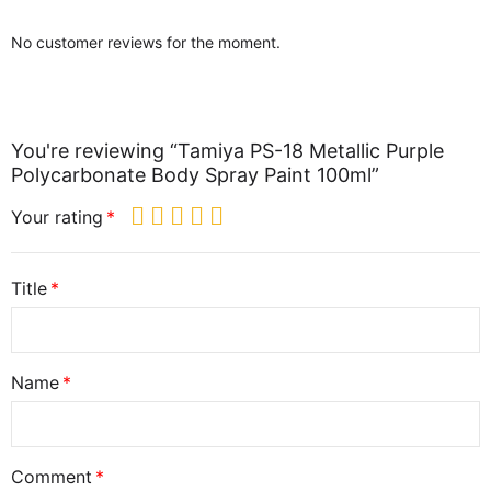
No customer reviews for the moment.
You're reviewing “Tamiya PS-18 Metallic Purple
Polycarbonate Body Spray Paint 100ml”
Your rating
Title
Name
Comment