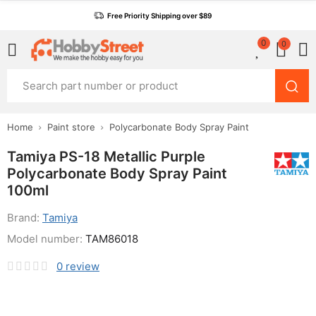
Free Priority Shipping over $89
0
0
Home
Paint store
Polycarbonate Body Spray Paint
Tamiya PS-18 Metallic Purple
Polycarbonate Body Spray Paint
100ml
Brand:
Tamiya
Model number:
TAM86018
0
review