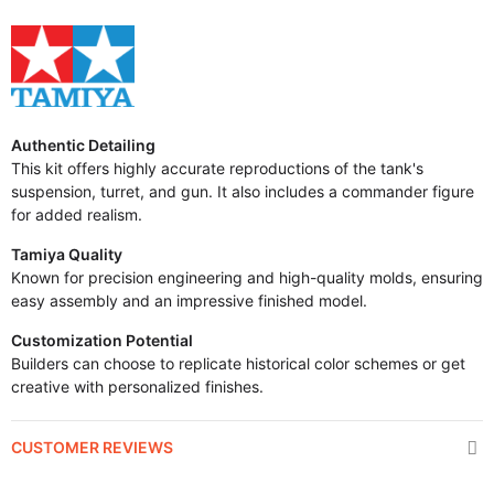
Authentic Detailing
This kit offers highly accurate reproductions of the tank's
suspension, turret, and gun. It also includes a commander figure
for added realism.
Tamiya Quality
Known for precision engineering and high-quality molds, ensuring
easy assembly and an impressive finished model.
Customization Potential
Builders can choose to replicate historical color schemes or get
creative with personalized finishes.
CUSTOMER REVIEWS