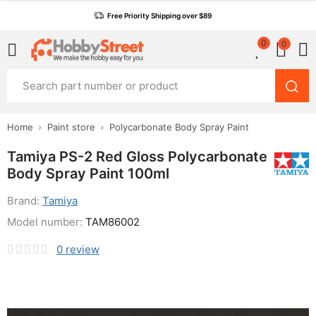
Free Priority Shipping over $89
0
0
Home
Paint store
Polycarbonate Body Spray Paint
Tamiya PS-2 Red Gloss Polycarbonate
Body Spray Paint 100ml
Brand:
Tamiya
Model number:
TAM86002
0
review