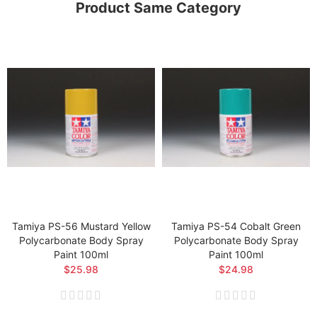
Product Same Category
Tamiya PS-56 Mustard Yellow
Tamiya PS-54 Cobalt Green
Polycarbonate Body Spray
Polycarbonate Body Spray
Paint 100ml
Paint 100ml
$25.98
$24.98