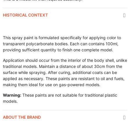
HISTORICAL CONTEXT
This spray paint is formulated specifically for applying color to
transparent polycarbonate bodies. Each can contains 100ml,
providing sufficient quantity to finish one complete model.
Application should occur from the interior of the body shell, unlike
traditional models. Maintain a distance of about 30cm from the
surface while spraying. After curing, additional coats can be
applied as necessary. These paints are resistant to oil and fuels,
making them ideal for use on gas-powered models.
Warning:
These paints are not suitable for traditional plastic
models.
ABOUT THE BRAND