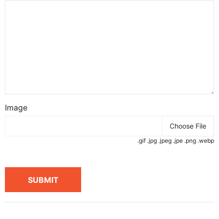
Image
Choose File
.gif .jpg .jpeg .jpe .png .webp
SUBMIT