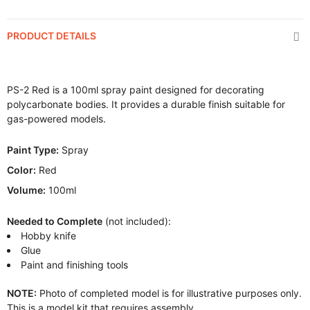
PRODUCT DETAILS
PS-2 Red is a 100ml spray paint designed for decorating
polycarbonate bodies. It provides a durable finish suitable for
gas-powered models.
Paint Type:
Spray
Color:
Red
Volume:
100ml
Needed to Complete
(not included):
Hobby knife
Glue
Paint and finishing tools
NOTE:
Photo of completed model is for illustrative purposes only.
This is a model kit that requires assembly.