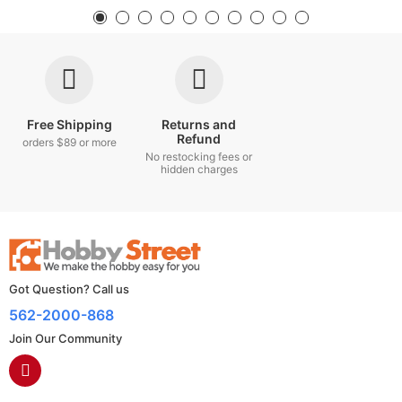
Free Shipping
Returns and
Refund
orders $89 or more
No restocking fees or
hidden charges
Got Question? Call us
562-2000-868
Join Our Community