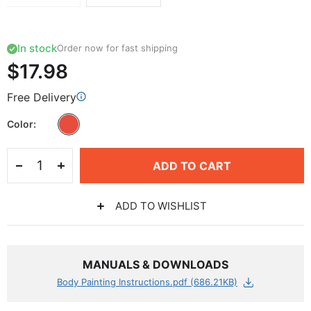
In stock
Order now for fast shipping
$17.98
Free Delivery
Color
ADD TO CART
ADD TO WISHLIST
MANUALS & DOWNLOADS
Body Painting Instructions.pdf (686.21KB)