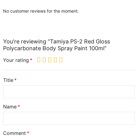
No customer reviews for the moment.
You're reviewing “Tamiya PS-2 Red Gloss
Polycarbonate Body Spray Paint 100ml”
Your rating
Title
Name
Comment