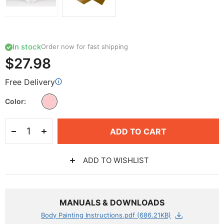
In stock
Order now for fast shipping
$27.98
Free Delivery
Color
ADD TO CART
ADD TO WISHLIST
MANUALS & DOWNLOADS
Body Painting Instructions.pdf (686.21KB)