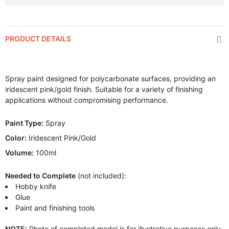
PRODUCT DETAILS
Spray paint designed for polycarbonate surfaces, providing an
iridescent pink/gold finish. Suitable for a variety of finishing
applications without compromising performance.
Paint Type:
Spray
Color:
Iridescent Pink/Gold
Volume:
100ml
Needed to Complete
(not included):
Hobby knife
Glue
Paint and finishing tools
NOTE:
Photo of completed model is for illustrative purposes only.