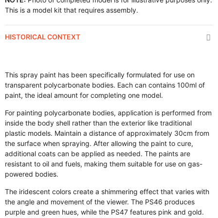
This is a model kit that requires assembly.
HISTORICAL CONTEXT
This spray paint has been specifically formulated for use on
transparent polycarbonate bodies. Each can contains 100ml of
paint, the ideal amount for completing one model.
For painting polycarbonate bodies, application is performed from
inside the body shell rather than the exterior like traditional
plastic models. Maintain a distance of approximately 30cm from
the surface when spraying. After allowing the paint to cure,
additional coats can be applied as needed. The paints are
resistant to oil and fuels, making them suitable for use on gas-
powered bodies.
The iridescent colors create a shimmering effect that varies with
the angle and movement of the viewer. The PS46 produces
purple and green hues, while the PS47 features pink and gold.