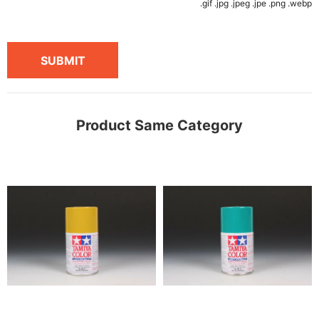
.gif .jpg .jpeg .jpe .png .webp
SUBMIT
Product Same Category