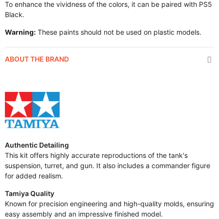
To enhance the vividness of the colors, it can be paired with PS5
Black.
Warning:
These paints should not be used on plastic models.
ABOUT THE BRAND
Authentic Detailing
This kit offers highly accurate reproductions of the tank's
suspension, turret, and gun. It also includes a commander figure
for added realism.
Tamiya Quality
Known for precision engineering and high-quality molds, ensuring
easy assembly and an impressive finished model.