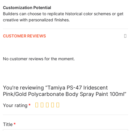
Customization Potential
Builders can choose to replicate historical color schemes or get
creative with personalized finishes.
CUSTOMER REVIEWS
No customer reviews for the moment.
You're reviewing “Tamiya PS-47 Iridescent
Pink/Gold Polycarbonate Body Spray Paint 100ml”
Your rating
Title