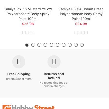
Tamiya PS-56 Mustard Yellow
Tamiya PS-54 Cobalt Green
Polycarbonate Body Spray
Polycarbonate Body Spray
Paint 100ml
Paint 100ml
$25.98
$24.98
Free Shipping
Returns and
Refund
orders $89 or more
No restocking fees or
hidden charges