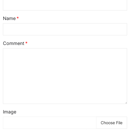
Name
Comment
Image
Choose File