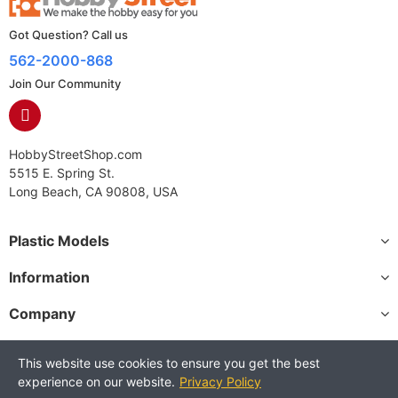
Got Question? Call us
562-2000-868
Join Our Community
HobbyStreetShop.com
5515 E. Spring St.
Long Beach, CA 90808, USA
Plastic Models
Information
Company
This website use cookies to ensure you get the best
experience on our website.
Privacy Policy
Copyright © 2025 HobbyStreetShop. All Rights Reserved.