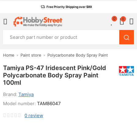
Free Priority Shipping over $89
0
0
Home
Paint store
Polycarbonate Body Spray Paint
Tamiya PS-47 Iridescent Pink/Gold
Polycarbonate Body Spray Paint
100ml
Brand:
Tamiya
Model number:
TAM86047
0
review