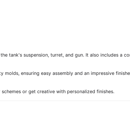
 the tank's suspension, turret, and gun. It also includes a 
ty molds, ensuring easy assembly and an impressive finish
r schemes or get creative with personalized finishes.