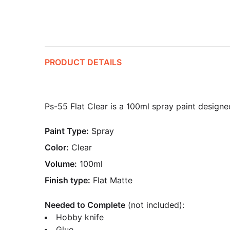
PRODUCT DETAILS
Ps-55 Flat Clear is a 100ml spray paint designed 
Paint Type:
Spray
Color:
Clear
Volume:
100ml
Finish type:
Flat Matte
Needed to Complete
(not included):
Hobby knife
Glue