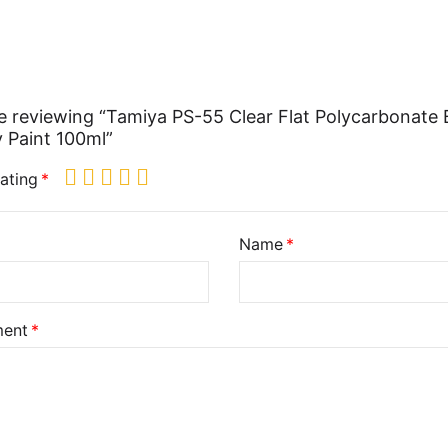
e reviewing “Tamiya PS-55 Clear Flat Polycarbonate
 Paint 100ml”
ating
Name
ent