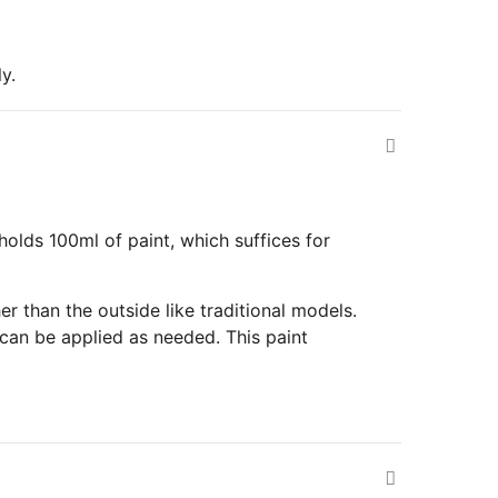
y.
olds 100ml of paint, which suffices for
r than the outside like traditional models.
can be applied as needed. This paint