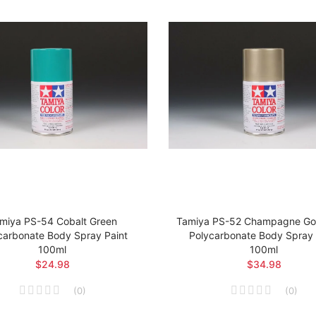
miya PS-54 Cobalt Green
Tamiya PS-52 Champagne Gol
carbonate Body Spray Paint
Polycarbonate Body Spray 
100ml
100ml
$24.98
$34.98
(
0
)
(
0
)