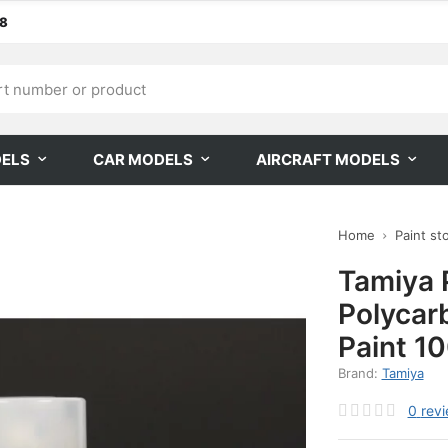
68
DELS
CAR MODELS
AIRCRAFT MODELS
Home
Paint st
Tamiya 
Polycar
Paint 1
Brand:
Tamiya
0
rev