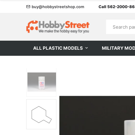
buy@hobbystreetshop.com
Call 562-2000-8
ALL PLASTIC MODELS
MILITARY MO