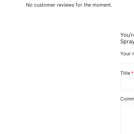
No customer reviews for the moment.
You'r
Spray
Your r
Title
Comm