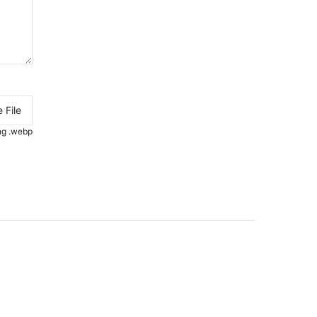
 File
.png .webp