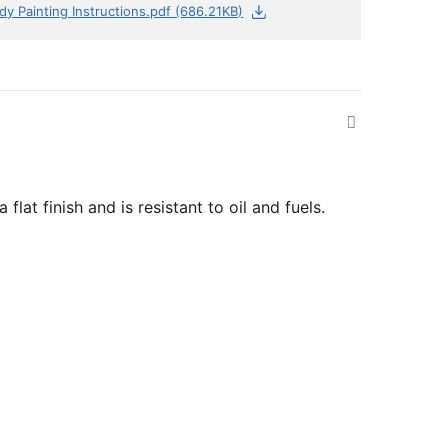
dy Painting Instructions.pdf (686.21KB)
lat finish and is resistant to oil and fuels.