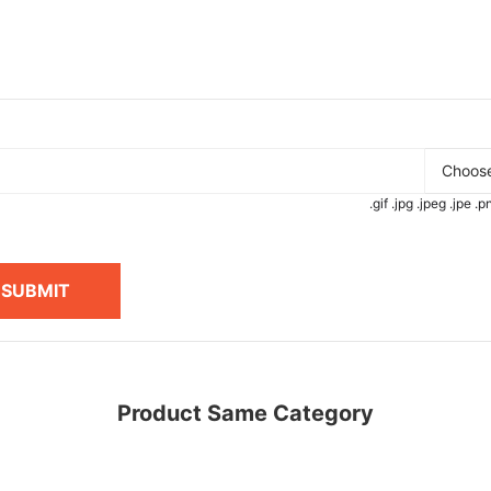
Choose
.gif .jpg .jpeg .jpe 
SUBMIT
Product Same Category