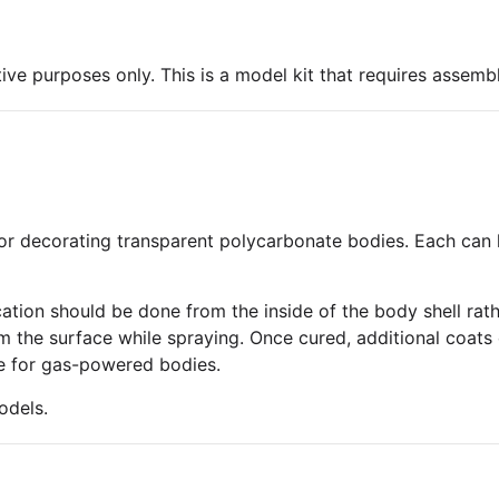
ive purposes only. This is a model kit that requires assembl
or decorating transparent polycarbonate bodies. Each can h
tion should be done from the inside of the body shell rathe
 the surface while spraying. Once cured, additional coats 
ble for gas-powered bodies.
odels.