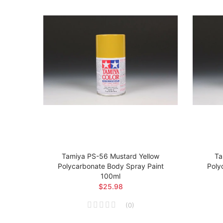
t
Tamiya PS-56 Mustard Yellow
Ta
 Body
Polycarbonate Body Spray Paint
Poly
100ml
$25.98
(
0
)