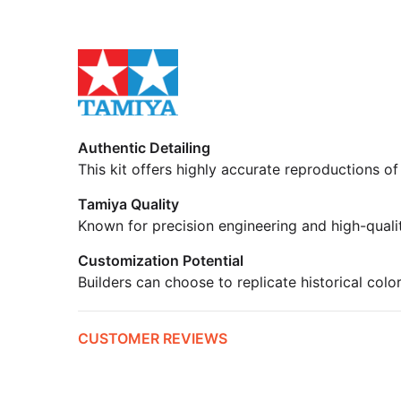
Authentic Detailing
This kit offers highly accurate reproductions of
Tamiya Quality
Known for precision engineering and high-quali
Customization Potential
Builders can choose to replicate historical colo
CUSTOMER REVIEWS