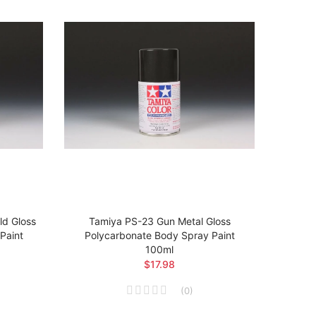
d Gloss
Tamiya PS-23 Gun Metal Gloss
Tam
Paint
Polycarbonate Body Spray Paint
Poly
100ml
$17.98
(
0
)