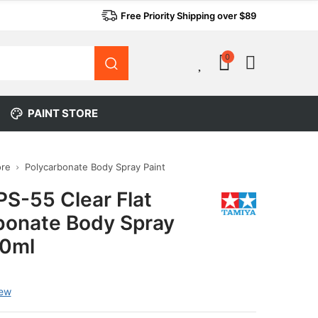
Free Priority Shipping over $89
0
0
PAINT STORE
ore
Polycarbonate Body Spray Paint
PS-55 Clear Flat
bonate Body Spray
00ml
iew