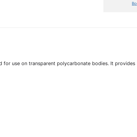
Bo
for use on transparent polycarbonate bodies. It provides a f