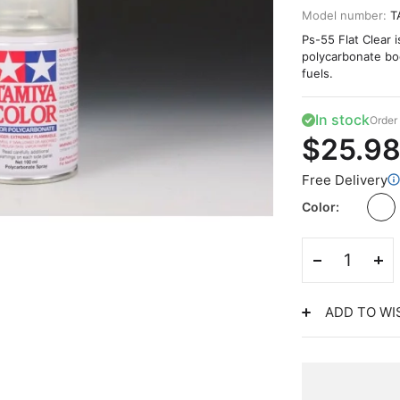
Model number:
T
Ps-55 Flat Clear 
polycarbonate bodi
fuels.
In stock
Order 
$25.9
Free Delivery
Color
ADD TO WI