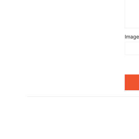
Image