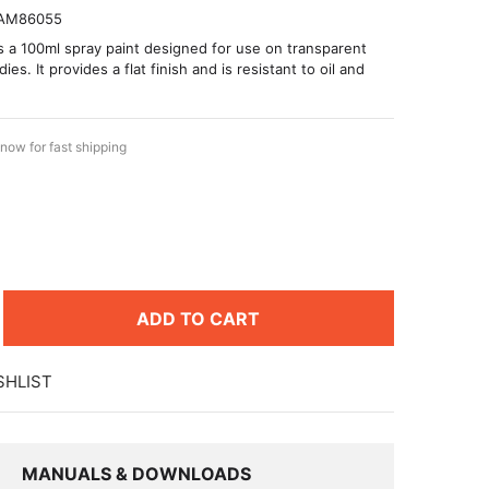
AM86055
is a 100ml spray paint designed for use on transparent
es. It provides a flat finish and is resistant to oil and
now for fast shipping
8
ADD TO CART
SHLIST
MANUALS & DOWNLOADS