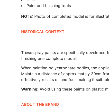
Paint and finishing tools
NOTE:
Photo of completed model is for illustrat
HISTORICAL CONTEXT
These spray paints are specifically developed f
finishing one complete model.
When painting polycarbonate bodies, the applica
Maintain a distance of approximately 30cm from
effectively resists oil and fuel, making it suita
Warning:
Avoid using these paints on plastic m
ABOUT THE BRAND