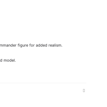
commander figure for added realism.
ed model.