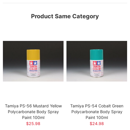
Product Same Category
Tamiya PS-56 Mustard Yellow
Tamiya PS-54 Cobalt Green
Polycarbonate Body Spray
Polycarbonate Body Spray
Paint 100ml
Paint 100ml
$25.98
$24.98