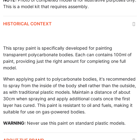
This is a model kit that requires assembly.
HISTORICAL CONTEXT
This spray paint is specifically developed for painting
transparent polycarbonate bodies. Each can contains 100ml of
paint, providing just the right amount for completing one full
model.
When applying paint to polycarbonate bodies, it's recommended
to spray from the inside of the body shell rather than the outside,
as with traditional plastic models. Maintain a distance of about
30cm when spraying and apply additional coats once the first
layer has cured. This paint is resistant to oil and fuels, making it
suitable for use on gas-powered bodies.
WARNING:
Never use this paint on standard plastic models.