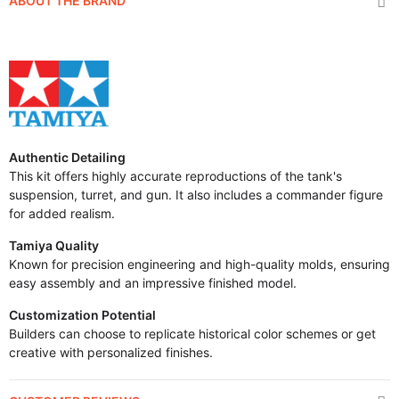
ABOUT THE BRAND
Authentic Detailing
This kit offers highly accurate reproductions of the tank's
suspension, turret, and gun. It also includes a commander figure
for added realism.
Tamiya Quality
Known for precision engineering and high-quality molds, ensuring
easy assembly and an impressive finished model.
Customization Potential
Builders can choose to replicate historical color schemes or get
creative with personalized finishes.