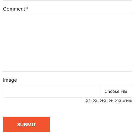
Comment
Image
Choose File
.gif .jpg .jpeg .jpe .png .webp
SUBMIT