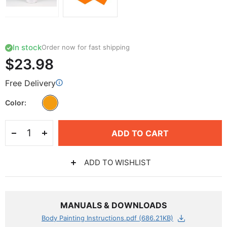
In stock
Order now for fast shipping
$23.98
Free Delivery
Color
ADD TO CART
ADD TO WISHLIST
MANUALS & DOWNLOADS
Body Painting Instructions.pdf (686.21KB)