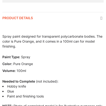
PRODUCT DETAILS
Spray paint designed for transparent polycarbonate bodies. The
color is Pure Orange, and it comes in a 100ml can for model
finishing.
Paint Type:
Spray
Color:
Pure Orange
Volume:
100ml
Needed to Complete
(not included):
Hobby knife
Glue
Paint and finishing tools
NOTE:
Photo of completed model is for illustrative purposes only.