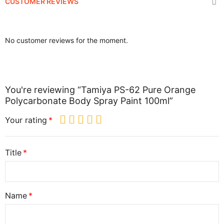
CUSTOMER REVIEWS
No customer reviews for the moment.
You're reviewing “Tamiya PS-62 Pure Orange
Polycarbonate Body Spray Paint 100ml”
Your rating
Title
Name