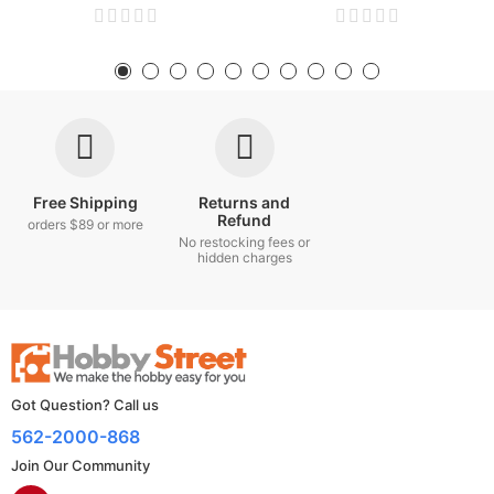
Free Shipping
Returns and
Refund
orders $89 or more
No restocking fees or
hidden charges
Got Question? Call us
562-2000-868
Join Our Community