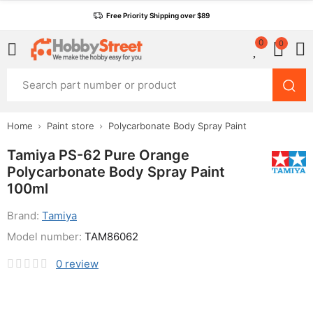
Free Priority Shipping over $89
0
0
Home
Paint store
Polycarbonate Body Spray Paint
Tamiya PS-62 Pure Orange
Polycarbonate Body Spray Paint
100ml
Brand:
Tamiya
Model number:
TAM86062
0
review