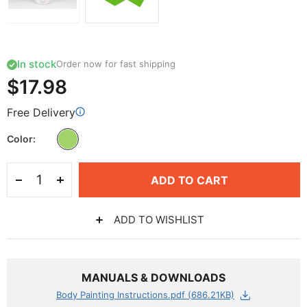
In stock
Order now for fast shipping
$17.98
Free Delivery
Color
ADD TO CART
ADD TO WISHLIST
MANUALS & DOWNLOADS
Body Painting Instructions.pdf (686.21KB)