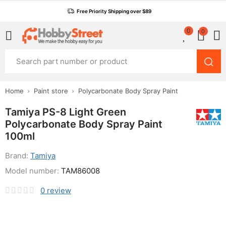
Free Priority Shipping over $89
0
0
Home
Paint store
Polycarbonate Body Spray Paint
Tamiya PS-8 Light Green
Polycarbonate Body Spray Paint
100ml
Brand:
Tamiya
Model number:
TAM86008
0
review