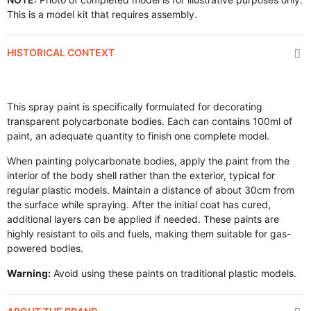
This is a model kit that requires assembly.
HISTORICAL CONTEXT
This spray paint is specifically formulated for decorating
transparent polycarbonate bodies. Each can contains 100ml of
paint, an adequate quantity to finish one complete model.
When painting polycarbonate bodies, apply the paint from the
interior of the body shell rather than the exterior, typical for
regular plastic models. Maintain a distance of about 30cm from
the surface while spraying. After the initial coat has cured,
additional layers can be applied if needed. These paints are
highly resistant to oils and fuels, making them suitable for gas-
powered bodies.
Warning:
Avoid using these paints on traditional plastic models.