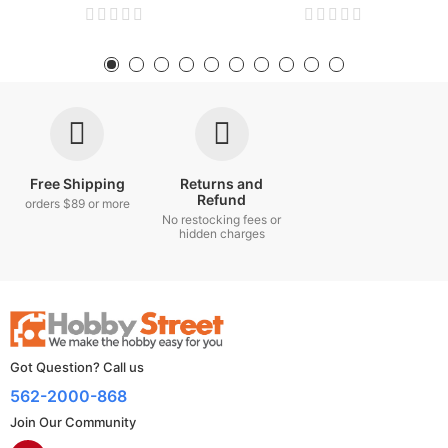
Free Shipping
Returns and
Refund
orders $89 or more
No restocking fees or
hidden charges
Got Question? Call us
562-2000-868
Join Our Community