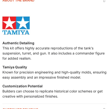
ABOUT THE BRAND
Authentic Detailing
This kit offers highly accurate reproductions of the tank's
suspension, turret, and gun. It also includes a commander figure
for added realism.
Tamiya Quality
Known for precision engineering and high-quality molds, ensuring
easy assembly and an impressive finished model.
Customization Potential
Builders can choose to replicate historical color schemes or get
creative with personalized finishes.