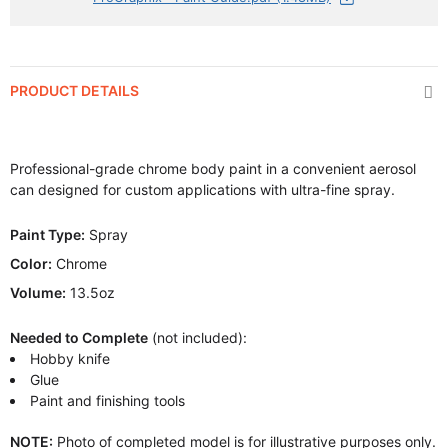
PRODUCT DETAILS
Professional-grade chrome body paint in a convenient aerosol
can designed for custom applications with ultra-fine spray.
Paint Type:
Spray
Color:
Chrome
Volume:
13.5oz
Needed to Complete
(not included):
Hobby knife
Glue
Paint and finishing tools
NOTE:
Photo of completed model is for illustrative purposes only.