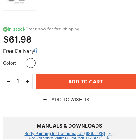
In stock
Order now for fast shipping
$61.98
Free Delivery
Color
ADD TO CART
ADD TO WISHLIST
MANUALS & DOWNLOADS
Body Painting Instructions.pdf (686.21KB)
ProGraphix® Paint Guide.pdf (1.48MB)