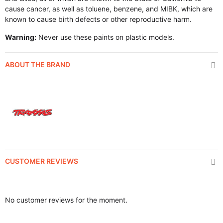
cause cancer, as well as toluene, benzene, and MIBK, which are
known to cause birth defects or other reproductive harm.
Warning:
Never use these paints on plastic models.
ABOUT THE BRAND
CUSTOMER REVIEWS
No customer reviews for the moment.