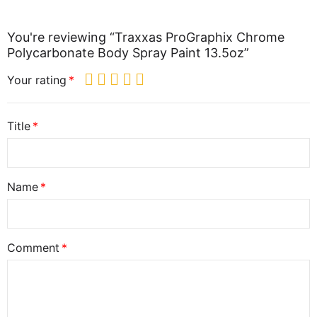
You're reviewing “Traxxas ProGraphix Chrome
Polycarbonate Body Spray Paint 13.5oz”
Your rating
Title
Name
Comment