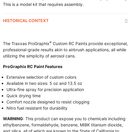
This is a model kit that requires assembly.
HISTORICAL CONTEXT
®
The Traxxas ProGraphix
Custom RC Paints provide exceptional,
professional-grade results akin to airbrush applications, all while
utilizing the simplicity of aerosol cans.
ProGraphix RC Paint Features
Extensive selection of custom colors
Available in two sizes: 5 oz and 13.5 oz
Ultra-fine spray for precision application
Quick drying time
Comfort nozzle designed to resist clogging
Nitro fuel resistant for durability
WARNING
: This product can expose you to chemicals including
ethylbenzene, formaldehyde, benzene, MIBK titanium dioxide,
and silica, all of which are known to the State of California to