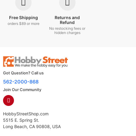
Free Shipping
Returns and
Refund
orders $89 or more
No restocking fees or
hidden charges
Got Question? Call us
562-2000-868
Join Our Community
HobbyStreetShop.com
5515 E. Spring St.
Long Beach, CA 90808, USA