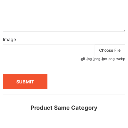
Image
Choose File
.gif .jpg .jpeg .jpe .png .webp
SUBMIT
Product Same Category