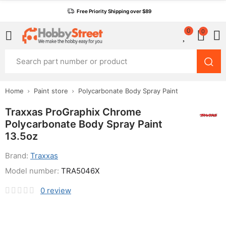
Free Priority Shipping over $89
0
0
Home
Paint store
Polycarbonate Body Spray Paint
Traxxas ProGraphix Chrome
Polycarbonate Body Spray Paint
13.5oz
Brand:
Traxxas
Model number:
TRA5046X
0
review