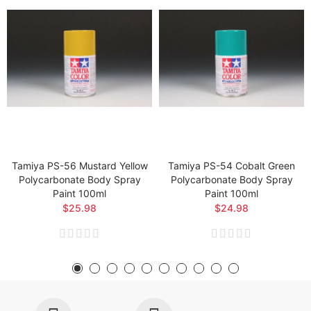
Tamiya PS-56 Mustard Yellow
Tamiya PS-54 Cobalt Green
Polycarbonate Body Spray
Polycarbonate Body Spray
Paint 100ml
Paint 100ml
$25.98
$24.98