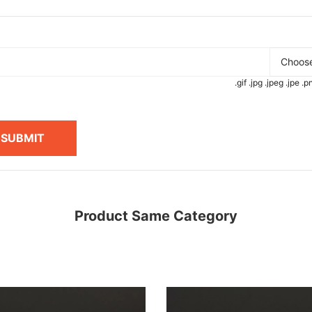
Choose
.gif .jpg .jpeg .jpe 
SUBMIT
Product Same Category