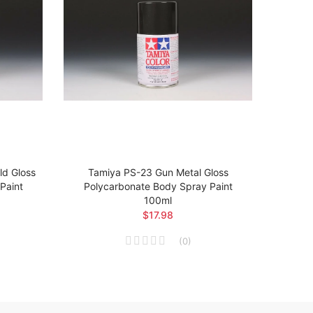
d Gloss
Tamiya PS-23 Gun Metal Gloss
Tam
Paint
Polycarbonate Body Spray Paint
Poly
100ml
$17.98
(
0
)