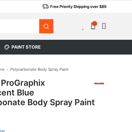
Free Priority Shipping over $89
0
0
PAINT STORE
ore
Polycarbonate Body Spray Paint
 ProGraphix
cent Blue
bonate Body Spray Paint
iew