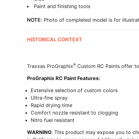
Paint and finishing tools
NOTE:
Photo of completed model is for illustrat
HISTORICAL CONTEXT
®
Traxxas ProGraphix
Custom RC Paints offer top
ProGraphix RC Paint Features:
Extensive selection of custom colors
Ultra-fine spray
Rapid drying time
Comfort nozzle resistant to clogging
Nitro fuel resistant
WARNING
: This product may expose you to che