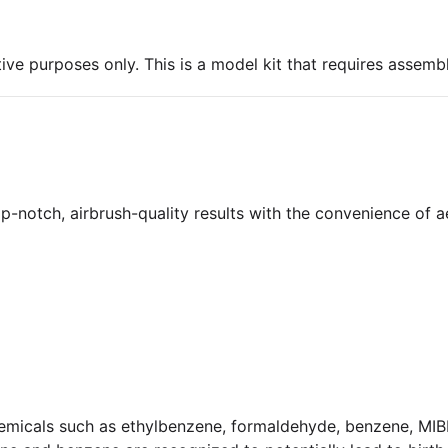
ive purposes only. This is a model kit that requires assembl
-notch, airbrush-quality results with the convenience of a
micals such as ethylbenzene, formaldehyde, benzene, MIBK,