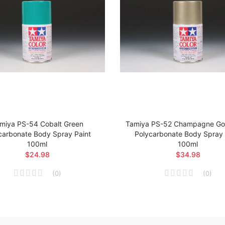
miya PS-54 Cobalt Green
Tamiya PS-52 Champagne Gol
carbonate Body Spray Paint
Polycarbonate Body Spray 
100ml
100ml
$24.98
$34.98
(
0
)
(
0
)