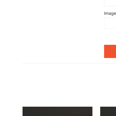
Image