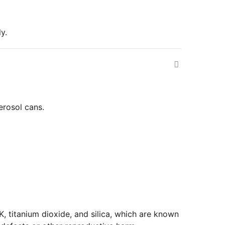
y.
erosol cans.
 titanium dioxide, and silica, which are known