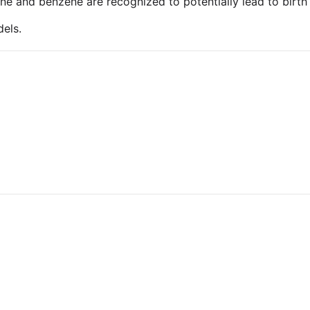
uene and benzene are recognized to potentially lead to birt
els.