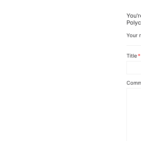
You'r
Polyc
Your r
Title
Comm