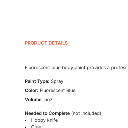
PRODUCT DETAILS
Fluorescent blue body paint provides a professio
Paint Type:
Spray
Color:
Fluorescent Blue
Volume:
5oz
Needed to Complete
(not included):
Hobby knife
Glue