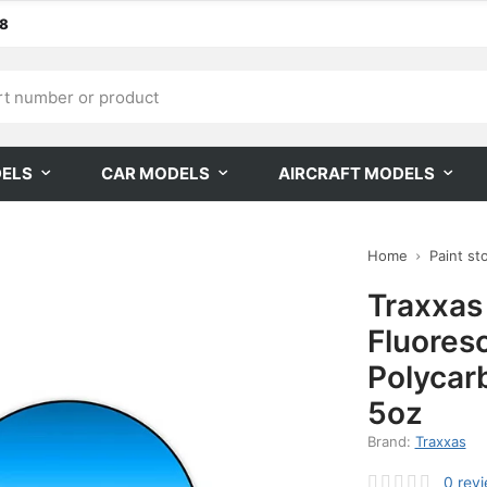
68
DELS
CAR MODELS
AIRCRAFT MODELS
Home
Paint st
Traxxas
Fluores
Polycar
5oz
Brand:
Traxxas
0
rev