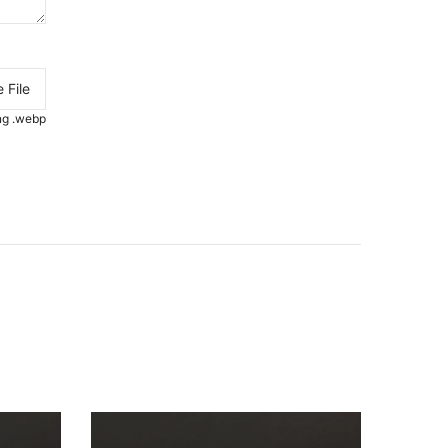
 File
.png .webp