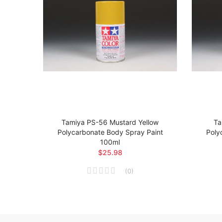
t
Tamiya PS-56 Mustard Yellow
Ta
 Body
Polycarbonate Body Spray Paint
Poly
100ml
$25.98
(
0
)