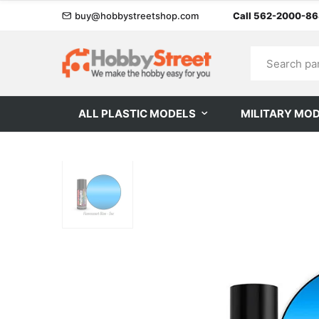
buy@hobbystreetshop.com
Call 562-2000-8
ALL PLASTIC MODELS
MILITARY MO