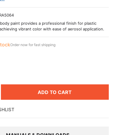
RA5064
body paint provides a professional finish for plastic
achieving vibrant color with ease of aerosol application.
stock
Order now for fast shipping
ADD TO CART
SHLIST