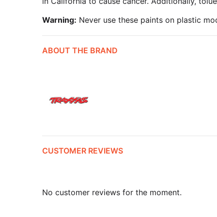
in California to cause cancer. Additionally, tol
Warning:
Never use these paints on plastic mod
ABOUT THE BRAND
CUSTOMER REVIEWS
No customer reviews for the moment.