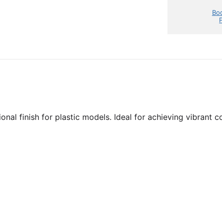
Bod
nal finish for plastic models. Ideal for achieving vibrant c