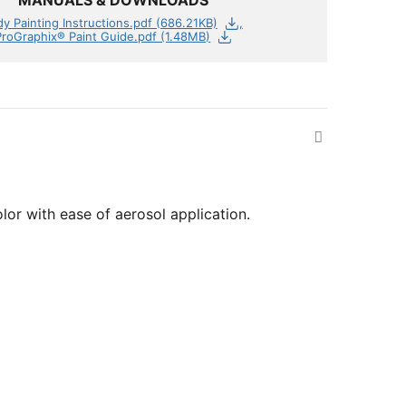
MANUALS & DOWNLOADS
y Painting Instructions.pdf (686.21KB)
ProGraphix® Paint Guide.pdf (1.48MB)
olor with ease of aerosol application.