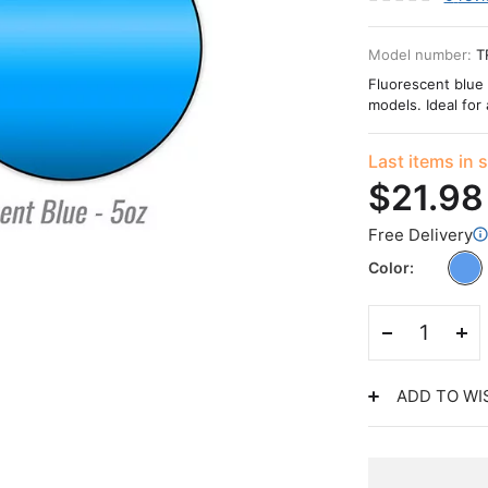
Model number:
T
Fluorescent blue 
models. Ideal for 
Last items in 
$21.98
Free Delivery
Color
ADD TO WI