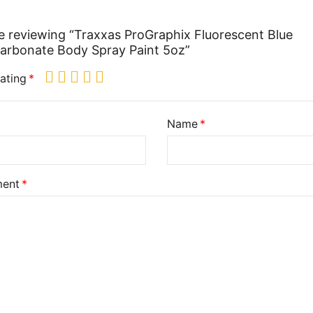
e reviewing “Traxxas ProGraphix Fluorescent Blue
arbonate Body Spray Paint 5oz”
ating
Name
ent