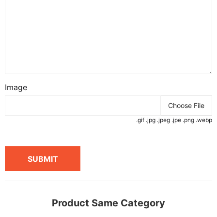
Image
Choose File
.gif .jpg .jpeg .jpe .png .webp
SUBMIT
Product Same Category