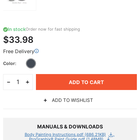
In stock
Order now for fast shipping
$33.98
Free Delivery
Color
ADD TO CART
ADD TO WISHLIST
MANUALS & DOWNLOADS
Body Painting Instructions.pdf (686.21KB)
ProGraphix® Paint Guide.pdf (1.48MB)