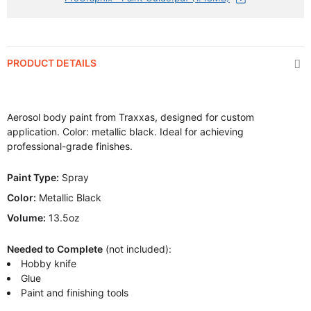
PRODUCT DETAILS
Aerosol body paint from Traxxas, designed for custom
application. Color: metallic black. Ideal for achieving
professional-grade finishes.
Paint Type:
Spray
Color:
Metallic Black
Volume:
13.5oz
Needed to Complete
(not included):
Hobby knife
Glue
Paint and finishing tools