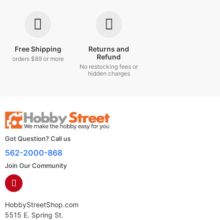
Free Shipping
Returns and
Refund
orders $89 or more
No restocking fees or
hidden charges
Got Question? Call us
562-2000-868
Join Our Community
HobbyStreetShop.com
5515 E. Spring St.