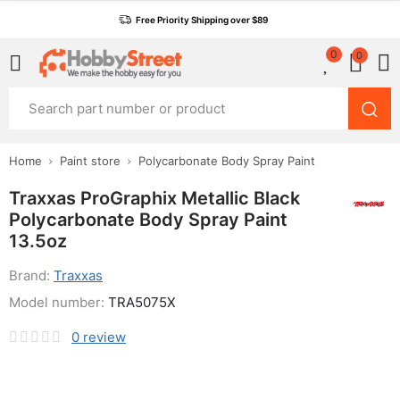
Free Priority Shipping over $89
0
0
Home
Paint store
Polycarbonate Body Spray Paint
Traxxas ProGraphix Metallic Black
Polycarbonate Body Spray Paint
13.5oz
Brand:
Traxxas
Model number:
TRA5075X
0
review