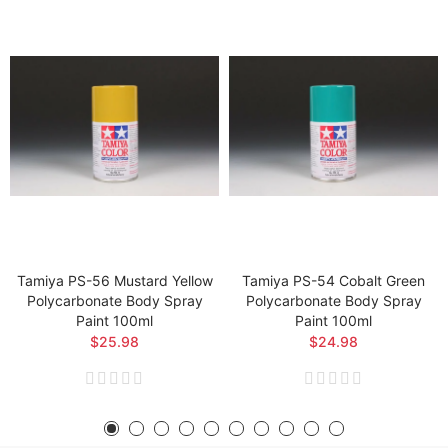
Tamiya PS-56 Mustard Yellow
Tamiya PS-54 Cobalt Green
Polycarbonate Body Spray
Polycarbonate Body Spray
Paint 100ml
Paint 100ml
$25.98
$24.98