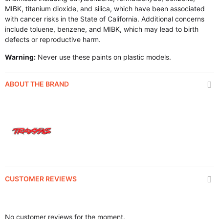
MIBK, titanium dioxide, and silica, which have been associated
with cancer risks in the State of California. Additional concerns
include toluene, benzene, and MIBK, which may lead to birth
defects or reproductive harm.
Warning:
Never use these paints on plastic models.
ABOUT THE BRAND
CUSTOMER REVIEWS
No customer reviews for the moment.