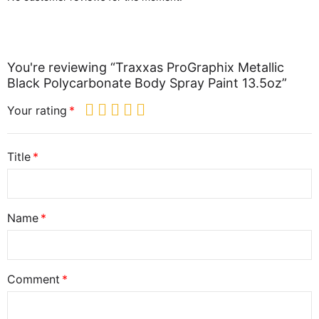
You're reviewing “Traxxas ProGraphix Metallic
Black Polycarbonate Body Spray Paint 13.5oz”
Your rating
Title
Name
Comment