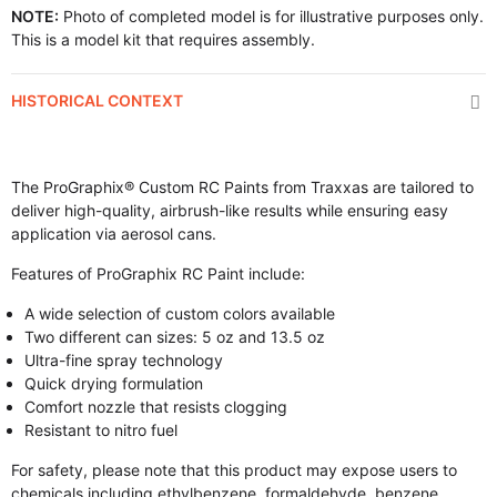
NOTE:
Photo of completed model is for illustrative purposes only.
This is a model kit that requires assembly.
HISTORICAL CONTEXT
The ProGraphix® Custom RC Paints from Traxxas are tailored to
deliver high-quality, airbrush-like results while ensuring easy
application via aerosol cans.
Features of ProGraphix RC Paint include:
A wide selection of custom colors available
Two different can sizes: 5 oz and 13.5 oz
Ultra-fine spray technology
Quick drying formulation
Comfort nozzle that resists clogging
Resistant to nitro fuel
For safety, please note that this product may expose users to
chemicals including ethylbenzene, formaldehyde, benzene,