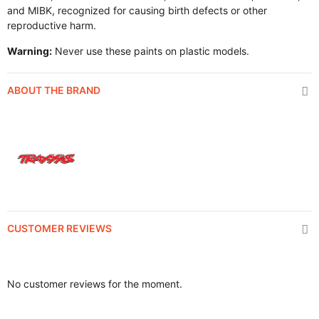
and MIBK, recognized for causing birth defects or other
reproductive harm.
Warning:
Never use these paints on plastic models.
ABOUT THE BRAND
CUSTOMER REVIEWS
No customer reviews for the moment.