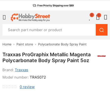
Free Priority Shipping over $89
0
0
Home
Paint store
Polycarbonate Body Spray Paint
Traxxas ProGraphix Metallic Magenta
Polycarbonate Body Spray Paint 5oz
Brand:
Traxxas
Model number:
TRA5072
0
review