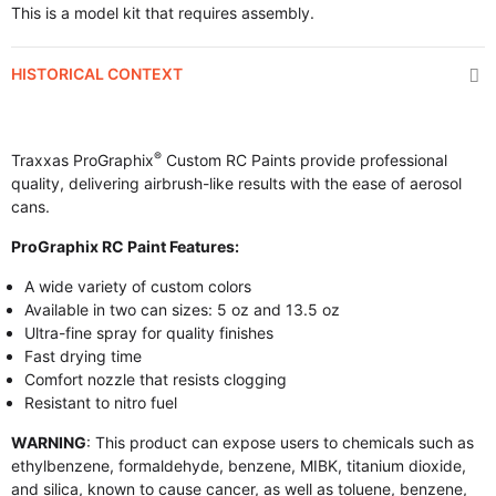
This is a model kit that requires assembly.
HISTORICAL CONTEXT
®
Traxxas ProGraphix
Custom RC Paints provide professional
quality, delivering airbrush-like results with the ease of aerosol
cans.
ProGraphix RC Paint Features:
A wide variety of custom colors
Available in two can sizes: 5 oz and 13.5 oz
Ultra-fine spray for quality finishes
Fast drying time
Comfort nozzle that resists clogging
Resistant to nitro fuel
WARNING
: This product can expose users to chemicals such as
ethylbenzene, formaldehyde, benzene, MIBK, titanium dioxide,
and silica, known to cause cancer, as well as toluene, benzene,