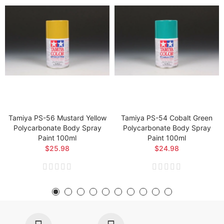
Tamiya PS-56 Mustard Yellow
Tamiya PS-54 Cobalt Green
Polycarbonate Body Spray
Polycarbonate Body Spray
Paint 100ml
Paint 100ml
$25.98
$24.98