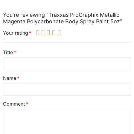
You're reviewing “Traxxas ProGraphix Metallic
Magenta Polycarbonate Body Spray Paint 5oz”
Your rating
Title
Name
Comment