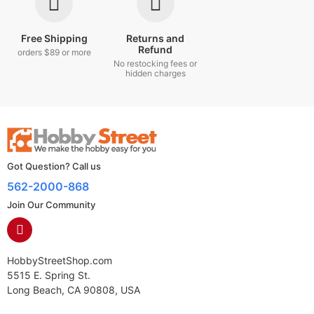
Free Shipping
Returns and
Refund
orders $89 or more
No restocking fees or
hidden charges
Got Question? Call us
562-2000-868
Join Our Community
HobbyStreetShop.com
5515 E. Spring St.
Long Beach, CA 90808, USA