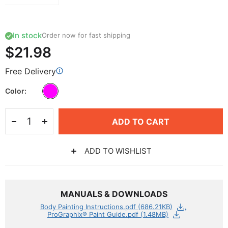
In stock
Order now for fast shipping
$21.98
Free Delivery
Color
ADD TO CART
ADD TO WISHLIST
MANUALS & DOWNLOADS
Body Painting Instructions.pdf (686.21KB)
ProGraphix® Paint Guide.pdf (1.48MB)