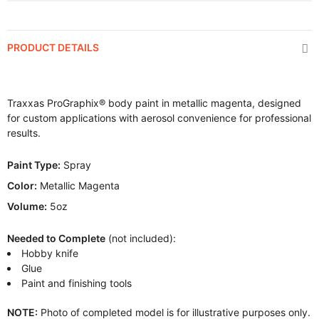
PRODUCT DETAILS
Traxxas ProGraphix® body paint in metallic magenta, designed
for custom applications with aerosol convenience for professional
results.
Paint Type:
Spray
Color:
Metallic Magenta
Volume:
5oz
Needed to Complete
(not included):
Hobby knife
Glue
Paint and finishing tools
NOTE:
Photo of completed model is for illustrative purposes only.