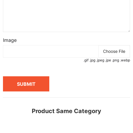
Image
Choose File
.gif .jpg .jpeg .jpe .png .webp
SUBMIT
Product Same Category