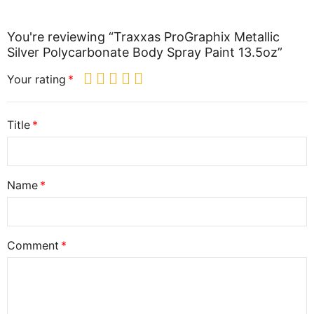
You're reviewing “Traxxas ProGraphix Metallic
Silver Polycarbonate Body Spray Paint 13.5oz”
Your rating
Title
Name
Comment