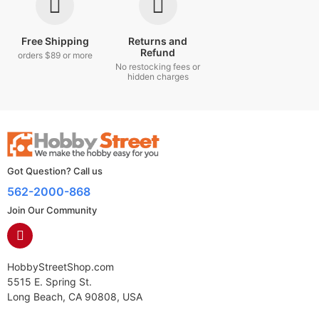
Free Shipping
Returns and
Refund
orders $89 or more
No restocking fees or
hidden charges
Got Question? Call us
562-2000-868
Join Our Community
HobbyStreetShop.com
5515 E. Spring St.
Long Beach, CA 90808, USA