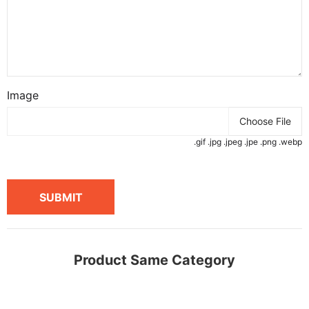
Image
Choose File
.gif .jpg .jpeg .jpe .png .webp
SUBMIT
Product Same Category