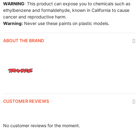
WARNING
: This product can expose you to chemicals such as
ethylbenzene and formaldehyde, known in California to cause
cancer and reproductive harm.
Warning:
Never use these paints on plastic models.
ABOUT THE BRAND
CUSTOMER REVIEWS
No customer reviews for the moment.