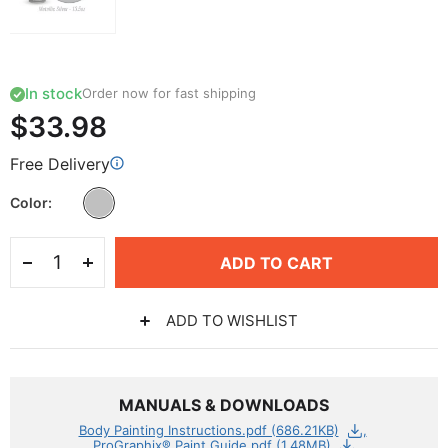
In stock
Order now for fast shipping
$33.98
Free Delivery
Color
ADD TO CART
ADD TO WISHLIST
MANUALS & DOWNLOADS
Body Painting Instructions.pdf (686.21KB)
ProGraphix® Paint Guide.pdf (1.48MB)