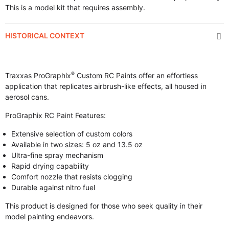
This is a model kit that requires assembly.
HISTORICAL CONTEXT
®
Traxxas ProGraphix
Custom RC Paints offer an effortless
application that replicates airbrush-like effects, all housed in
aerosol cans.
ProGraphix RC Paint Features:
Extensive selection of custom colors
Available in two sizes: 5 oz and 13.5 oz
Ultra-fine spray mechanism
Rapid drying capability
Comfort nozzle that resists clogging
Durable against nitro fuel
This product is designed for those who seek quality in their
model painting endeavors.