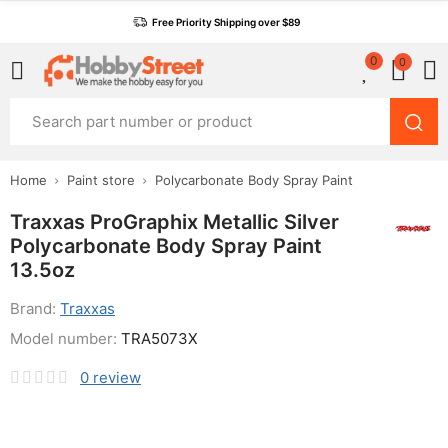
Free Priority Shipping over $89
0
0
Home
Paint store
Polycarbonate Body Spray Paint
Traxxas ProGraphix Metallic Silver
Polycarbonate Body Spray Paint
13.5oz
Brand:
Traxxas
Model number:
TRA5073X
0
review