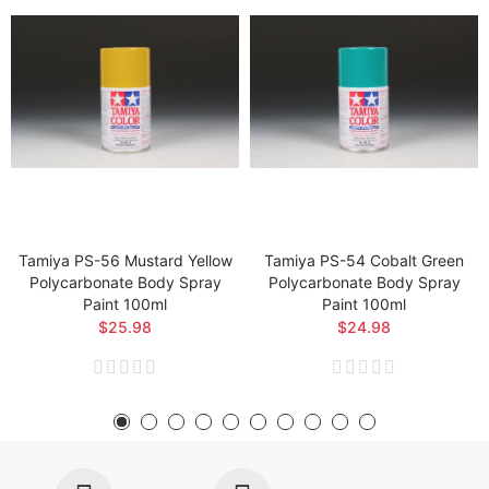
Tamiya PS-56 Mustard Yellow
Tamiya PS-54 Cobalt Green
Polycarbonate Body Spray
Polycarbonate Body Spray
Paint 100ml
Paint 100ml
$25.98
$24.98