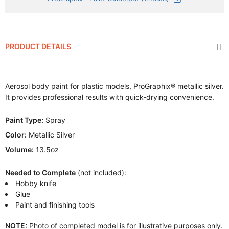
PRODUCT DETAILS
Aerosol body paint for plastic models, ProGraphix® metallic silver.
It provides professional results with quick-drying convenience.
Paint Type:
Spray
Color:
Metallic Silver
Volume:
13.5oz
Needed to Complete
(not included):
Hobby knife
Glue
Paint and finishing tools
NOTE:
Photo of completed model is for illustrative purposes only.