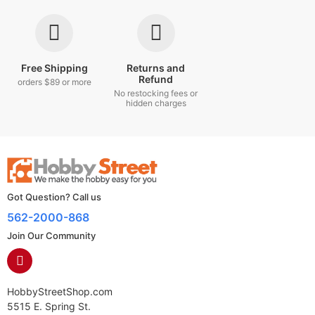
Free Shipping
Returns and
Refund
orders $89 or more
No restocking fees or
hidden charges
Got Question? Call us
562-2000-868
Join Our Community
HobbyStreetShop.com
5515 E. Spring St.