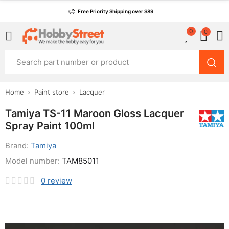
Free Priority Shipping over $89
0
0
Home
Paint store
Lacquer
Tamiya TS-11 Maroon Gloss Lacquer
Spray Paint 100ml
Brand:
Tamiya
Model number:
TAM85011
0
review