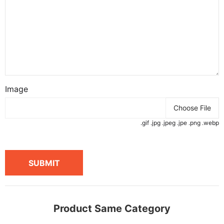
Image
Choose File
.gif .jpg .jpeg .jpe .png .webp
SUBMIT
Product Same Category