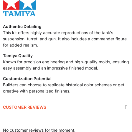
Authentic Detailing
This kit offers highly accurate reproductions of the tank's
suspension, turret, and gun. It also includes a commander figure
for added realism.
Tamiya Quality
Known for precision engineering and high-quality molds, ensuring
easy assembly and an impressive finished model.
Customization Potential
Builders can choose to replicate historical color schemes or get
creative with personalized finishes.
CUSTOMER REVIEWS
No customer reviews for the moment.