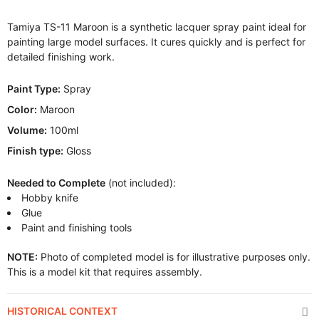
Tamiya TS-11 Maroon is a synthetic lacquer spray paint ideal for
painting large model surfaces. It cures quickly and is perfect for
detailed finishing work.
Paint Type:
Spray
Color:
Maroon
Volume:
100ml
Finish type:
Gloss
Needed to Complete
(not included):
Hobby knife
Glue
Paint and finishing tools
NOTE:
Photo of completed model is for illustrative purposes only.
This is a model kit that requires assembly.
HISTORICAL CONTEXT