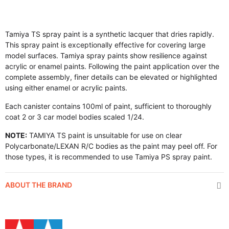
Tamiya TS spray paint is a synthetic lacquer that dries rapidly.
This spray paint is exceptionally effective for covering large
model surfaces. Tamiya spray paints show resilience against
acrylic or enamel paints. Following the paint application over the
complete assembly, finer details can be elevated or highlighted
using either enamel or acrylic paints.
Each canister contains 100ml of paint, sufficient to thoroughly
coat 2 or 3 car model bodies scaled 1/24.
NOTE:
TAMIYA TS paint is unsuitable for use on clear
Polycarbonate/LEXAN R/C bodies as the paint may peel off. For
those types, it is recommended to use Tamiya PS spray paint.
ABOUT THE BRAND