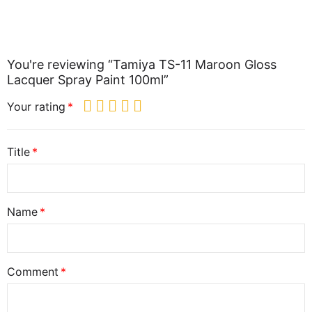
You're reviewing “Tamiya TS-11 Maroon Gloss
Lacquer Spray Paint 100ml”
Your rating
Title
Name
Comment