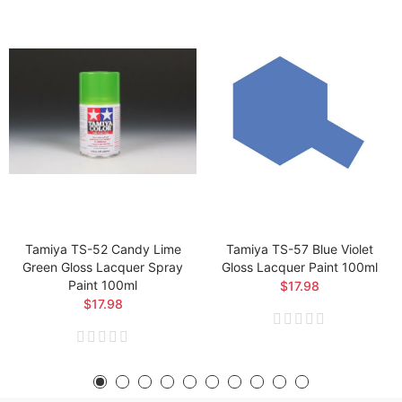
Tamiya TS-52 Candy Lime
Tamiya TS-57 Blue Violet
Green Gloss Lacquer Spray
Gloss Lacquer Paint 100ml
Paint 100ml
$17.98
$17.98