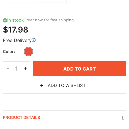
In stock
Order now for fast shipping
$17.98
Free Delivery
Color
ADD TO CART
ADD TO WISHLIST
PRODUCT DETAILS