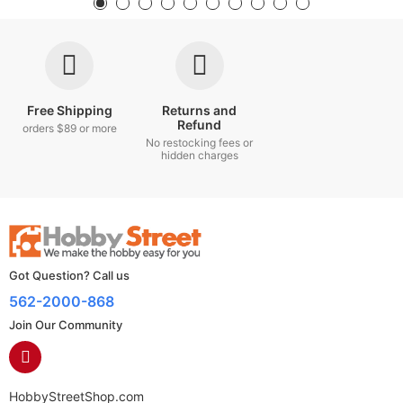
Free Shipping
Returns and
Refund
orders $89 or more
No restocking fees or
hidden charges
Got Question? Call us
562-2000-868
Join Our Community
HobbyStreetShop.com