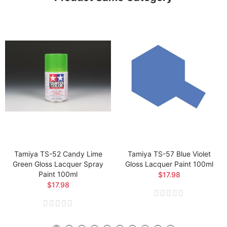
Tamiya TS-52 Candy Lime
Tamiya TS-57 Blue Violet
Green Gloss Lacquer Spray
Gloss Lacquer Paint 100ml
Paint 100ml
$17.98
$17.98