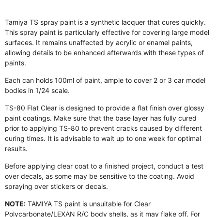
Tamiya TS spray paint is a synthetic lacquer that cures quickly.
This spray paint is particularly effective for covering large model
surfaces. It remains unaffected by acrylic or enamel paints,
allowing details to be enhanced afterwards with these types of
paints.
Each can holds 100ml of paint, ample to cover 2 or 3 car model
bodies in 1/24 scale.
TS-80 Flat Clear is designed to provide a flat finish over glossy
paint coatings. Make sure that the base layer has fully cured
prior to applying TS-80 to prevent cracks caused by different
curing times. It is advisable to wait up to one week for optimal
results.
Before applying clear coat to a finished project, conduct a test
over decals, as some may be sensitive to the coating. Avoid
spraying over stickers or decals.
NOTE:
TAMIYA TS paint is unsuitable for Clear
Polycarbonate/LEXAN R/C body shells, as it may flake off. For