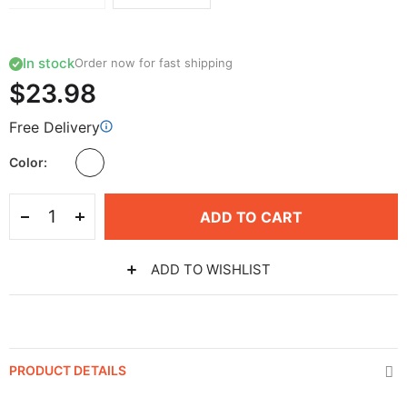
In stock
Order now for fast shipping
$23.98
Free Delivery
Color
ADD TO CART
ADD TO WISHLIST
PRODUCT DETAILS