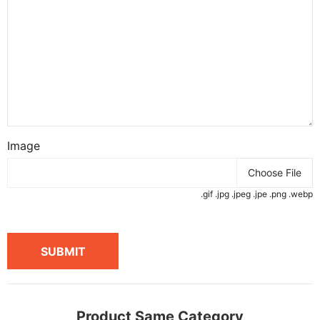
Image
Choose File
.gif .jpg .jpeg .jpe .png .webp
SUBMIT
Product Same Category