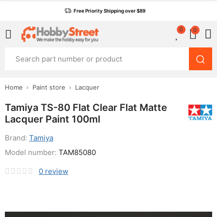
Free Priority Shipping over $89
0
0
Home
Paint store
Lacquer
Tamiya TS-80 Flat Clear Flat Matte
Lacquer Paint 100ml
Brand:
Tamiya
Model number:
TAM85080
0
review