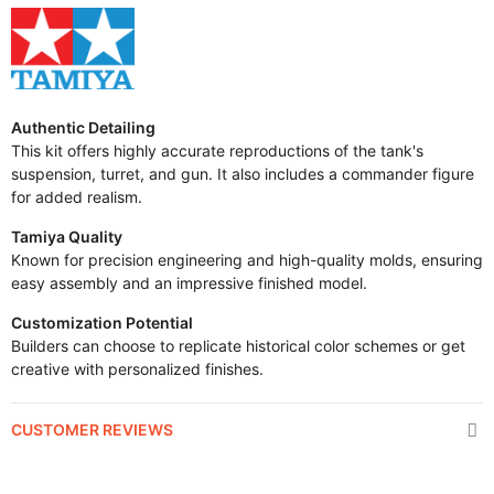
Authentic Detailing
This kit offers highly accurate reproductions of the tank's
suspension, turret, and gun. It also includes a commander figure
for added realism.
Tamiya Quality
Known for precision engineering and high-quality molds, ensuring
easy assembly and an impressive finished model.
Customization Potential
Builders can choose to replicate historical color schemes or get
creative with personalized finishes.
CUSTOMER REVIEWS