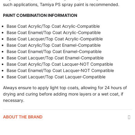
such applications, Tamiya PS spray paint is recommended.
PAINT COMBINATION INFORMATION
Base Coat Acrylic/Top Coat Acrylic-Compatible
Base Coat Enamel/Top Coat Acrylic-Compatible
Base Coat Lacquer/Top Coat Acrylic-Compatible
Base Coat Acrylic/Top Coat Enamel-Compatible
Base Coat Enamel/Top Coat Enamel-Compatible
Base Coat Lacquer/Top Coat Enamel-Compatible
Base Coat Acrylic/Top Coat Lacquer-NOT Compatible
Base Coat Enamel/Top Coat Lacquer-NOT Compatible
Base Coat Lacquer/Top Coat Lacquer-Compatible
Always ensure to apply light top coats, allowing for 24 hours of
drying and curing before adding more layers or a wet coat, if
necessary.
ABOUT THE BRAND