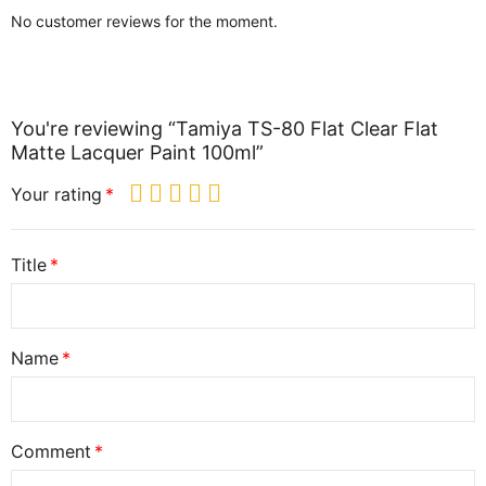
No customer reviews for the moment.
You're reviewing “Tamiya TS-80 Flat Clear Flat
Matte Lacquer Paint 100ml”
Your rating
Title
Name
Comment