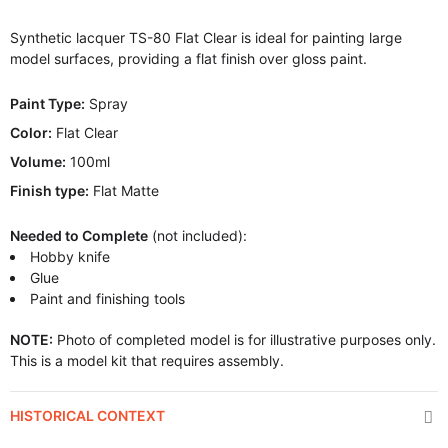
Synthetic lacquer TS-80 Flat Clear is ideal for painting large
model surfaces, providing a flat finish over gloss paint.
Paint Type:
Spray
Color:
Flat Clear
Volume:
100ml
Finish type:
Flat Matte
Needed to Complete
(not included):
Hobby knife
Glue
Paint and finishing tools
NOTE:
Photo of completed model is for illustrative purposes only.
This is a model kit that requires assembly.
HISTORICAL CONTEXT