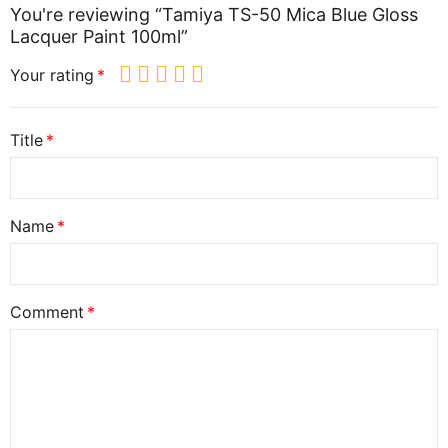
You're reviewing “Tamiya TS-50 Mica Blue Gloss
Lacquer Paint 100ml”
Your rating
Title
Name
Comment