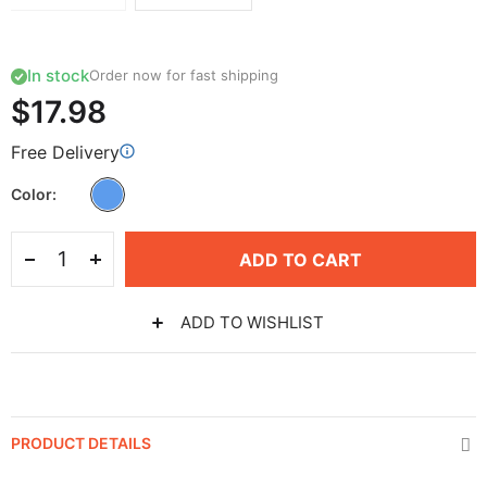
In stock
Order now for fast shipping
$17.98
Free Delivery
Color
ADD TO CART
ADD TO WISHLIST
PRODUCT DETAILS