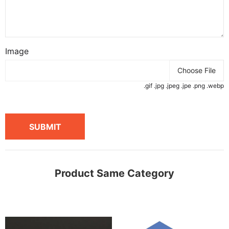
Image
Choose File
.gif .jpg .jpeg .jpe .png .webp
SUBMIT
Product Same Category