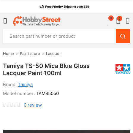
Free Priority Shipping over $89
0
0
Home
Paint store
Lacquer
Tamiya TS-50 Mica Blue Gloss
Lacquer Paint 100ml
Brand:
Tamiya
Model number:
TAM85050
0
review