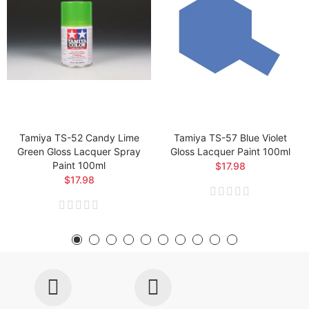
Tamiya TS-52 Candy Lime
Tamiya TS-57 Blue Violet
Green Gloss Lacquer Spray
Gloss Lacquer Paint 100ml
Paint 100ml
$17.98
$17.98