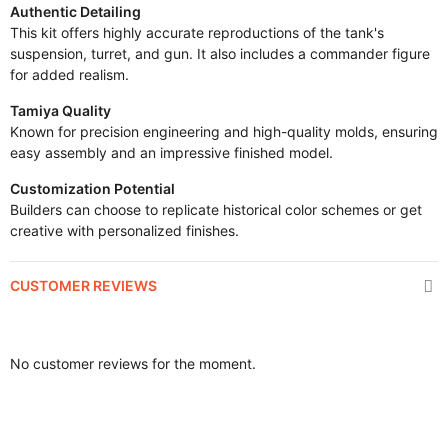
Authentic Detailing
This kit offers highly accurate reproductions of the tank's
suspension, turret, and gun. It also includes a commander figure
for added realism.
Tamiya Quality
Known for precision engineering and high-quality molds, ensuring
easy assembly and an impressive finished model.
Customization Potential
Builders can choose to replicate historical color schemes or get
creative with personalized finishes.
CUSTOMER REVIEWS
No customer reviews for the moment.