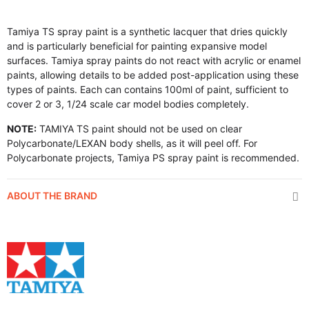
Tamiya TS spray paint is a synthetic lacquer that dries quickly
and is particularly beneficial for painting expansive model
surfaces. Tamiya spray paints do not react with acrylic or enamel
paints, allowing details to be added post-application using these
types of paints. Each can contains 100ml of paint, sufficient to
cover 2 or 3, 1/24 scale car model bodies completely.
NOTE:
TAMIYA TS paint should not be used on clear
Polycarbonate/LEXAN body shells, as it will peel off. For
Polycarbonate projects, Tamiya PS spray paint is recommended.
ABOUT THE BRAND