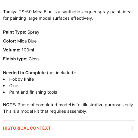
Tamiya TS-50 Mica Blue is a synthetic lacquer spray paint, ideal
for painting large model surfaces effectively.
Paint Type:
Spray
Color:
Mica Blue
Volume:
100ml
Finish type:
Gloss
Needed to Complete
(not included):
Hobby knife
Glue
Paint and finishing tools
NOTE:
Photo of completed model is for illustrative purposes only.
This is a model kit that requires assembly.
HISTORICAL CONTEXT