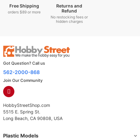
Free Shipping
Returns and
Refund
orders $89 or more
No restocking fees or
hidden charges
Got Question? Call us
562-2000-868
Join Our Community
HobbyStreetShop.com
5515 E. Spring St.
Long Beach, CA 90808, USA
Plastic Models