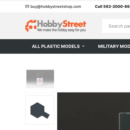
buy@hobbystreetshop.com
Call 562-2000-8
ALL PLASTIC MODELS
MILITARY MO