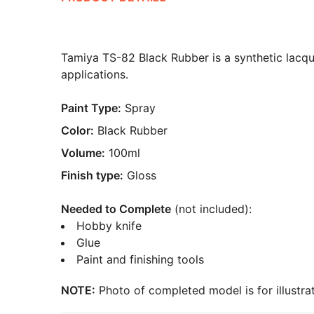
Tamiya TS-82 Black Rubber is a synthetic lacque
applications.
Paint Type:
Spray
Color:
Black Rubber
Volume:
100ml
Finish type:
Gloss
Needed to Complete
(not included):
Hobby knife
Glue
Paint and finishing tools
NOTE:
Photo of completed model is for illustrat