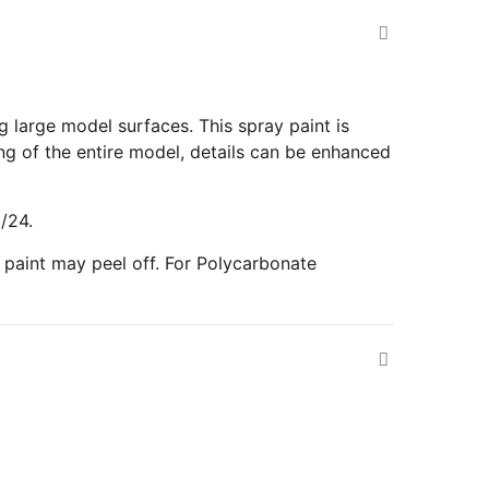
g large model surfaces. This spray paint is
ing of the entire model, details can be enhanced
/24.
paint may peel off. For Polycarbonate