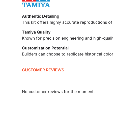
Authentic Detailing
This kit offers highly accurate reproductions of
Tamiya Quality
Known for precision engineering and high-quali
Customization Potential
Builders can choose to replicate historical colo
CUSTOMER REVIEWS
No customer reviews for the moment.