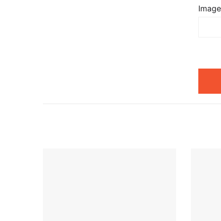
Image