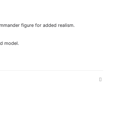
commander figure for added realism.
ed model.