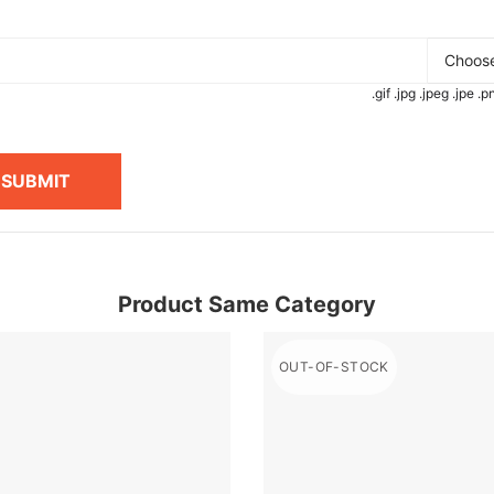
Choose
.gif .jpg .jpeg .jpe 
SUBMIT
Product Same Category
OUT-OF-STOCK