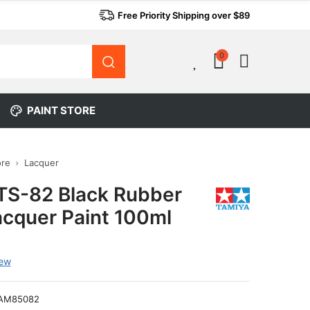
Free Priority Shipping over $89
0
0
PAINT STORE
ore
Lacquer
TS-82 Black Rubber
acquer Paint 100ml
iew
AM85082