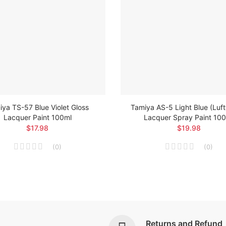
ya TS-57 Blue Violet Gloss
Tamiya AS-5 Light Blue (Luf
Lacquer Paint 100ml
Lacquer Spray Paint 10
$17.98
$19.98
(
0
)
(
0
)
Returns and Refund