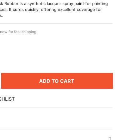
k Rubber is a synthetic lacquer spray paint for painting
ces. It cures quickly, offering excellent coverage for
s.
now for fast shipping
8
ADD TO CART
SHLIST