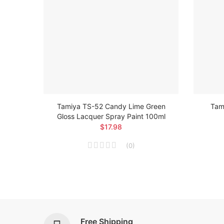
loss
Tamiya TS-52 Candy Lime Green
Tami
Gloss Lacquer Spray Paint 100ml
$17.98
(
0
)
Free Shipping