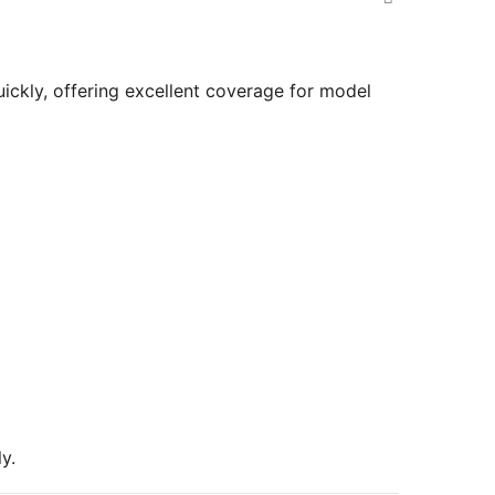
uickly, offering excellent coverage for model
y.