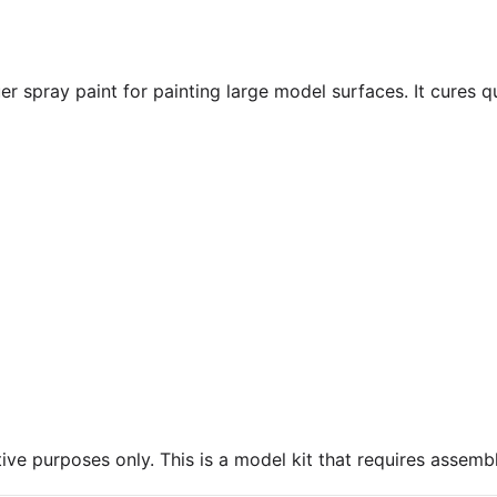
r spray paint for painting large model surfaces. It cures q
ive purposes only. This is a model kit that requires assembl