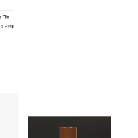
 File
.png .webp