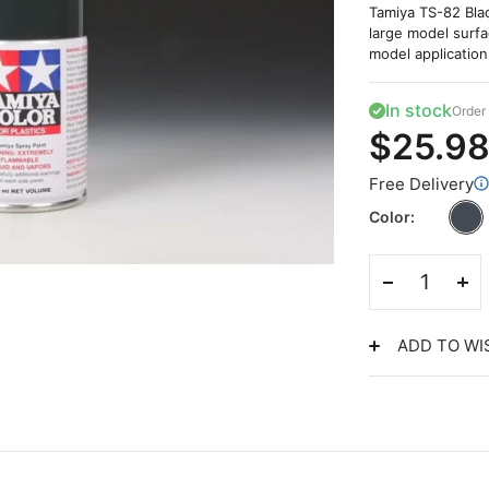
Tamiya TS-82 Blac
large model surfa
model application
In stock
Order 
$25.9
Free Delivery
Color
ADD TO WI