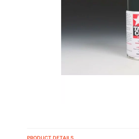
PRODUCT DETAILS