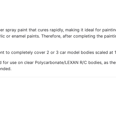
 spray paint that cures rapidly, making it ideal for paintin
lic or enamel paints. Therefore, after completing the paint
ent to completely cover 2 or 3 car model bodies scaled at 1
 for use on clear Polycarbonate/LEXAN R/C bodies, as the 
ended.