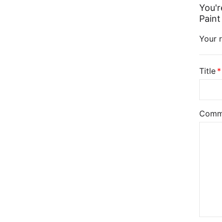
You'r
Paint
Your r
Title
Comm