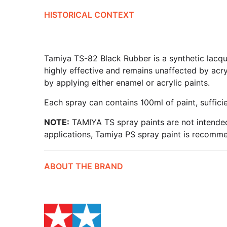
HISTORICAL CONTEXT
Tamiya TS-82 Black Rubber is a synthetic lacquer
highly effective and remains unaffected by acry
by applying either enamel or acrylic paints.
Each spray can contains 100ml of paint, suffici
NOTE:
TAMIYA TS spray paints are not intended
applications, Tamiya PS spray paint is recomm
ABOUT THE BRAND