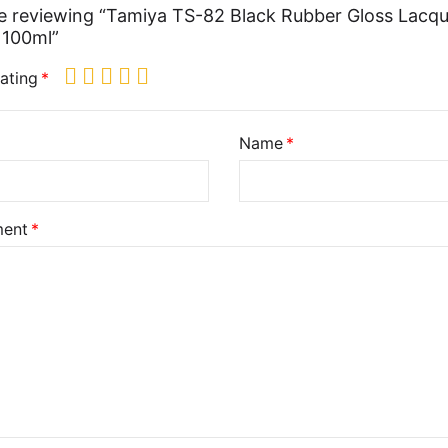
e reviewing “Tamiya TS-82 Black Rubber Gloss Lacq
 100ml”
ating
Name
ent