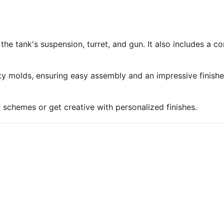
 the tank's suspension, turret, and gun. It also includes a 
ty molds, ensuring easy assembly and an impressive finish
r schemes or get creative with personalized finishes.