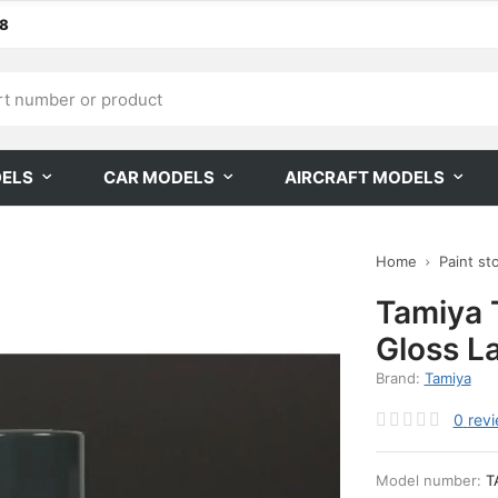
68
DELS
CAR MODELS
AIRCRAFT MODELS
Home
Paint st
Tamiya 
Gloss L
Brand:
Tamiya
0
rev
Model number:
T