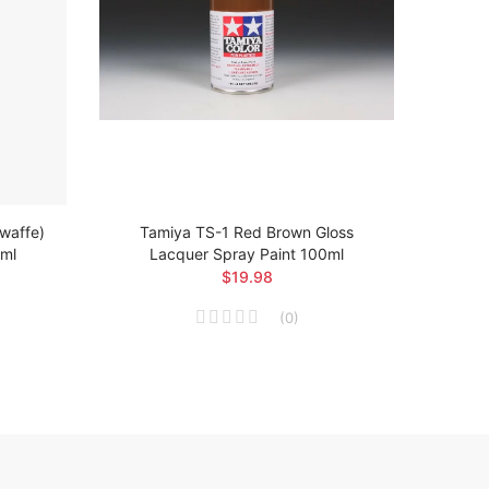
twaffe)
Tamiya TS-1 Red Brown Gloss
Ta
0ml
Lacquer Spray Paint 100ml
Arsen
$19.98
(
0
)