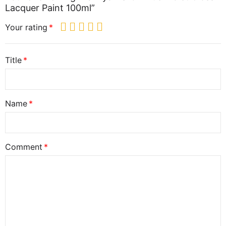
Lacquer Paint 100ml”
Your rating
Title
Name
Comment