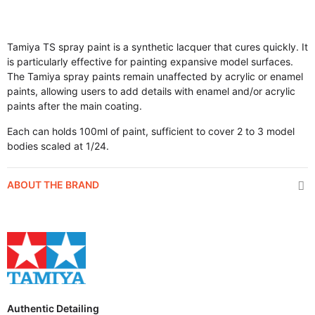
Tamiya TS spray paint is a synthetic lacquer that cures quickly. It
is particularly effective for painting expansive model surfaces.
The Tamiya spray paints remain unaffected by acrylic or enamel
paints, allowing users to add details with enamel and/or acrylic
paints after the main coating.
Each can holds 100ml of paint, sufficient to cover 2 to 3 model
bodies scaled at 1/24.
ABOUT THE BRAND
Authentic Detailing