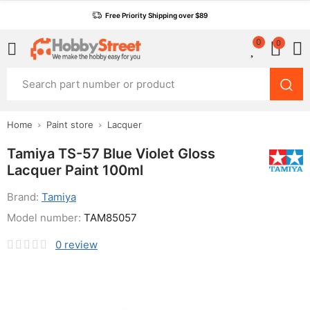
Free Priority Shipping over $89
0
0
Home
Paint store
Lacquer
Tamiya TS-57 Blue Violet Gloss
Lacquer Paint 100ml
Brand:
Tamiya
Model number:
TAM85057
0
review