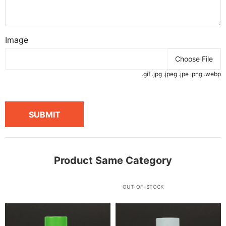
Image
Choose File
.gif .jpg .jpeg .jpe .png .webp
SUBMIT
Product Same Category
OUT-OF-STOCK