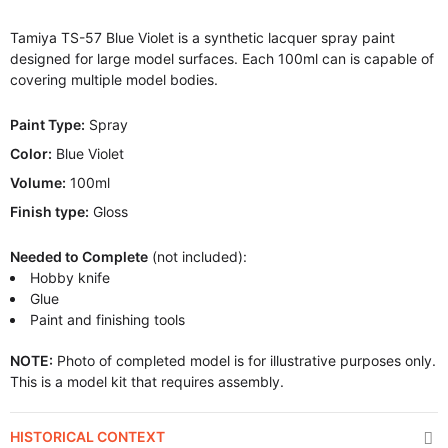
Tamiya TS-57 Blue Violet is a synthetic lacquer spray paint
designed for large model surfaces. Each 100ml can is capable of
covering multiple model bodies.
Paint Type:
Spray
Color:
Blue Violet
Volume:
100ml
Finish type:
Gloss
Needed to Complete
(not included):
Hobby knife
Glue
Paint and finishing tools
NOTE:
Photo of completed model is for illustrative purposes only.
This is a model kit that requires assembly.
HISTORICAL CONTEXT