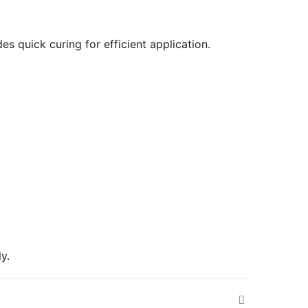
es quick curing for efficient application.
y.