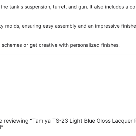
 the tank's suspension, turret, and gun. It also includes a 
ty molds, ensuring easy assembly and an impressive finish
r schemes or get creative with personalized finishes.
e reviewing “Tamiya TS-23 Light Blue Gloss Lacquer 
l”