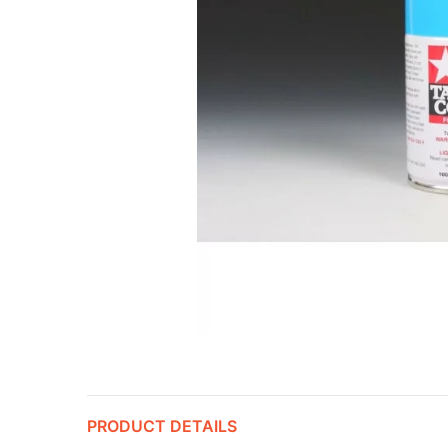
PRODUCT DETAILS