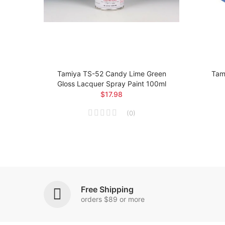
loss
Tamiya TS-52 Candy Lime Green
Tami
Gloss Lacquer Spray Paint 100ml
$17.98
(
0
)
Free Shipping
orders $89 or more