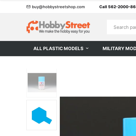
buy@hobbystreetshop.com
Call 562-2000-8
ALL PLASTIC MODELS
MILITARY MO