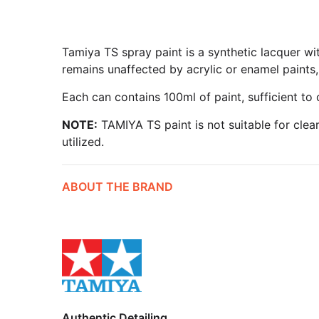
Tamiya TS spray paint is a synthetic lacquer wit
remains unaffected by acrylic or enamel paints, 
Each can contains 100ml of paint, sufficient to
NOTE:
TAMIYA TS paint is not suitable for clea
utilized.
ABOUT THE BRAND
Authentic Detailing