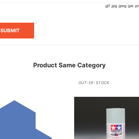
.gif .jpg .jpeg .jpe 
SUBMIT
Product Same Category
OUT-OF-STOCK