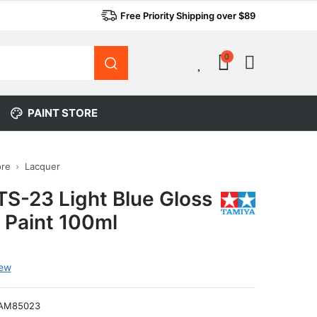
Free Priority Shipping over $89
0
0
PAINT STORE
ore
Lacquer
TS-23 Light Blue Gloss
 Paint 100ml
iew
AM85023