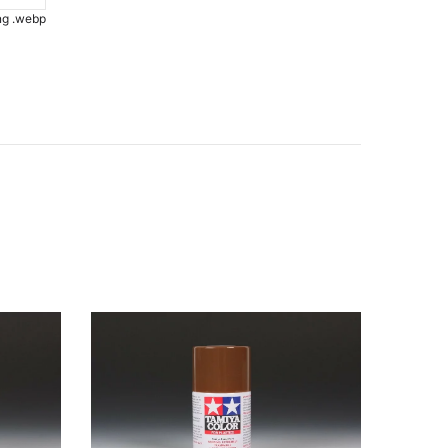
.png .webp