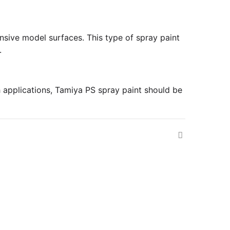
pansive model surfaces. This type of spray paint
.
h applications, Tamiya PS spray paint should be