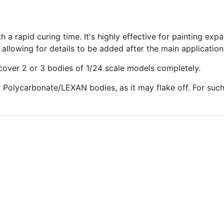
h a rapid curing time. It's highly effective for painting ex
allowing for details to be added after the main application
 cover 2 or 3 bodies of 1/24 scale models completely.
r Polycarbonate/LEXAN bodies, as it may flake off. For suc