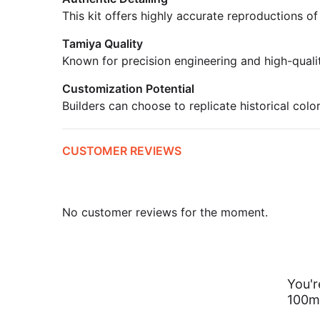
This kit offers highly accurate reproductions of
Tamiya Quality
Known for precision engineering and high-quali
Customization Potential
Builders can choose to replicate historical colo
CUSTOMER REVIEWS
No customer reviews for the moment.
You'r
100m