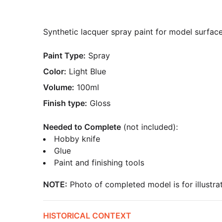
Synthetic lacquer spray paint for model surfaces
Paint Type:
Spray
Color:
Light Blue
Volume:
100ml
Finish type:
Gloss
Needed to Complete
(not included):
Hobby knife
Glue
Paint and finishing tools
NOTE:
Photo of completed model is for illustrat
HISTORICAL CONTEXT