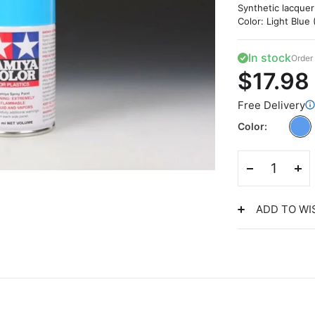
Synthetic lacquer
Color: Light Blue 
In stock
Order 
$17.98
Free Delivery
Color
ADD TO WI