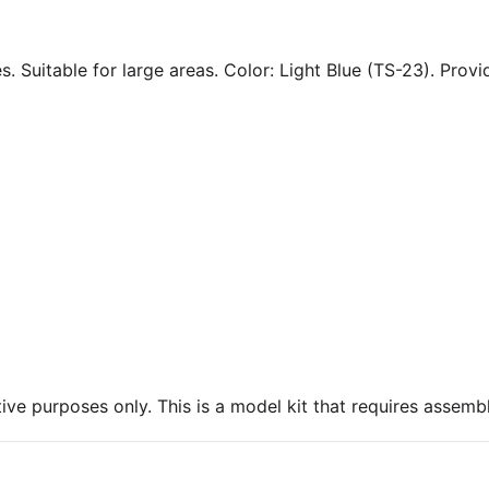
. Suitable for large areas. Color: Light Blue (TS-23). Provid
ive purposes only. This is a model kit that requires assembl