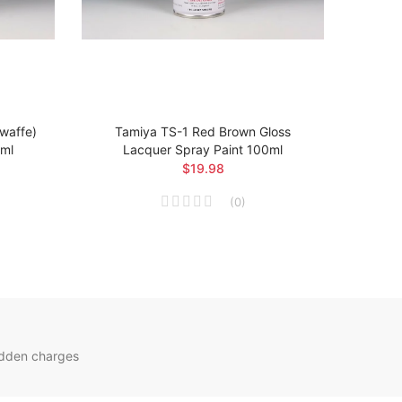
twaffe)
Tamiya TS-1 Red Brown Gloss
Ta
0ml
Lacquer Spray Paint 100ml
Arsen
$19.98
(
0
)
idden charges