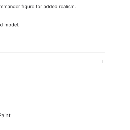
commander figure for added realism.
ed model.
Paint