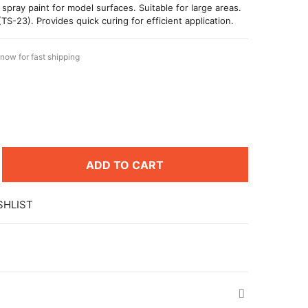
 spray paint for model surfaces. Suitable for large areas.
(TS-23). Provides quick curing for efficient application.
now for fast shipping
ADD TO CART
SHLIST