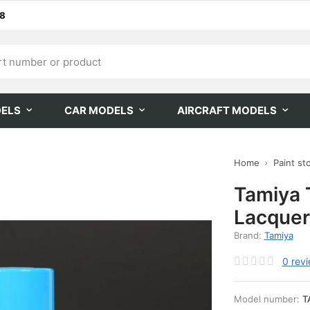
68
DELS
CAR MODELS
AIRCRAFT MODELS
Home
Paint st
Tamiya 
Lacquer
Brand:
Tamiya
0
rev
Model number:
T