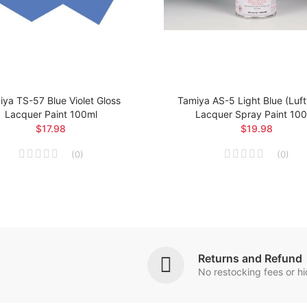
ya TS-57 Blue Violet Gloss
Tamiya AS-5 Light Blue (Luf
Lacquer Paint 100ml
Lacquer Spray Paint 10
$17.98
$19.98
(
0
)
(
0
)
Returns and Refund
No restocking fees or h