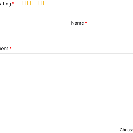
ating
Name
ent
Choose