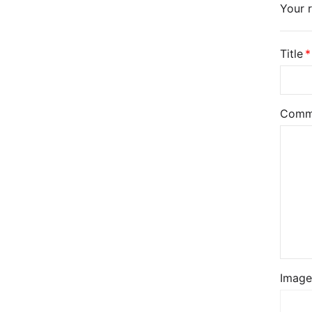
Your r
Title
Comm
Image