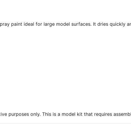
ray paint ideal for large model surfaces. It dries quickly a
ive purposes only. This is a model kit that requires assembl