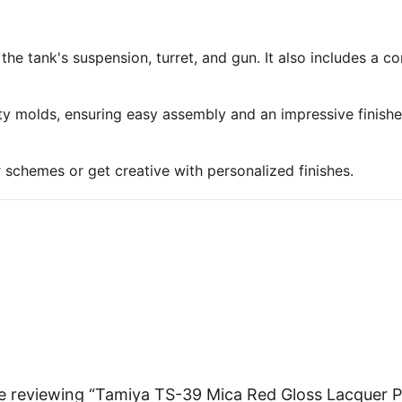
 the tank's suspension, turret, and gun. It also includes a 
ty molds, ensuring easy assembly and an impressive finish
r schemes or get creative with personalized finishes.
e reviewing “Tamiya TS-39 Mica Red Gloss Lacquer P