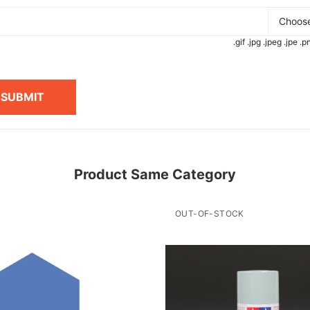
Choose
.gif .jpg .jpeg .jpe 
SUBMIT
Product Same Category
OUT-OF-STOCK