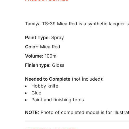
Tamiya TS-39 Mica Red is a synthetic lacquer sp
Paint Type:
Spray
Color:
Mica Red
Volume:
100ml
Finish type:
Gloss
Needed to Complete
(not included):
Hobby knife
Glue
Paint and finishing tools
NOTE:
Photo of completed model is for illustrat