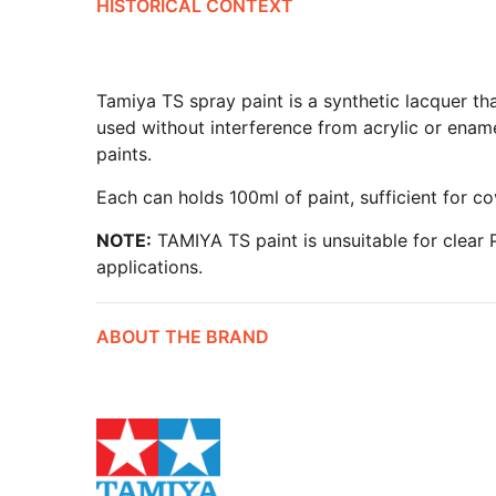
HISTORICAL CONTEXT
Tamiya TS spray paint is a synthetic lacquer tha
used without interference from acrylic or ename
paints.
Each can holds 100ml of paint, sufficient for co
NOTE:
TAMIYA TS paint is unsuitable for clear P
applications.
ABOUT THE BRAND