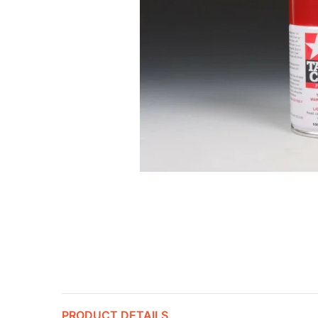
PRODUCT DETAILS