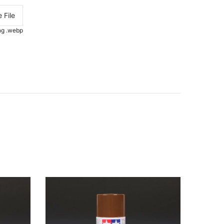
 File
.png .webp