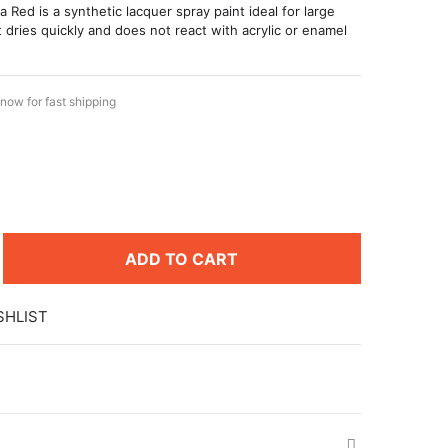
 Red is a synthetic lacquer spray paint ideal for large
t dries quickly and does not react with acrylic or enamel
now for fast shipping
ADD TO CART
SHLIST