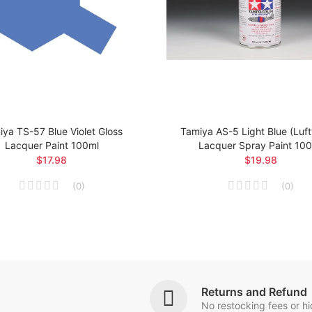
ya TS-57 Blue Violet Gloss
Tamiya AS-5 Light Blue (Luf
Lacquer Paint 100ml
Lacquer Spray Paint 10
$17.98
$19.98
(
0
)
(
0
)
Returns and Refund
No restocking fees or h