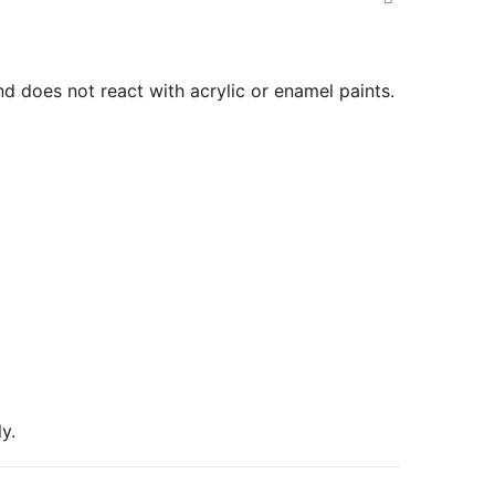
nd does not react with acrylic or enamel paints.
y.