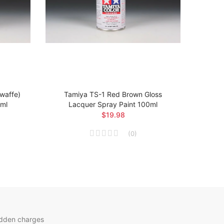
twaffe)
Tamiya TS-1 Red Brown Gloss
Ta
0ml
Lacquer Spray Paint 100ml
Arsen
$19.98
(
0
)
idden charges