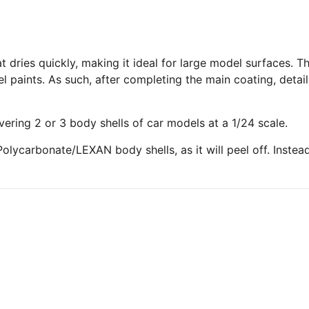
t dries quickly, making it ideal for large model surfaces. Th
l paints. As such, after completing the main coating, deta
vering 2 or 3 body shells of car models at a 1/24 scale.
olycarbonate/LEXAN body shells, as it will peel off. Instea