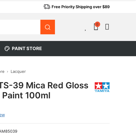
Free Priority Shipping over $89
0
0
PAINT STORE
ore
Lacquer
TS-39 Mica Red Gloss
 Paint 100ml
iew
AM85039