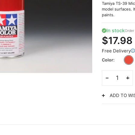
Tamiya TS-39 Mica
model surfaces. I
paints.
In stock
Order 
$17.98
Free Delivery
Color
ADD TO WI