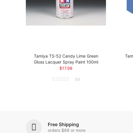
loss
Tamiya TS-52 Candy Lime Green
Tami
Gloss Lacquer Spray Paint 100ml
$17.98
(
0
)
Free Shipping
orders $89 or more