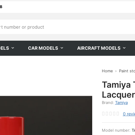
68
DELS
CAR MODELS
AIRCRAFT MODELS
Home
Paint st
Tamiya 
Lacquer
Brand:
Tamiya
0
rev
Model number:
T