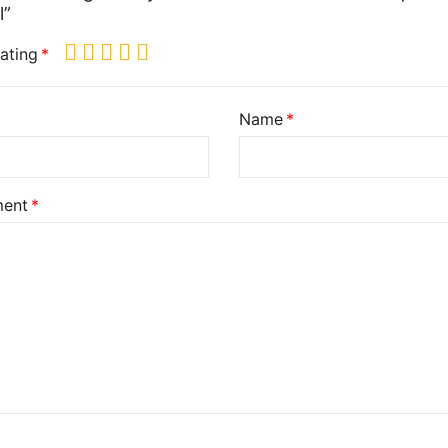
l”
ating
Name
ent