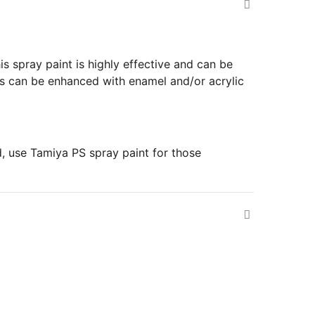
is spray paint is highly effective and can be
ils can be enhanced with enamel and/or acrylic
d, use Tamiya PS spray paint for those