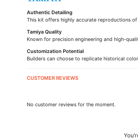
Authentic Detailing
This kit offers highly accurate reproductions of
Tamiya Quality
Known for precision engineering and high-quali
Customization Potential
Builders can choose to replicate historical colo
CUSTOMER REVIEWS
No customer reviews for the moment.
You'r