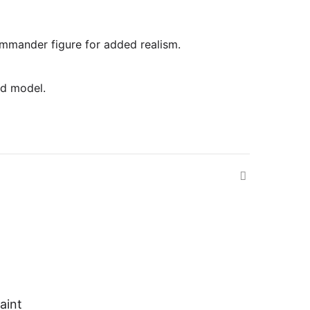
commander figure for added realism.
ed model.
aint