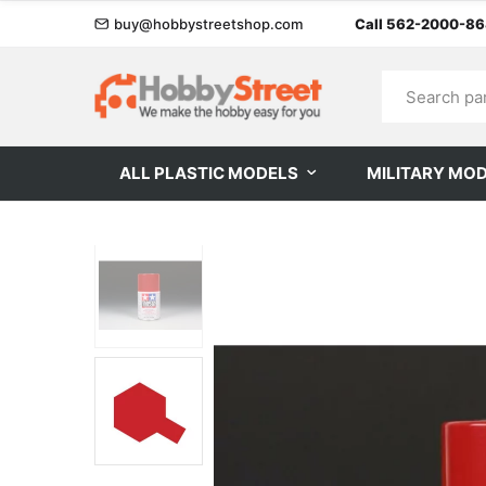
buy@hobbystreetshop.com
Call 562-2000-8
ALL PLASTIC MODELS
MILITARY MO