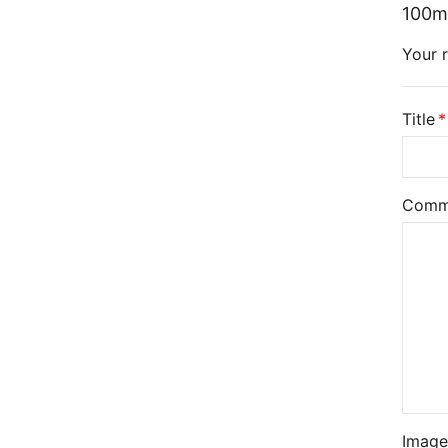
100m
Your r
Title
Comm
Image