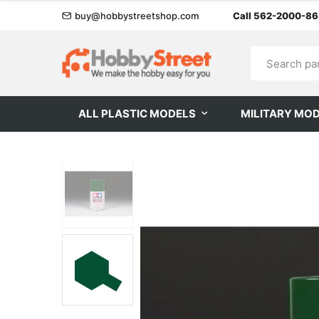
buy@hobbystreetshop.com
Call 562-2000-8
ALL PLASTIC MODELS
MILITARY MO