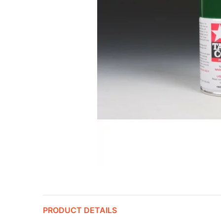
PRODUCT DETAILS