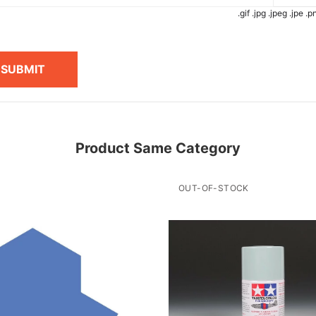
.gif .jpg .jpeg .jpe 
SUBMIT
Product Same Category
OUT-OF-STOCK