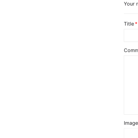
Your r
Title
Comm
Image