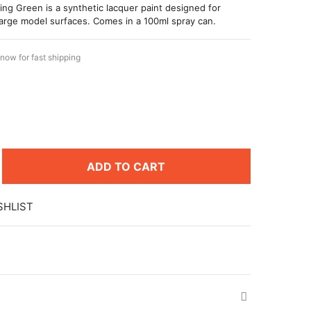
ng Green is a synthetic lacquer paint designed for
large model surfaces. Comes in a 100ml spray can.
now for fast shipping
ADD TO CART
SHLIST