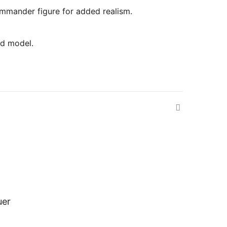
commander figure for added realism.
ed model.
uer