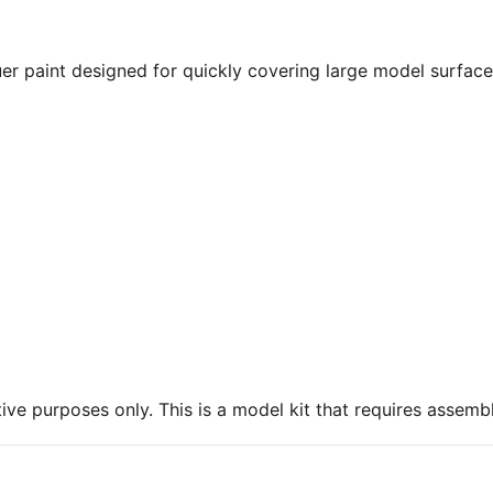
er paint designed for quickly covering large model surfac
ive purposes only. This is a model kit that requires assembl