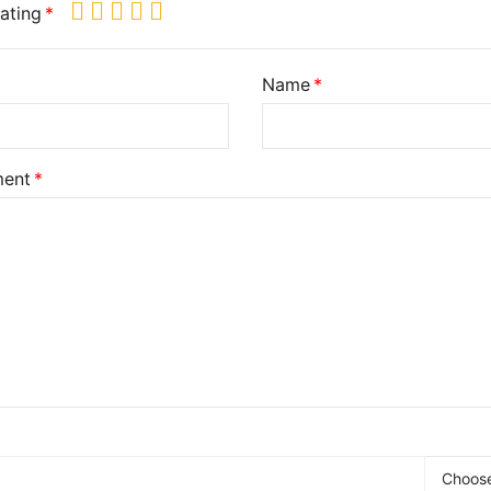
ating
Name
ent
Choose