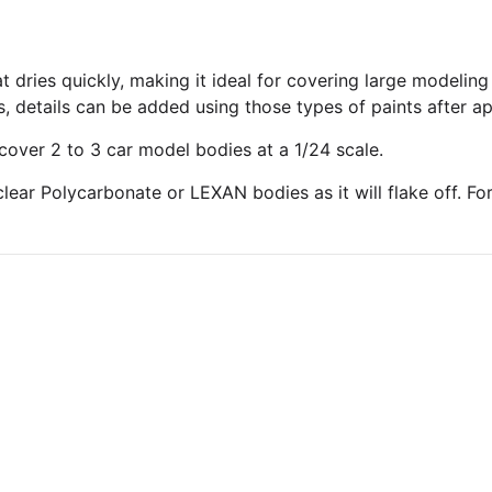
t dries quickly, making it ideal for covering large modelin
s, details can be added using those types of paints after ap
cover 2 to 3 car model bodies at a 1/24 scale.
ear Polycarbonate or LEXAN bodies as it will flake off. For