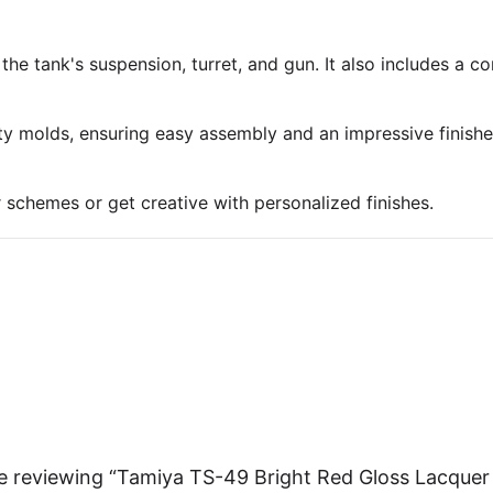
 the tank's suspension, turret, and gun. It also includes a 
ty molds, ensuring easy assembly and an impressive finish
r schemes or get creative with personalized finishes.
e reviewing “Tamiya TS-49 Bright Red Gloss Lacquer