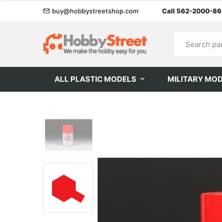
buy@hobbystreetshop.com
Call 562-2000-8
ALL PLASTIC MODELS
MILITARY MO