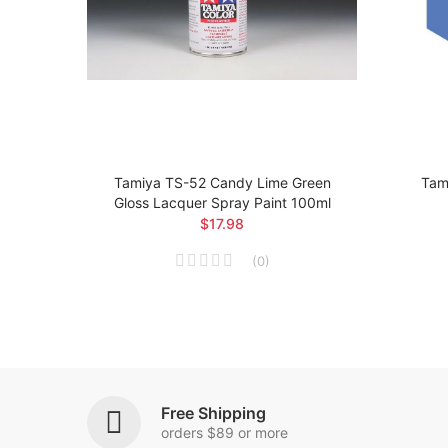
loss
Tamiya TS-52 Candy Lime Green
Tami
Gloss Lacquer Spray Paint 100ml
$17.98
(
0
)
Free Shipping
orders $89 or more