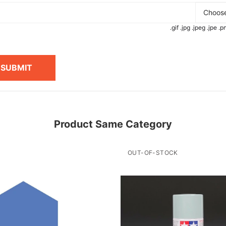
Choose
.gif .jpg .jpeg .jpe 
SUBMIT
Product Same Category
OUT-OF-STOCK