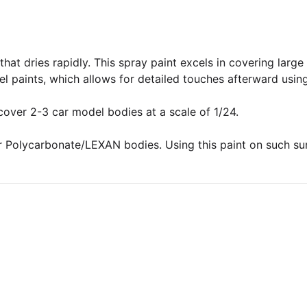
hat dries rapidly. This spray paint excels in covering larg
l paints, which allows for detailed touches afterward using
 cover 2-3 car model bodies at a scale of 1/24.
 Polycarbonate/LEXAN bodies. Using this paint on such surfa