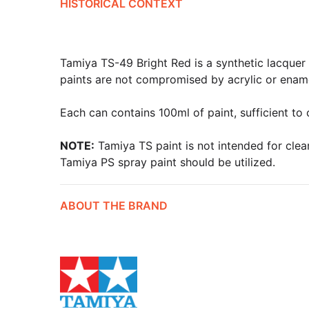
HISTORICAL CONTEXT
Tamiya TS-49 Bright Red is a synthetic lacquer t
paints are not compromised by acrylic or ename
Each can contains 100ml of paint, sufficient to
NOTE:
Tamiya TS paint is not intended for clear
Tamiya PS spray paint should be utilized.
ABOUT THE BRAND