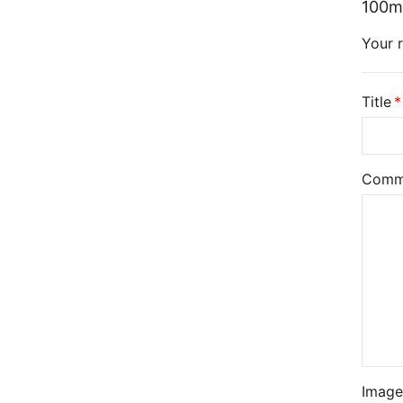
100m
Your r
Title
Comm
Image