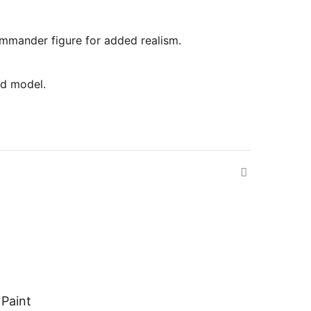
commander figure for added realism.
ed model.
 Paint