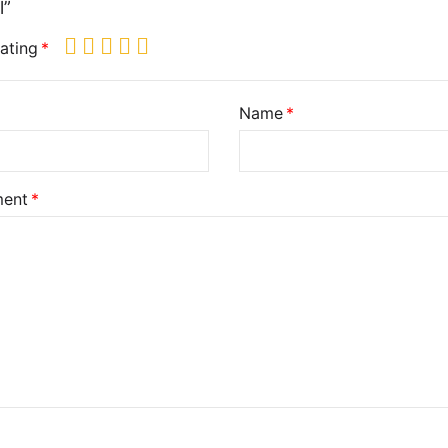
l”
ating
Name
ent