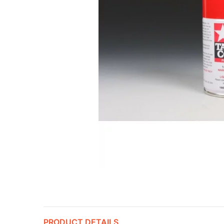
PRODUCT DETAILS