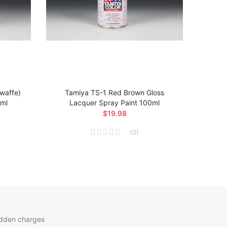
twaffe)
Tamiya TS-1 Red Brown Gloss
Ta
0ml
Lacquer Spray Paint 100ml
Arsen
$19.98
(
0
)
idden charges