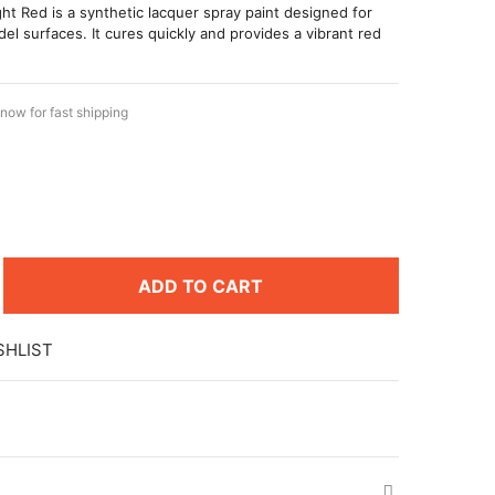
ht Red is a synthetic lacquer spray paint designed for
del surfaces. It cures quickly and provides a vibrant red
now for fast shipping
ADD TO CART
SHLIST