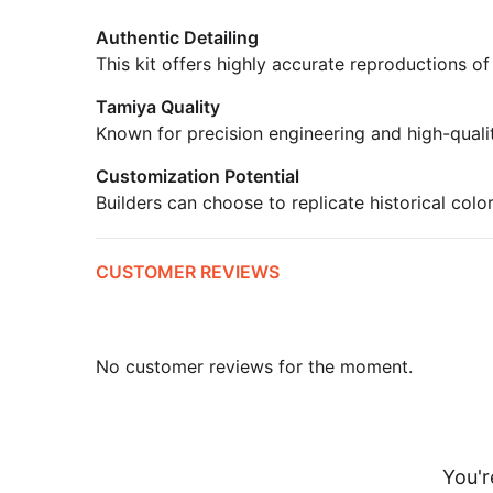
Authentic Detailing
This kit offers highly accurate reproductions of
Tamiya Quality
Known for precision engineering and high-quali
Customization Potential
Builders can choose to replicate historical colo
CUSTOMER REVIEWS
No customer reviews for the moment.
You'r