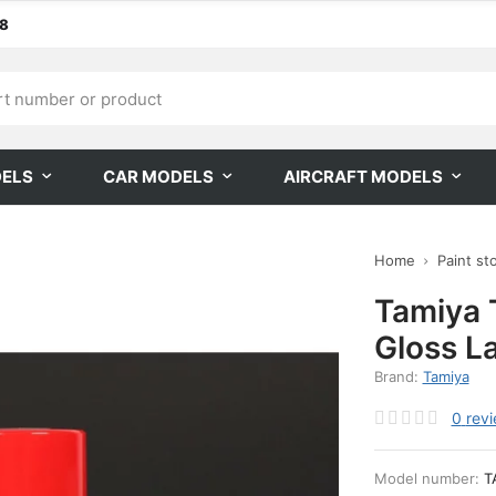
68
DELS
CAR MODELS
AIRCRAFT MODELS
Home
Paint st
Tamiya 
Gloss L
Brand:
Tamiya
0
rev
Model number:
T