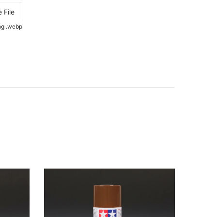
 File
.png .webp