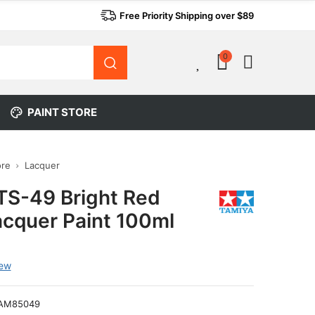
Free Priority Shipping over $89
0
0
PAINT STORE
ore
Lacquer
TS-49 Bright Red
acquer Paint 100ml
iew
AM85049