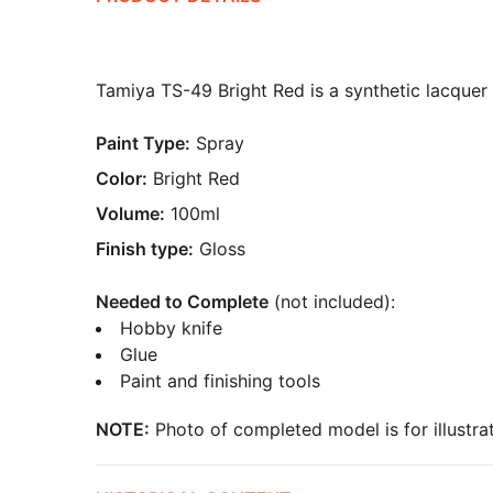
Tamiya TS-49 Bright Red is a synthetic lacquer s
Paint Type:
Spray
Color:
Bright Red
Volume:
100ml
Finish type:
Gloss
Needed to Complete
(not included):
Hobby knife
Glue
Paint and finishing tools
NOTE:
Photo of completed model is for illustrat