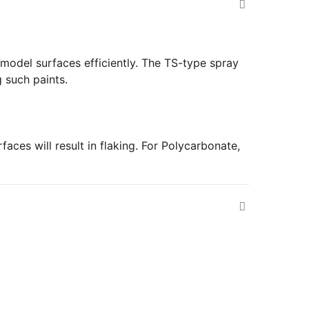
e model surfaces efficiently. The TS-type spray
 such paints.
ces will result in flaking. For Polycarbonate,