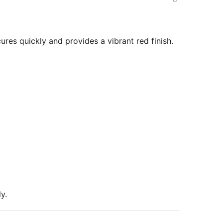
ures quickly and provides a vibrant red finish.
y.