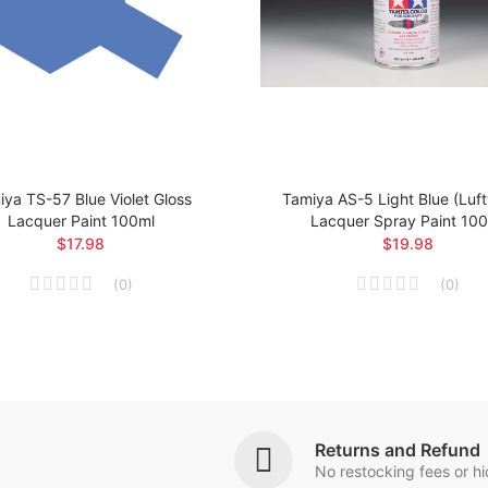
ya TS-57 Blue Violet Gloss
Tamiya AS-5 Light Blue (Luf
Lacquer Paint 100ml
Lacquer Spray Paint 10
$17.98
$19.98
(
0
)
(
0
)
Returns and Refund
No restocking fees or h