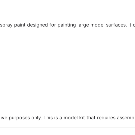
pray paint designed for painting large model surfaces. It c
ive purposes only. This is a model kit that requires assembl