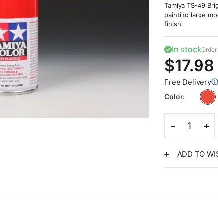
Tamiya TS-49 Brig
painting large mo
finish.
In stock
Order 
$17.98
Free Delivery
Color
ADD TO WI