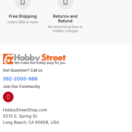
Free Shipping
Returns and
Refund
orders $89 or more
No restocking fees or
hidden charges
Got Question? Call us
562-2000-868
Join Our Community
HobbyStreetShop.com
5515 E. Spring St.
Long Beach, CA 90808, USA