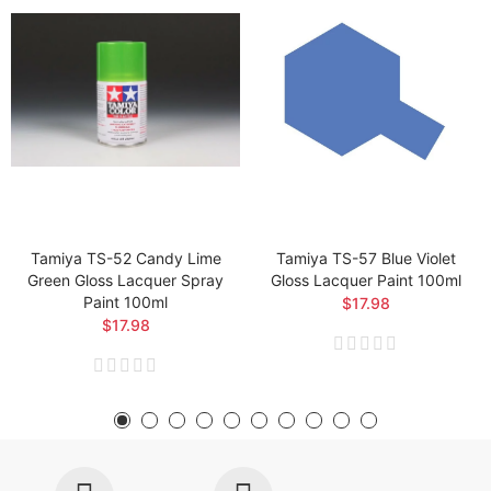
Tamiya TS-52 Candy Lime
Tamiya TS-57 Blue Violet
Green Gloss Lacquer Spray
Gloss Lacquer Paint 100ml
Paint 100ml
$17.98
$17.98