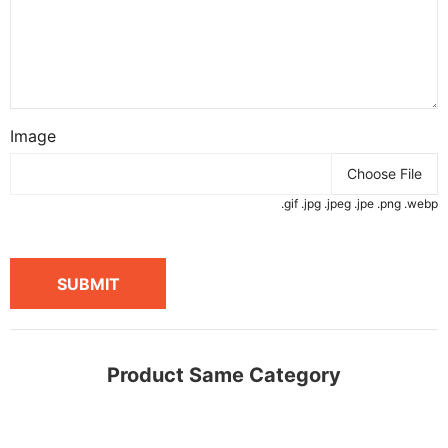
Image
Choose File
.gif .jpg .jpeg .jpe .png .webp
SUBMIT
Product Same Category