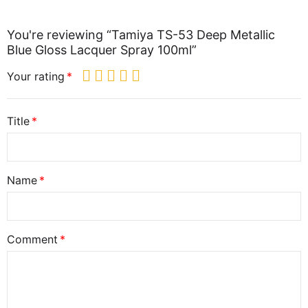
You're reviewing “Tamiya TS-53 Deep Metallic
Blue Gloss Lacquer Spray 100ml”
Your rating
Title
Name
Comment