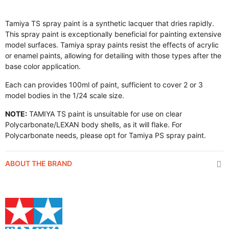
Tamiya TS spray paint is a synthetic lacquer that dries rapidly.
This spray paint is exceptionally beneficial for painting extensive
model surfaces. Tamiya spray paints resist the effects of acrylic
or enamel paints, allowing for detailing with those types after the
base color application.
Each can provides 100ml of paint, sufficient to cover 2 or 3
model bodies in the 1/24 scale size.
NOTE:
TAMIYA TS paint is unsuitable for use on clear
Polycarbonate/LEXAN body shells, as it will flake. For
Polycarbonate needs, please opt for Tamiya PS spray paint.
ABOUT THE BRAND