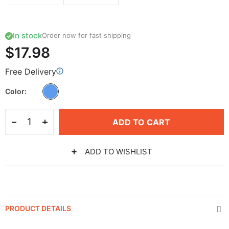
In stock
Order now for fast shipping
$17.98
Free Delivery
Color
ADD TO CART
ADD TO WISHLIST
PRODUCT DETAILS