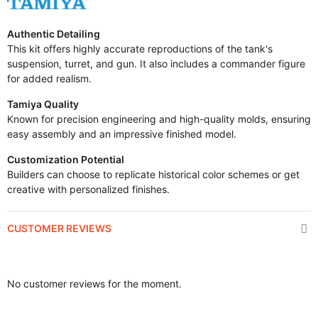
Authentic Detailing
This kit offers highly accurate reproductions of the tank's
suspension, turret, and gun. It also includes a commander figure
for added realism.
Tamiya Quality
Known for precision engineering and high-quality molds, ensuring
easy assembly and an impressive finished model.
Customization Potential
Builders can choose to replicate historical color schemes or get
creative with personalized finishes.
CUSTOMER REVIEWS
No customer reviews for the moment.