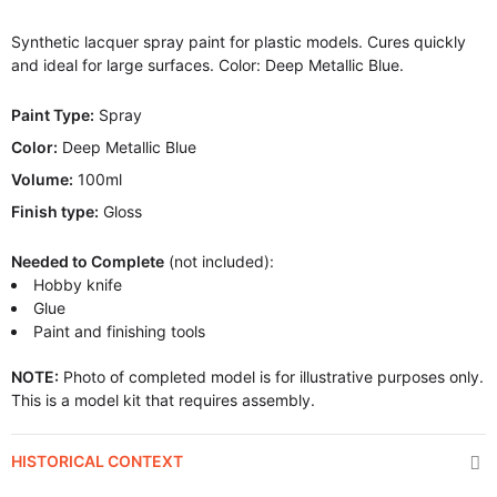
Synthetic lacquer spray paint for plastic models. Cures quickly
and ideal for large surfaces. Color: Deep Metallic Blue.
Paint Type:
Spray
Color:
Deep Metallic Blue
Volume:
100ml
Finish type:
Gloss
Needed to Complete
(not included):
Hobby knife
Glue
Paint and finishing tools
NOTE:
Photo of completed model is for illustrative purposes only.
This is a model kit that requires assembly.
HISTORICAL CONTEXT