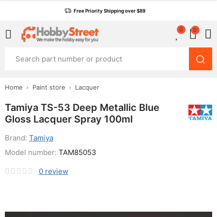
Free Priority Shipping over $89
0
0
Home
Paint store
Lacquer
Tamiya TS-53 Deep Metallic Blue
Gloss Lacquer Spray 100ml
Brand:
Tamiya
Model number:
TAM85053
0
review