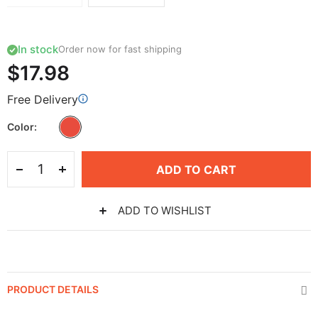
In stock
Order now for fast shipping
$17.98
Free Delivery
Color
ADD TO CART
ADD TO WISHLIST
PRODUCT DETAILS