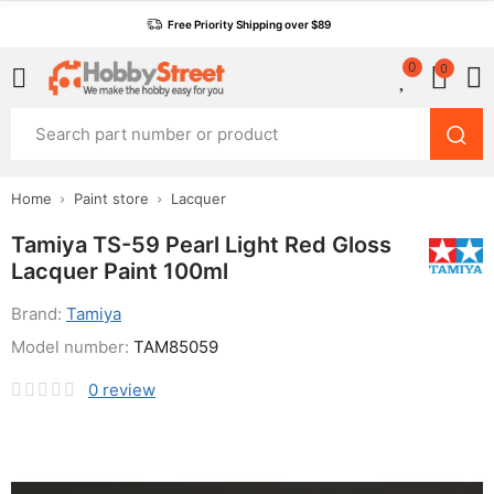
Free Priority Shipping over $89
0
0
Home
Paint store
Lacquer
Tamiya TS-59 Pearl Light Red Gloss
Lacquer Paint 100ml
Brand:
Tamiya
Model number:
TAM85059
0
review