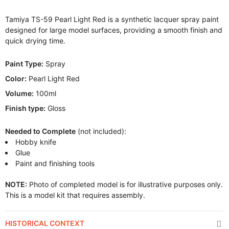
Tamiya TS-59 Pearl Light Red is a synthetic lacquer spray paint
designed for large model surfaces, providing a smooth finish and
quick drying time.
Paint Type:
Spray
Color:
Pearl Light Red
Volume:
100ml
Finish type:
Gloss
Needed to Complete
(not included):
Hobby knife
Glue
Paint and finishing tools
NOTE:
Photo of completed model is for illustrative purposes only.
This is a model kit that requires assembly.
HISTORICAL CONTEXT