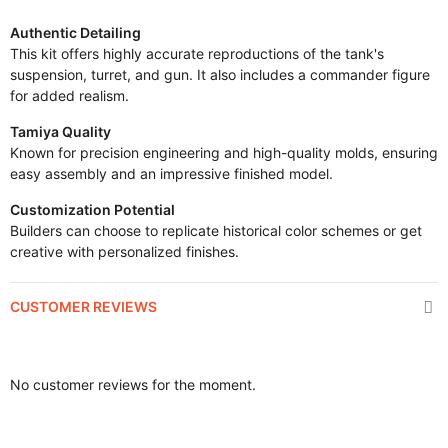
Authentic Detailing
This kit offers highly accurate reproductions of the tank's
suspension, turret, and gun. It also includes a commander figure
for added realism.
Tamiya Quality
Known for precision engineering and high-quality molds, ensuring
easy assembly and an impressive finished model.
Customization Potential
Builders can choose to replicate historical color schemes or get
creative with personalized finishes.
CUSTOMER REVIEWS
No customer reviews for the moment.