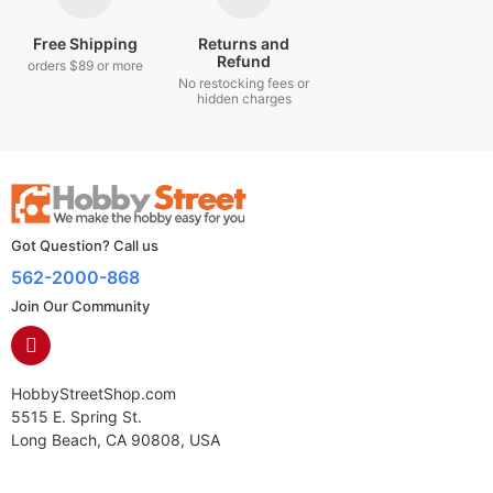
Free Shipping
Returns and
Refund
orders $89 or more
No restocking fees or
hidden charges
Got Question? Call us
562-2000-868
Join Our Community
HobbyStreetShop.com
5515 E. Spring St.
Long Beach, CA 90808, USA