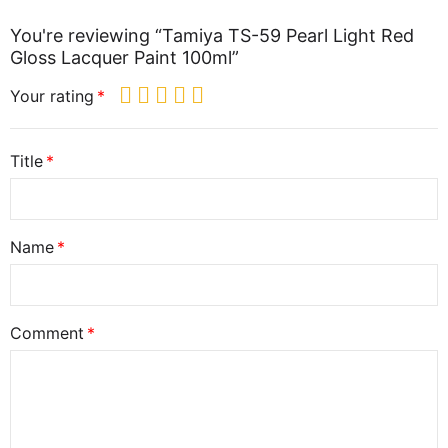
You're reviewing “Tamiya TS-59 Pearl Light Red
Gloss Lacquer Paint 100ml”
Your rating
Title
Name
Comment