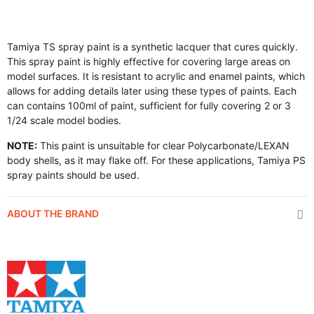
Tamiya TS spray paint is a synthetic lacquer that cures quickly.
This spray paint is highly effective for covering large areas on
model surfaces. It is resistant to acrylic and enamel paints, which
allows for adding details later using these types of paints. Each
can contains 100ml of paint, sufficient for fully covering 2 or 3
1/24 scale model bodies.
NOTE:
This paint is unsuitable for clear Polycarbonate/LEXAN
body shells, as it may flake off. For these applications, Tamiya PS
spray paints should be used.
ABOUT THE BRAND