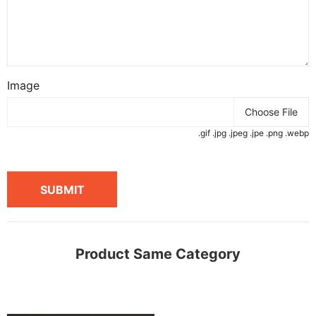
Image
Choose File
.gif .jpg .jpeg .jpe .png .webp
SUBMIT
Product Same Category