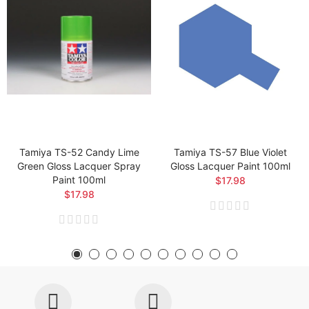
Tamiya TS-52 Candy Lime
Tamiya TS-57 Blue Violet
Green Gloss Lacquer Spray
Gloss Lacquer Paint 100ml
Paint 100ml
$17.98
$17.98