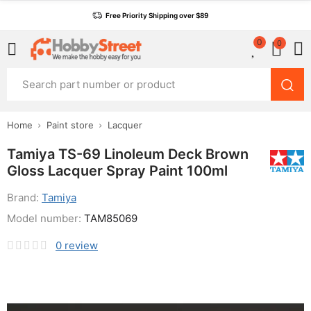
Free Priority Shipping over $89
0
0
Home
Paint store
Lacquer
Tamiya TS-69 Linoleum Deck Brown
Gloss Lacquer Spray Paint 100ml
Brand:
Tamiya
Model number:
TAM85069
0
review