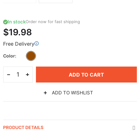
In stock
Order now for fast shipping
$19.98
Free Delivery
Color
ADD TO CART
ADD TO WISHLIST
PRODUCT DETAILS