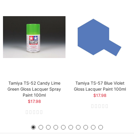
Tamiya TS-52 Candy Lime
Tamiya TS-57 Blue Violet
Green Gloss Lacquer Spray
Gloss Lacquer Paint 100ml
Paint 100ml
$17.98
$17.98