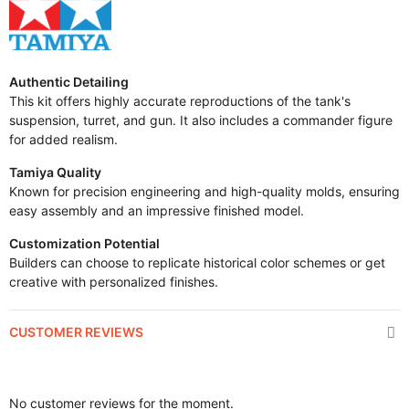
Authentic Detailing
This kit offers highly accurate reproductions of the tank's
suspension, turret, and gun. It also includes a commander figure
for added realism.
Tamiya Quality
Known for precision engineering and high-quality molds, ensuring
easy assembly and an impressive finished model.
Customization Potential
Builders can choose to replicate historical color schemes or get
creative with personalized finishes.
CUSTOMER REVIEWS
No customer reviews for the moment.