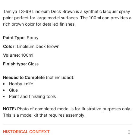
Tamiya TS-69 Linoleum Deck Brown is a synthetic lacquer spray
paint perfect for large model surfaces. The 100ml can provides a
rich brown color for detailed finishes.
Paint Type:
Spray
Color:
Linoleum Deck Brown
Volume:
100ml
Finish type:
Gloss
Needed to Complete
(not included):
Hobby knife
Glue
Paint and finishing tools
NOTE:
Photo of completed model is for illustrative purposes only.
This is a model kit that requires assembly.
HISTORICAL CONTEXT