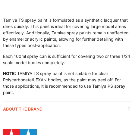
Tamiya TS spray paint is formulated as a synthetic lacquer that
dries quickly. This paint is ideal for covering large model areas
effectively. Additionally, Tamiya spray paints remain unaffected
by enamel or acrylic paints, allowing for further detailing with
these types post-application.
Each 100ml spray can is sufficient for covering two or three 1/24
scale model bodies completely.
NOTE:
TAMIYA TS spray paint is not suitable for clear
Polycarbonate/LEXAN bodies, as the paint may peel off. For
those applications, it is recommended to use Tamiya PS spray
paint.
ABOUT THE BRAND