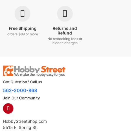
Free Shipping
Returns and
Refund
orders $89 or more
No restocking fees or
hidden charges
Got Question? Call us
562-2000-868
Join Our Community
HobbyStreetShop.com
5515 E. Spring St.