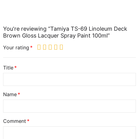
You're reviewing “Tamiya TS-69 Linoleum Deck
Brown Gloss Lacquer Spray Paint 100ml”
Your rating
Title
Name
Comment