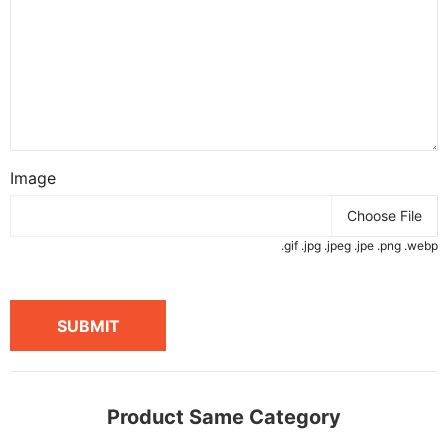
Image
Choose File
.gif .jpg .jpeg .jpe .png .webp
SUBMIT
Product Same Category